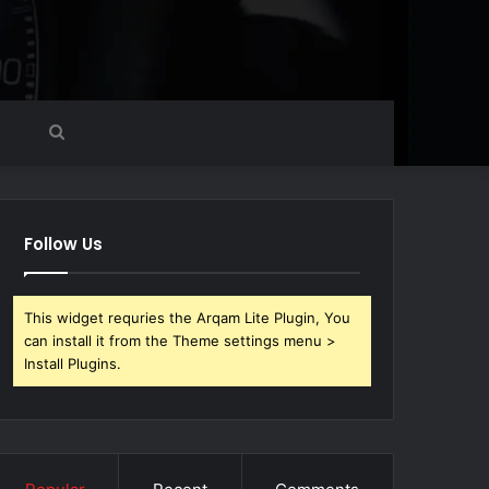
Search
for
Follow Us
This widget requries the Arqam Lite Plugin, You
can install it from the Theme settings menu >
Install Plugins.