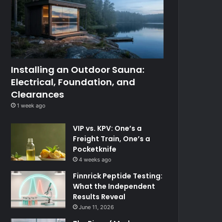
Installing an Outdoor Sauna:
Electrical, Foundation, and
Clearances
1 week ago
VIP vs. KPV: One’s a
Freight Train, One’s a
Pocketknife
4 weeks ago
Finnrick Peptide Testing:
What the Independent
Results Reveal
June 11, 2026