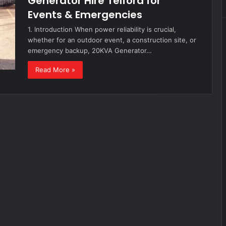
Generator Hire Telford for
Events & Emergencies
1. Introduction When power reliability is crucial,
whether for an outdoor event, a construction site, or
emergency backup, 20KVA Generator…
Read More »