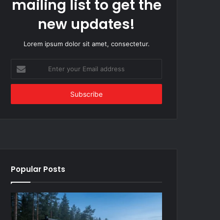
mailing list to get the
new updates!
Lorem ipsum dolor sit amet, consectetur.
Enter
your
Email
address
Popular Posts