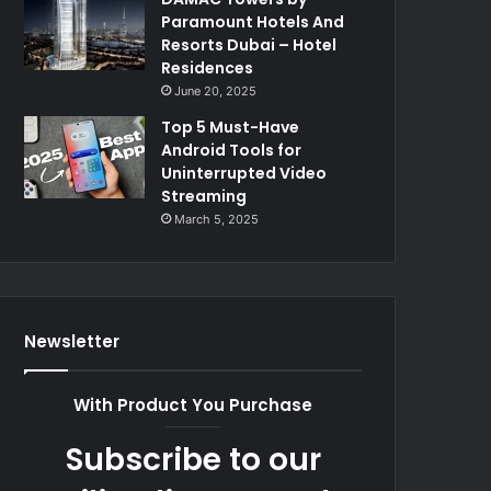
Paramount Hotels And
Resorts Dubai – Hotel
Residences
June 20, 2025
Top 5 Must-Have
Android Tools for
Uninterrupted Video
Streaming
March 5, 2025
Newsletter
With Product You Purchase
Subscribe to our