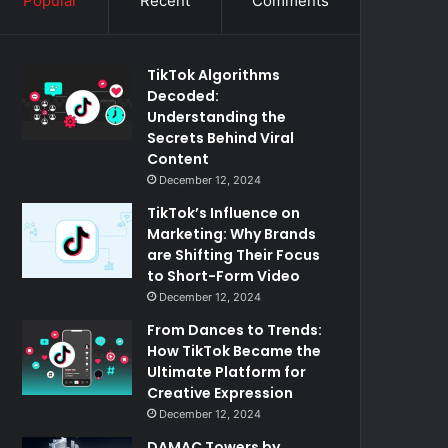
Popular
Recent
Comments
TikTok Algorithms
Decoded:
Understanding the
Secrets Behind Viral
Content
December 12, 2024
TikTok’s Influence on
Marketing: Why Brands
are Shifting Their Focus
to Short-Form Video
December 12, 2024
From Dances to Trends:
How TikTok Became the
Ultimate Platform for
Creative Expression
December 12, 2024
DAMAC Towers by