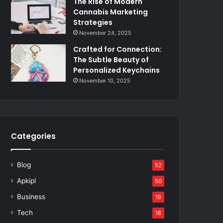
The Rise of Modern
Cannabis Marketing
Strategies
November 24, 2025
Crafted for Connection:
The Subtle Beauty of
Personalized Keychains
November 10, 2025
Categories
Blog
52
Apkipl
50
Business
19
Tech
18