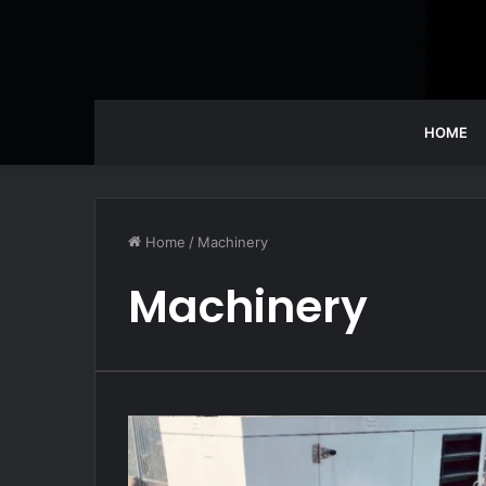
HOME
Home
/
Machinery
Machinery