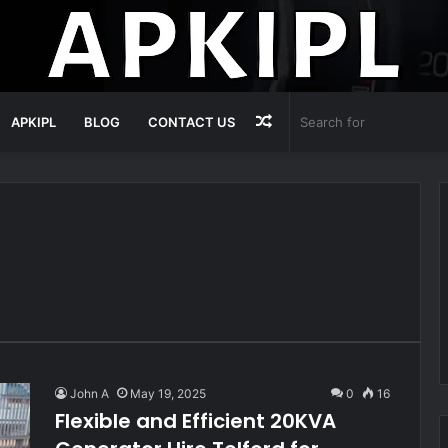
Random
APKIPL
BLOG
CONTACT US
Article
John A
May 19, 2025
0
16
Flexible and Efficient 20KVA