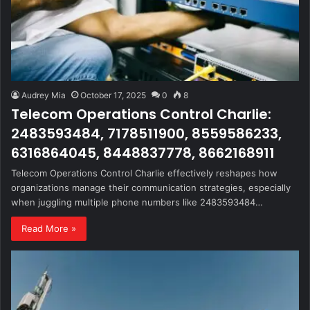
Audrey Mia
October 17, 2025
0
8
Telecom Operations Control Charlie:
2483593484, 7178511900, 8559586233,
6316864045, 8448837778, 8662168911
Telecom Operations Control Charlie effectively reshapes how
organizations manage their communication strategies, especially
when juggling multiple phone numbers like 2483593484…
Read More »