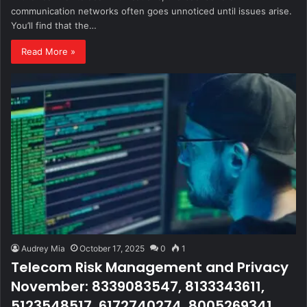
communication networks often goes unnoticed until issues arise.
You’ll find that the…
Read More »
Audrey Mia
October 17, 2025
0
1
Telecom Risk Management and Privacy
November: 8339083547, 8133343611,
5123548517, 6172740274, 8005269341,