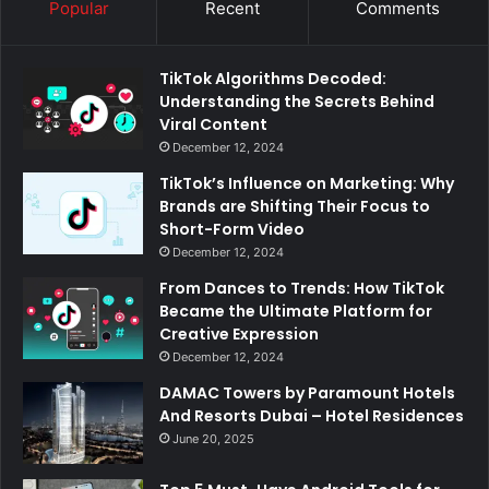
Popular
Recent
Comments
TikTok Algorithms Decoded:
Understanding the Secrets Behind
Viral Content
December 12, 2024
TikTok’s Influence on Marketing: Why
Brands are Shifting Their Focus to
Short-Form Video
December 12, 2024
From Dances to Trends: How TikTok
Became the Ultimate Platform for
Creative Expression
December 12, 2024
DAMAC Towers by Paramount Hotels
And Resorts Dubai – Hotel Residences
June 20, 2025