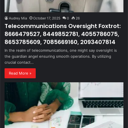
Audrey Mia
October 17, 2025
0
26
Telecommunications Oversight Foxtrot:
8666479527, 8449852781, 4055786075,
8653785609, 7085669160, 2093407814
In the realm of telecommunications, one might say oversight is
the guardian angel ensuring smooth operations. By utilizing
crucial contact…
Read More »