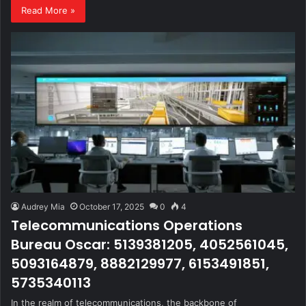
Read More »
Audrey Mia
October 17, 2025
0
4
Telecommunications Operations
Bureau Oscar: 5139381205, 4052561045,
5093164879, 8882129977, 6153491851,
5735340113
In the realm of telecommunications, the backbone of