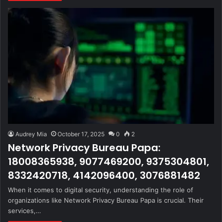
Audrey Mia
October 17, 2025
0
2
Network Privacy Bureau Papa:
18008365938, 9077469200, 9375304801,
8332420718, 4142096400, 3076881482
When it comes to digital security, understanding the role of
organizations like Network Privacy Bureau Papa is crucial. Their
services,…