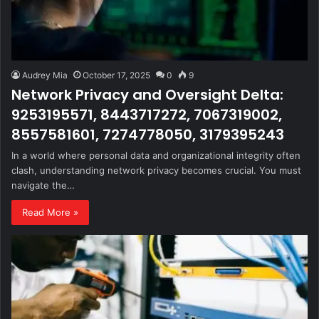
Audrey Mia
October 17, 2025
0
9
Network Privacy and Oversight Delta:
9253195571, 8443717272, 7067319002,
8557581601, 7274778050, 3179395243
In a world where personal data and organizational integrity often
clash, understanding network privacy becomes crucial. You must
navigate the…
Read More »