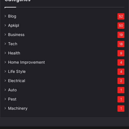
Blog
52
Apkipl
50
Business
19
Tech
18
Health
9
Home Improvement
4
Life Style
4
Electrical
2
Auto
1
Pest
1
Machinery
1