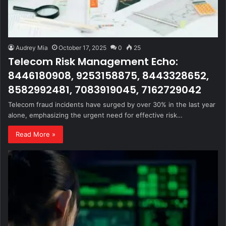
Audrey Mia
October 17, 2025
0
25
Telecom Risk Management Echo:
8446180908, 9253158875, 8443328652,
8582992481, 7083919045, 7162729042
Telecom fraud incidents have surged by over 30% in the last year
alone, emphasizing the urgent need for effective risk…
Read More »