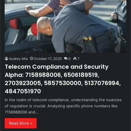
Audrey Mia
October 17, 2025
0
7
Telecom Compliance and Security
Alpha: 7158988006, 6506189519,
2703923005, 5857530000, 5137076994,
4847051970
In the realm of telecom compliance, understanding the nuances
of regulation is crucial. Analyzing specific phone numbers like
7158988006 and…
Read More »