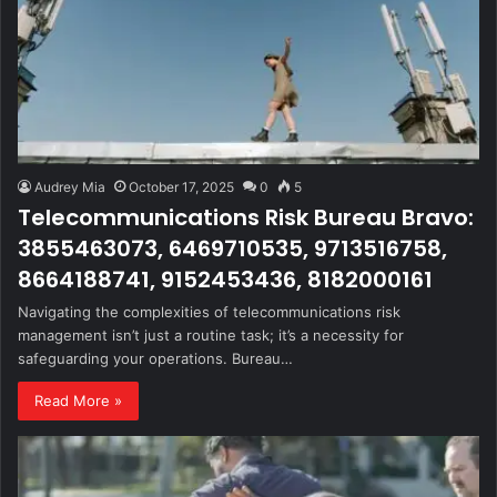
Audrey Mia
October 17, 2025
0
5
Telecommunications Risk Bureau Bravo:
3855463073, 6469710535, 9713516758,
8664188741, 9152453436, 8182000161
Navigating the complexities of telecommunications risk
management isn’t just a routine task; it’s a necessity for
safeguarding your operations. Bureau…
Read More »