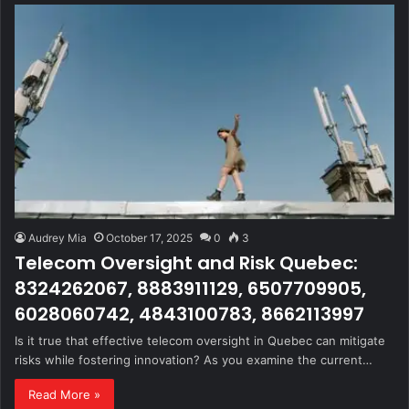
Audrey Mia
October 17, 2025
0
3
Telecom Oversight and Risk Quebec:
8324262067, 8883911129, 6507709905,
6028060742, 4843100783, 8662113997
Is it true that effective telecom oversight in Quebec can mitigate
risks while fostering innovation? As you examine the current…
Read More »