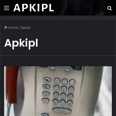
Menu
S
fo
Home
/
Apkipl
Apkipl