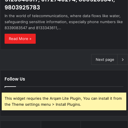
9803925783
In the world of telecommunications, where data flows like water,
safeguarding sensitive information, especially phone numbers like
8339083547 and 8133343611,…
Read More »
Next page
Follow Us
This widget requries the Arqam Lite Plugin, You can install it from
the Theme settings menu > Install Plugins.