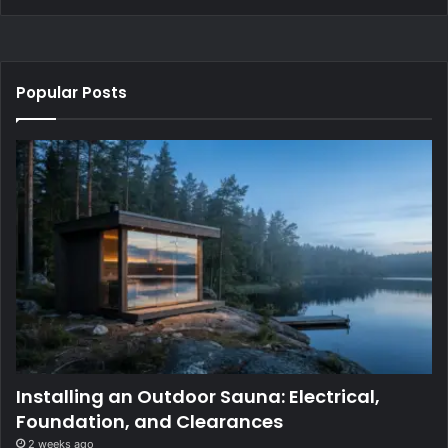
Popular Posts
Installing an Outdoor Sauna: Electrical,
Foundation, and Clearances
2 weeks ago