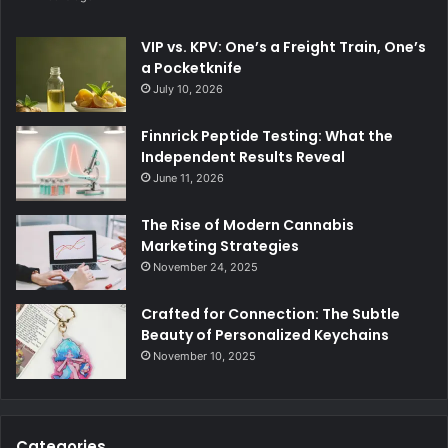
VIP vs. KPV: One’s a Freight Train, One’s
a Pocketknife
July 10, 2026
Finnrick Peptide Testing: What the
Independent Results Reveal
June 11, 2026
The Rise of Modern Cannabis
Marketing Strategies
November 24, 2025
Crafted for Connection: The Subtle
Beauty of Personalized Keychains
November 10, 2025
Categories