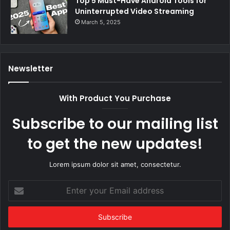
Top 5 Must-Have Android Tools for
Uninterrupted Video Streaming
March 5, 2025
Newsletter
With Product You Purchase
Subscribe to our mailing list
to get the new updates!
Lorem ipsum dolor sit amet, consectetur.
Enter
your
Email
address