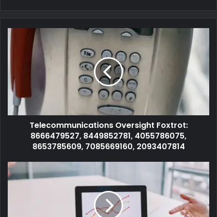
Telecommunications Oversight Foxtrot:
8666479527, 8449852781, 4055786075,
8653785609, 7085669160, 2093407814