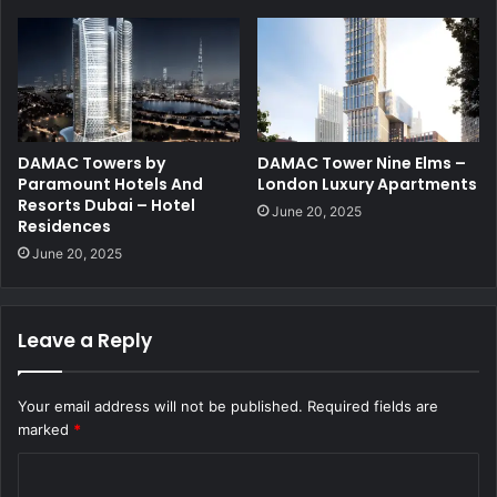
DAMAC Towers by
DAMAC Tower Nine Elms –
Paramount Hotels And
London Luxury Apartments
Resorts Dubai – Hotel
June 20, 2025
Residences
June 20, 2025
Leave a Reply
Your email address will not be published.
Required fields are
marked
*
C