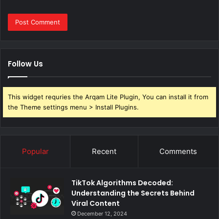
Follow Us
This widget requries the Arqam Lite Plugin, You can install it from
the Theme settings menu > Install Plugins.
Popular
Recent
Comments
TikTok Algorithms Decoded:
Understanding the Secrets Behind
Viral Content
December 12, 2024