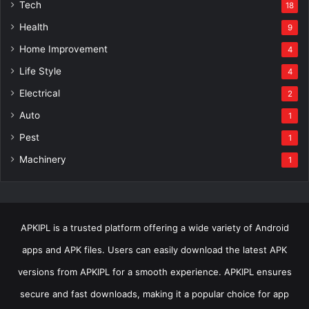
Tech
18
Health
9
Home Improvement
4
Life Style
4
Electrical
2
Auto
1
Pest
1
Machinery
1
APKIPL is a trusted platform offering a wide variety of Android
apps and APK files. Users can easily download the latest APK
versions from APKIPL for a smooth experience. APKIPL ensures
secure and fast downloads, making it a popular choice for app