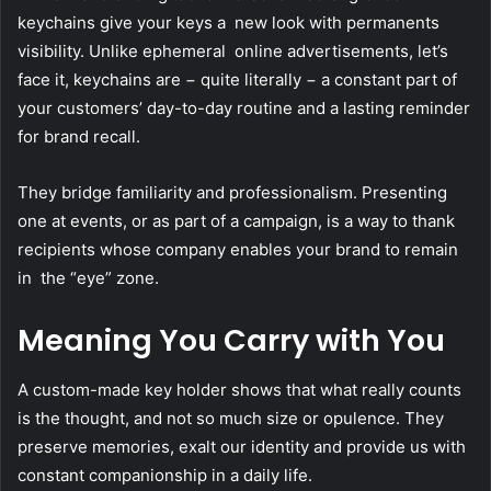
keychains give your keys a new look with permanents
visibility. Unlike ephemeral online advertisements, let’s
face it, keychains are − quite literally − a constant part of
your customers’ day-to-day routine and a lasting reminder
for brand recall.
They bridge familiarity and professionalism. Presenting
one at events, or as part of a campaign, is a way to thank
recipients whose company enables your brand to remain
in the “eye” zone.
Meaning You Carry with You
A custom-made key holder shows that what really counts
is the thought, and not so much size or opulence. They
preserve memories, exalt our identity and provide us with
constant companionship in a daily life.