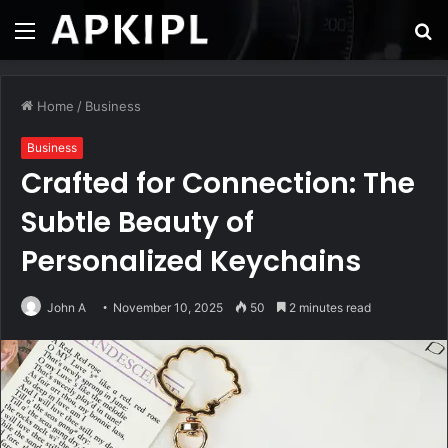
Menu
S
fo
Home
/
Business
Business
Crafted for Connection: The
Subtle Beauty of
Personalized Keychains
John A
November 10, 2025
50
2 minutes read