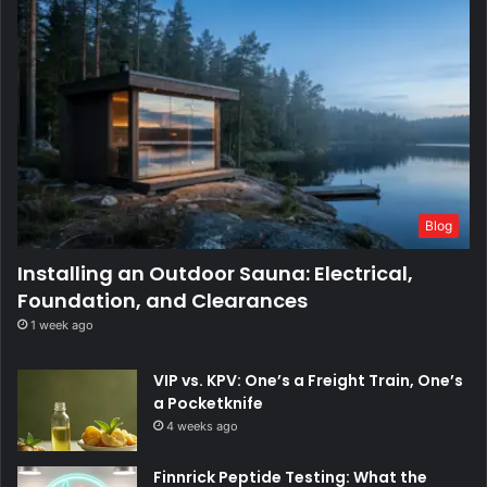
Blog
Installing an Outdoor Sauna: Electrical,
Foundation, and Clearances
1 week ago
VIP vs. KPV: One’s a Freight Train, One’s
a Pocketknife
4 weeks ago
Finnrick Peptide Testing: What the