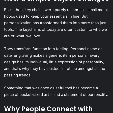
Back then, key chains were purely utilitarian—small metal
hoops used to keep your essentials in line. But
personalization has transformed them into more than just
tools. The keychains of today are often custom to who we
are or what we love.
They transform function into feeling. Personal name or
date engraving makes a generic item personal. Every
design has its individual, little expression of personality,
and that’s why they have lasted a lifetime amongst all the
passing trends.
Something that was once a useful tool has become a
piece of pocket-sized art − and a statement of personality.
Why People Connect with