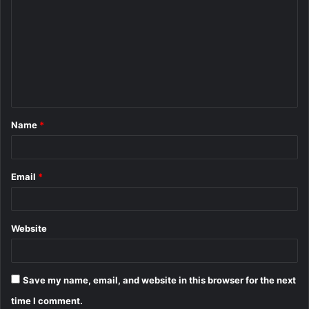
o
m
m
e
n
t
Name
*
*
Email
*
Website
Save my name, email, and website in this browser for the next
time I comment.