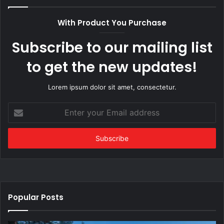
With Product You Purchase
Subscribe to our mailing list
to get the new updates!
Lorem ipsum dolor sit amet, consectetur.
Enter
your
Email
address
Popular Posts