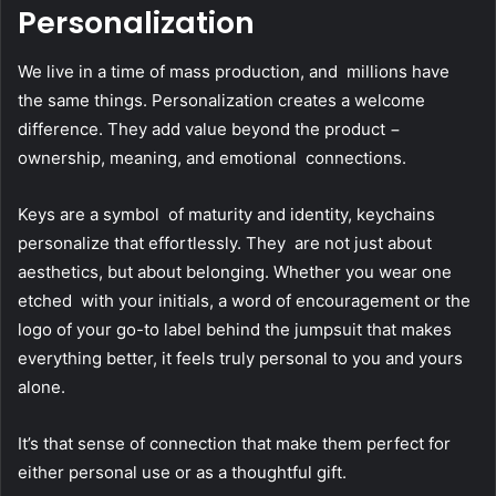
Personalization
We live in a time of mass production, and millions have
the same things. Personalization creates a welcome
difference. They add value beyond the product −
ownership, meaning, and emotional connections.
Keys are a symbol of maturity and identity, keychains
personalize that effortlessly. They are not just about
aesthetics, but about belonging. Whether you wear one
etched with your initials, a word of encouragement or the
logo of your go-to label behind the jumpsuit that makes
everything better, it feels truly personal to you and yours
alone.
It’s that sense of connection that make them perfect for
either personal use or as a thoughtful gift.