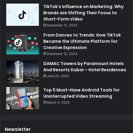
TikTok’s Influence on Marketing: Why
Brands are Shifting Their Focus to
Short-Form Video
December 12, 2024
From Dances to Trends: How TikTok
Became the Ultimate Platform for
Creative Expression
December 12, 2024
DAMAC Towers by Paramount Hotels
And Resorts Dubai – Hotel Residences
June 20, 2025
Top 5 Must-Have Android Tools for
Uninterrupted Video Streaming
March 5, 2025
Newsletter