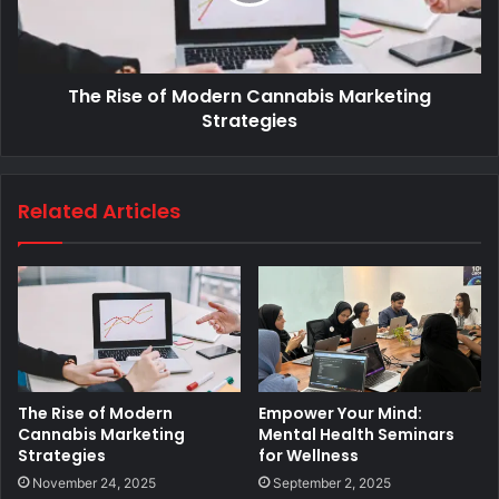
The Rise of Modern Cannabis Marketing
Strategies
Related Articles
The Rise of Modern
Empower Your Mind:
Cannabis Marketing
Mental Health Seminars
Strategies
for Wellness
November 24, 2025
September 2, 2025