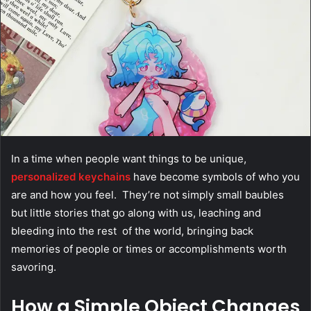
In a time when people want things to be unique,
personalized keychains
have become symbols of who you
are and how you feel. They’re not simply small baubles
but little stories that go along with us, leaching and
bleeding into the rest of the world, bringing back
memories of people or times or accomplishments worth
savoring.
How a Simple Object Changes