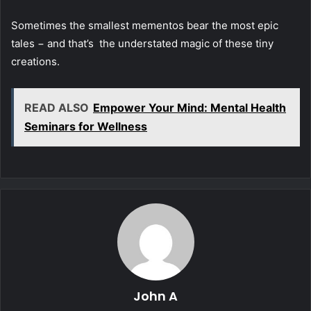
Sometimes the smallest mementos bear the most epic
tales − and that’s the understated magic of these tiny
creations.
READ ALSO
Empower Your Mind: Mental Health
Seminars for Wellness
John A