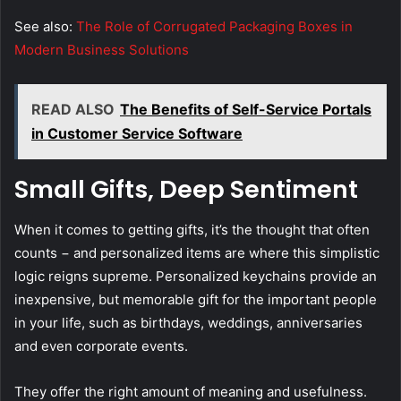
See also:
The Role of Corrugated Packaging Boxes in
Modern Business Solutions
READ ALSO
The Benefits of Self-Service Portals
in Customer Service Software
Small Gifts, Deep Sentiment
When it comes to getting gifts, it’s the thought that often
counts − and personalized items are where this simplistic
logic reigns supreme. Personalized keychains provide an
inexpensive, but memorable gift for the important people
in your life, such as birthdays, weddings, anniversaries
and even corporate events.
They offer the right amount of meaning and usefulness.