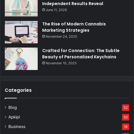
Independent Results Reveal
June 11, 2026
The Rise of Modern Cannabis
Marketing Strategies
November 24, 2025
Crafted for Connection: The Subtle
Beauty of Personalized Keychains
November 10, 2025
Categories
Blog
52
Apkipl
50
Business
19