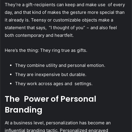
They’re a gift-recipients can keep and make use of every
day, and that kind of makes the gesture more special than
it already is. Teensy or customizable objects make a
statement that says, “I thought of you” − and also feel
both contemporary and heartfelt.
Here’s the thing: They ring true as gifts.
They combine utility and personal emotion.
They are inexpensive but durable.
They work across ages and settings.
The Power of Personal
Branding
At a business level, personalization has become an
influential branding tactic. Personalized engraved