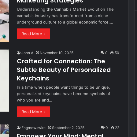
Marketing Strategies
Understanding the Cannabis Market Evolution The
cannabis industry has transformed from a niche
underground culture to a global economic force.…
Read More »
John A
November 10, 2025
0
50
Crafted for Connection: The
Subtle Beauty of Personalized
Keychains
In a time when people want things to be unique,
personalized keychains have become symbols of
who you are and…
Read More »
Engrnewswire
September 2, 2025
0
22
Empower Your Mind: Mental