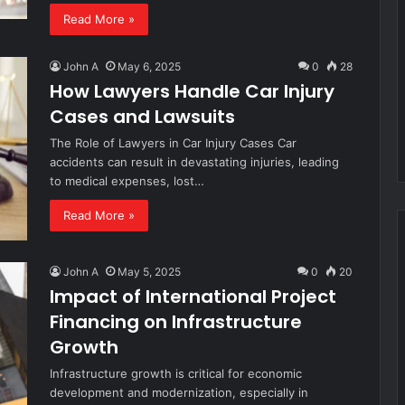
Read More »
John A
May 6, 2025
0
28
How Lawyers Handle Car Injury
Cases and Lawsuits
The Role of Lawyers in Car Injury Cases Car
accidents can result in devastating injuries, leading
to medical expenses, lost…
Read More »
John A
May 5, 2025
0
20
Impact of International Project
Financing on Infrastructure
Growth
Infrastructure growth is critical for economic
development and modernization, especially in