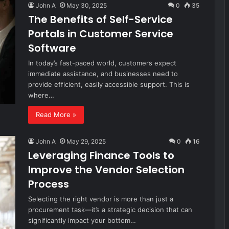
John A
May 30, 2025
0
35
The Benefits of Self-Service
Portals in Customer Service
Software
In today’s fast-paced world, customers expect
immediate assistance, and businesses need to
provide efficient, easily accessible support. This is
where…
Read More »
John A
May 29, 2025
0
16
Leveraging Finance Tools to
Improve the Vendor Selection
Process
Selecting the right vendor is more than just a
procurement task—it’s a strategic decision that can
significantly impact your bottom…