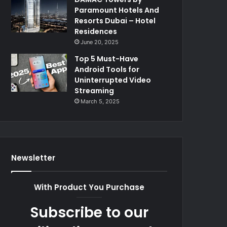
Paramount Hotels And
Resorts Dubai – Hotel
Residences
June 20, 2025
Top 5 Must-Have
Android Tools for
Uninterrupted Video
Streaming
March 5, 2025
Newsletter
With Product You Purchase
Subscribe to our