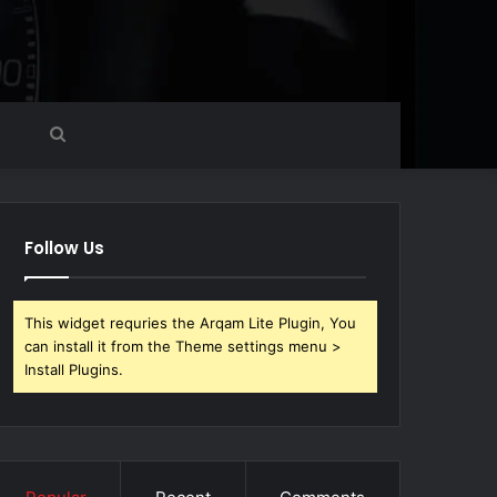
Search
for
Follow Us
This widget requries the Arqam Lite Plugin, You
can install it from the Theme settings menu >
Install Plugins.