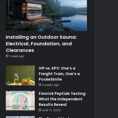
Installing an Outdoor Sauna:
Electrical, Foundation, and
Clearances
1 week ago
VIP vs. KPV: One’s a
Freight Train, One’s a
Pocketknife
4 weeks ago
Finnrick Peptide Testing:
What the Independent
Results Reveal
June 11, 2026