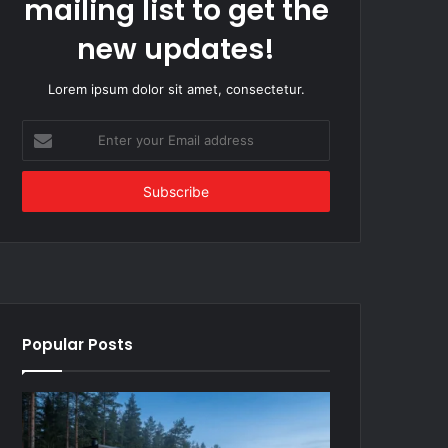
mailing list to get the
new updates!
Lorem ipsum dolor sit amet, consectetur.
Enter
your
Email
address
Popular Posts