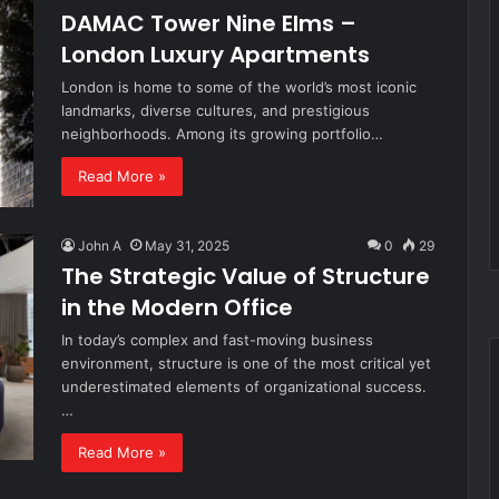
DAMAC Tower Nine Elms –
London Luxury Apartments
London is home to some of the world’s most iconic
landmarks, diverse cultures, and prestigious
neighborhoods. Among its growing portfolio…
Read More »
John A
May 31, 2025
0
29
The Strategic Value of Structure
in the Modern Office
In today’s complex and fast-moving business
environment, structure is one of the most critical yet
underestimated elements of organizational success.
…
Read More »