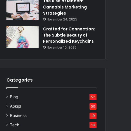
The Rise of Modern
Cannabis Marketing
Strategies
November 24, 2025
Crafted for Connection:
The Subtle Beauty of
Personalized Keychains
November 10, 2025
Categories
Blog
52
Apkipl
50
Business
19
Tech
18