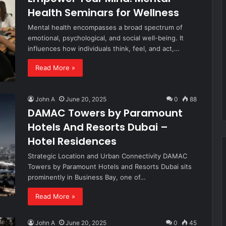
Health Seminars for Wellness
Mental health encompasses a broad spectrum of
emotional, psychological, and social well-being. It
influences how individuals think, feel, and act,…
Read More »
John A
June 20, 2025
0
88
DAMAC Towers by Paramount
Hotels And Resorts Dubai –
Hotel Residences
Strategic Location and Urban Connectivity DAMAC
Towers by Paramount Hotels and Resorts Dubai sits
prominently in Business Bay, one of…
Read More »
John A
June 20, 2025
0
45