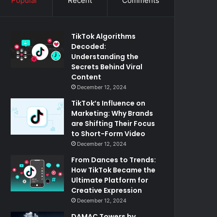
Popular
Recent
Comments
TikTok Algorithms
Decoded:
Understanding the
Secrets Behind Viral
Content
December 12, 2024
TikTok’s Influence on
Marketing: Why Brands
are Shifting Their Focus
to Short-Form Video
December 12, 2024
From Dances to Trends:
How TikTok Became the
Ultimate Platform for
Creative Expression
December 12, 2024
DAMAC Towers by