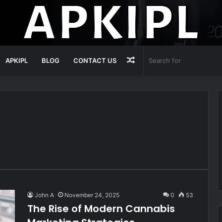
Random
APKIPL
BLOG
CONTACT US
Article
John A
November 24, 2025
0
53
The Rise of Modern Cannabis