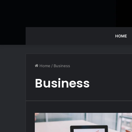
HOME
Home
/
Business
Business