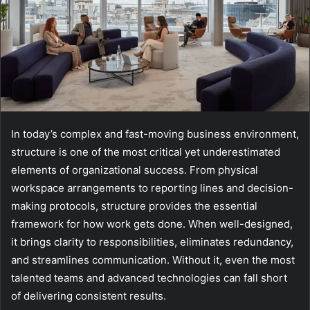
In today’s complex and fast-moving business environment,
structure is one of the most critical yet underestimated
elements of organizational success. From physical
workspace arrangements to reporting lines and decision-
making protocols, structure provides the essential
framework for how work gets done. When well-designed,
it brings clarity to responsibilities, eliminates redundancy,
and streamlines communication. Without it, even the most
talented teams and advanced technologies can fall short
of delivering consistent results.