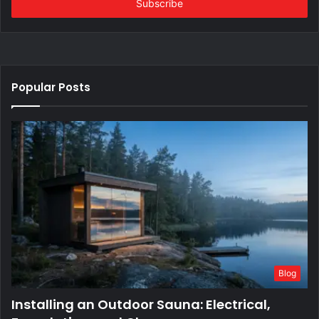
address
Popular Posts
Blog
Installing an Outdoor Sauna: Electrical,