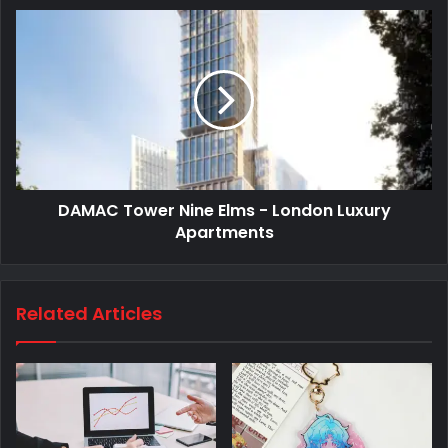
DAMAC Tower Nine Elms - London Luxury
Apartments
Related Articles