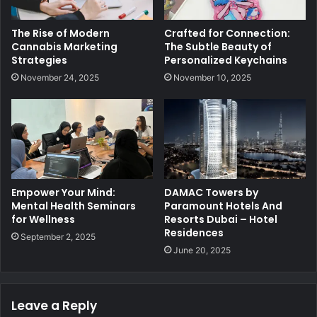
The Rise of Modern
Crafted for Connection:
Cannabis Marketing
The Subtle Beauty of
Strategies
Personalized Keychains
November 24, 2025
November 10, 2025
Empower Your Mind:
DAMAC Towers by
Mental Health Seminars
Paramount Hotels And
for Wellness
Resorts Dubai – Hotel
Residences
September 2, 2025
June 20, 2025
Leave a Reply