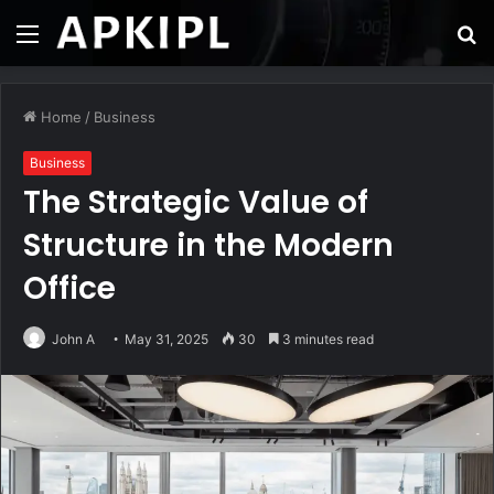
Menu
S
fo
Home
/
Business
Business
The Strategic Value of
Structure in the Modern
Office
John A
May 31, 2025
30
3 minutes read