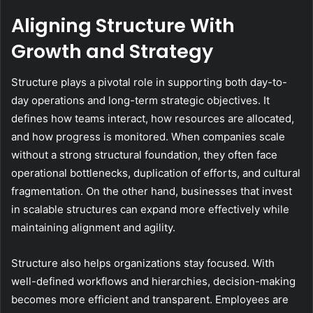
Aligning Structure With
Growth and Strategy
Structure plays a pivotal role in supporting both day-to-
day operations and long-term strategic objectives. It
defines how teams interact, how resources are allocated,
and how progress is monitored. When companies scale
without a strong structural foundation, they often face
operational bottlenecks, duplication of efforts, and cultural
fragmentation. On the other hand, businesses that invest
in scalable structures can expand more effectively while
maintaining alignment and agility.
Structure also helps organizations stay focused. With
well-defined workflows and hierarchies, decision-making
becomes more efficient and transparent. Employees are