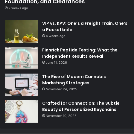
Foundation, and Clearances
2 weeks ago
VIP vs. KPV: One’s a Freight Train, One’s
a Pocketknife
4 weeks ago
Finnrick Peptide Testing: What the
Independent Results Reveal
June 11, 2026
The Rise of Modern Cannabis
Marketing Strategies
November 24, 2025
Crafted for Connection: The Subtle
Beauty of Personalized Keychains
November 10, 2025