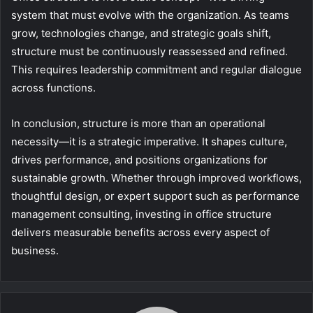
system that must evolve with the organization. As teams
grow, technologies change, and strategic goals shift,
structure must be continuously reassessed and refined.
This requires leadership commitment and regular dialogue
across functions.
In conclusion, structure is more than an operational
necessity—it is a strategic imperative. It shapes culture,
drives performance, and positions organizations for
sustainable growth. Whether through improved workflows,
thoughtful design, or expert support such as performance
management consulting, investing in office structure
delivers measurable benefits across every aspect of
business.