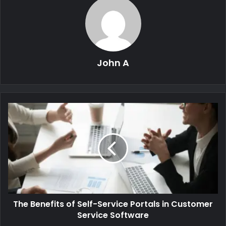
John A
The Benefits of Self-Service Portals in Customer
Service Software