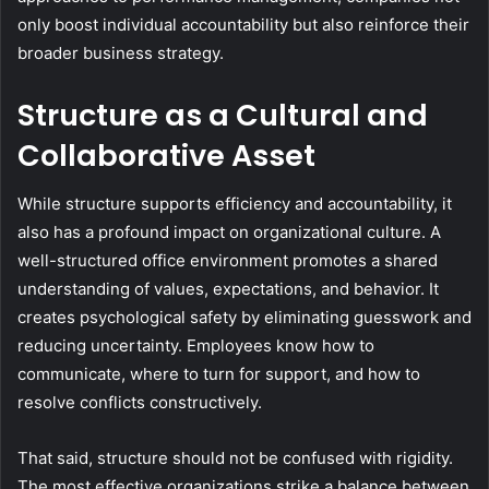
only boost individual accountability but also reinforce their
broader business strategy.
Structure as a Cultural and
Collaborative Asset
While structure supports efficiency and accountability, it
also has a profound impact on organizational culture. A
well-structured office environment promotes a shared
understanding of values, expectations, and behavior. It
creates psychological safety by eliminating guesswork and
reducing uncertainty. Employees know how to
communicate, where to turn for support, and how to
resolve conflicts constructively.
That said, structure should not be confused with rigidity.
The most effective organizations strike a balance between