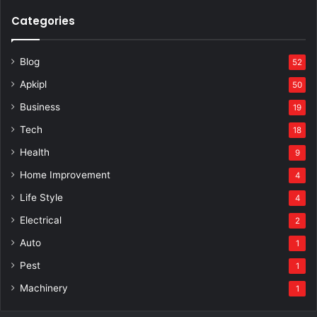
Categories
Blog
52
Apkipl
50
Business
19
Tech
18
Health
9
Home Improvement
4
Life Style
4
Electrical
2
Auto
1
Pest
1
Machinery
1