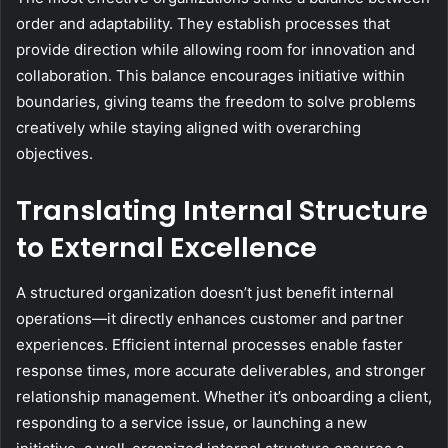
order and adaptability. They establish processes that
provide direction while allowing room for innovation and
collaboration. This balance encourages initiative within
boundaries, giving teams the freedom to solve problems
creatively while staying aligned with overarching
objectives.
Translating Internal Structure
to External Excellence
A structured organization doesn’t just benefit internal
operations—it directly enhances customer and partner
experiences. Efficient internal processes enable faster
response times, more accurate deliverables, and stronger
relationship management. Whether it’s onboarding a client,
responding to a service issue, or launching a new