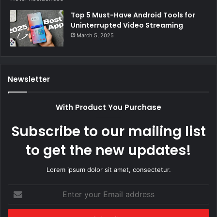
Top 5 Must-Have Android Tools for
Uninterrupted Video Streaming
March 5, 2025
Newsletter
With Product You Purchase
Subscribe to our mailing list
to get the new updates!
Lorem ipsum dolor sit amet, consectetur.
Enter
your
Email