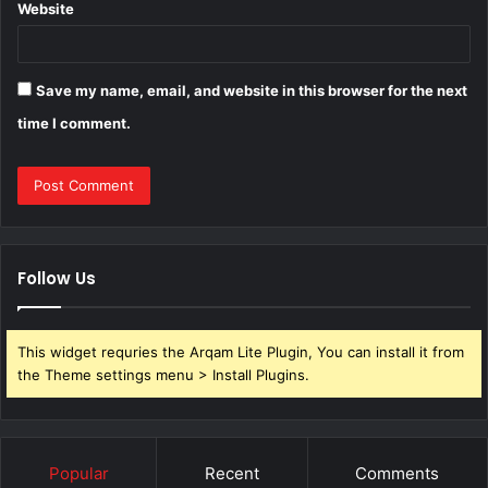
Website
Save my name, email, and website in this browser for the next
time I comment.
Follow Us
This widget requries the Arqam Lite Plugin, You can install it from
the Theme settings menu > Install Plugins.
Popular
Recent
Comments