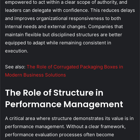
empowered to act within a clear scope of authority, and
leaders can delegate with confidence. This reduces delays
and improves organizational responsiveness to both
internal needs and external changes. Companies that
maintain flexible but disciplined structures are better
equipped to adapt while remaining consistent in
execution.
See also:
The Role of Corrugated Packaging Boxes in
Modern Business Solutions
The Role of Structure in
Performance Management
A critical area where structure demonstrates its value is in
performance management. Without a clear framework,
performance evaluation processes often become