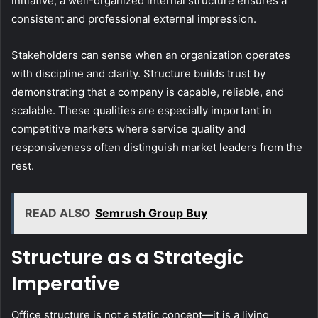
initiative, a well-organized internal structure ensures a
consistent and professional external impression.
Stakeholders can sense when an organization operates
with discipline and clarity. Structure builds trust by
demonstrating that a company is capable, reliable, and
scalable. These qualities are especially important in
competitive markets where service quality and
responsiveness often distinguish market leaders from the
rest.
READ ALSO
Semrush Group Buy
Structure as a Strategic
Imperative
Office structure is not a static concept—it is a living