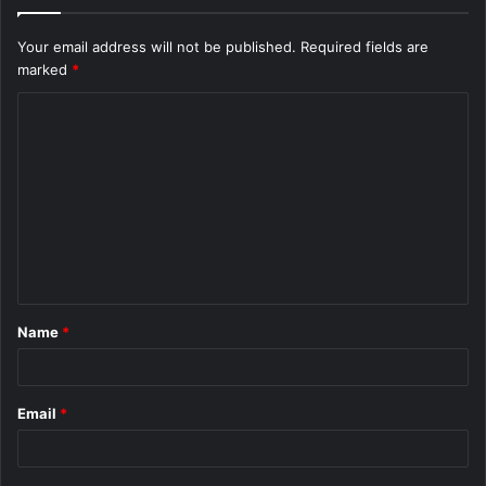
Your email address will not be published.
Required fields are
marked
*
C
o
m
m
e
n
t
Name
*
*
Email
*