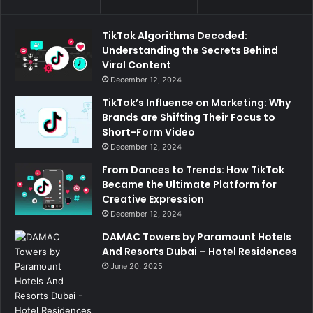
TikTok Algorithms Decoded:
Understanding the Secrets Behind
Viral Content
December 12, 2024
TikTok’s Influence on Marketing: Why
Brands are Shifting Their Focus to
Short-Form Video
December 12, 2024
From Dances to Trends: How TikTok
Became the Ultimate Platform for
Creative Expression
December 12, 2024
DAMAC Towers by Paramount Hotels
And Resorts Dubai – Hotel Residences
June 20, 2025