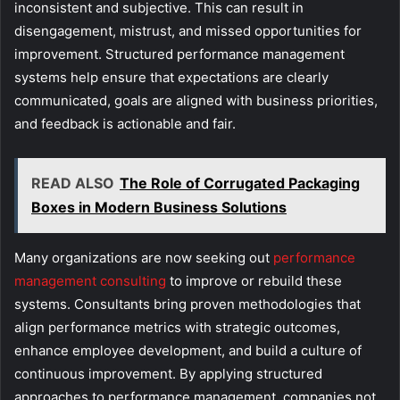
inconsistent and subjective. This can result in
disengagement, mistrust, and missed opportunities for
improvement. Structured performance management
systems help ensure that expectations are clearly
communicated, goals are aligned with business priorities,
and feedback is actionable and fair.
READ ALSO
The Role of Corrugated Packaging
Boxes in Modern Business Solutions
Many organizations are now seeking out
performance
management consulting
to improve or rebuild these
systems. Consultants bring proven methodologies that
align performance metrics with strategic outcomes,
enhance employee development, and build a culture of
continuous improvement. By applying structured
approaches to performance management, companies not