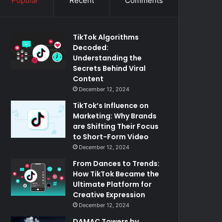
Popular
Recent
Comments
TikTok Algorithms
Decoded:
Understanding the
Secrets Behind Viral
Content
December 12, 2024
TikTok’s Influence on
Marketing: Why Brands
are Shifting Their Focus
to Short-Form Video
December 12, 2024
From Dances to Trends:
How TikTok Became the
Ultimate Platform for
Creative Expression
December 12, 2024
DAMAC Towers by