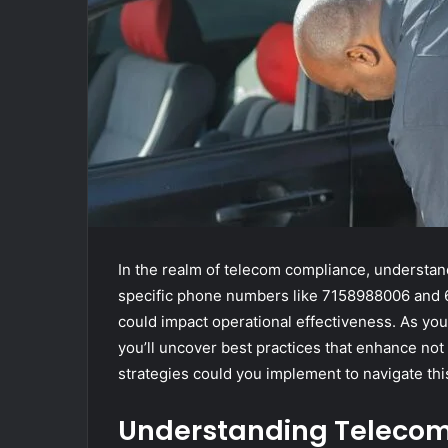
In the realm of telecom compliance, understand
specific phone numbers like 7158988006 and 6
could impact operational effectiveness. As you
you’ll uncover best practices that enhance not
strategies could you implement to navigate thi
Understanding Teleco