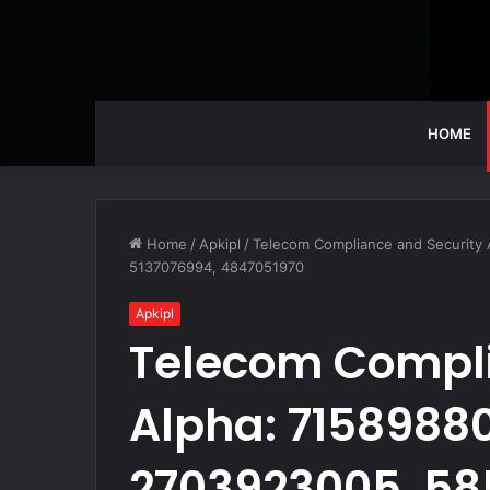
HOME
Home
/
Apkipl
/
Telecom Compliance and Security
5137076994, 4847051970
Apkipl
Telecom Compli
Alpha: 71589880
2703923005, 58