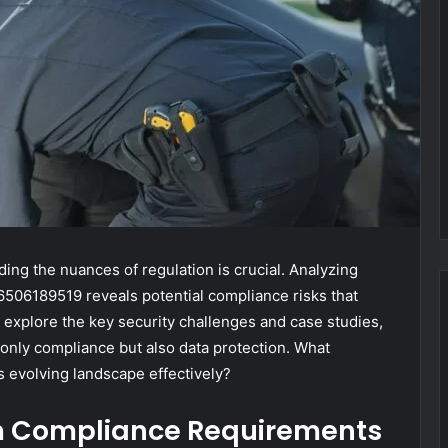
ing the nuances of regulation is crucial. Analyzing
506189519 reveals potential compliance risks that
 explore the key security challenges and case studies,
 only compliance but also data protection. What
s evolving landscape effectively?
m Compliance Requirements