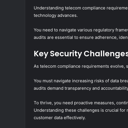
Understanding telecom compliance requirements
technology advances.
You need to navigate various regulatory fram
audits are essential to ensure adherence, ident
Key Security Challenges
As telecom compliance requirements evolve, so
You must navigate increasing risks of data br
audits demand transparency and accountability
To thrive, you need proactive measures, conti
Understanding these challenges is crucial for 
customer data effectively.