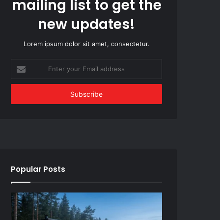
mailing list to get the
new updates!
Lorem ipsum dolor sit amet, consectetur.
Enter
your
Email
address
Popular Posts