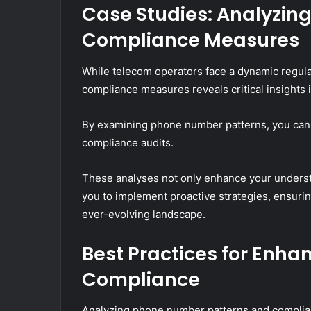
Case Studies: Analyzi
Compliance Measures
While telecom operators face a dynamic regul
compliance measures reveals critical insights 
By examining phone number patterns, you can i
compliance audits.
These analyses not only enhance your unders
you to implement proactive strategies, ensuri
ever-evolving landscape.
Best Practices for Enha
Compliance
Analyzing phone number patterns and complia