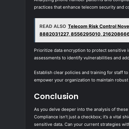
practices that enhance telecom security and c
READ ALSO
Telecom Risk Control No
8882031227, 8556295010, 21620866
Prioritize data encryption to protect sensitive
assessments to identify vulnerabilities and add
Establish clear policies and training for staff 
empower your organization to maintain robust 
Conclusion
As you delve deeper into the analysis of thes
Compliance isn’t just a checkbox; it’s a vital 
sensitive data. Can your current strategies wi