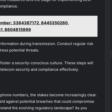
ompliance.
vember: 3364387172, 8445350260,
61, 8604815999
 information during transmission. Conduct regular risk
ress potential threats.
to foster a security-conscious culture. These steps will
telecom security and compliance effectively.
e phone numbers, the stakes become increasingly clear.
shield against potential breaches that could compromise
thstand the evolving regulatory landscape? As you