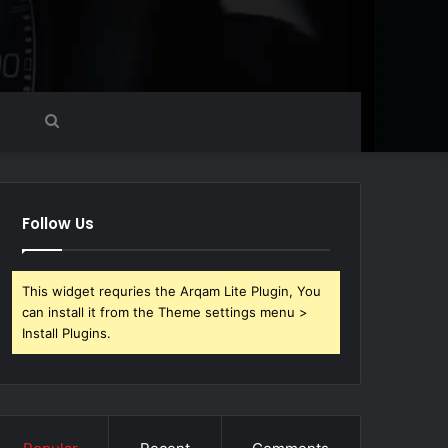
Search
for
Follow Us
This widget requries the Arqam Lite Plugin, You
can install it from the Theme settings menu >
Install Plugins.