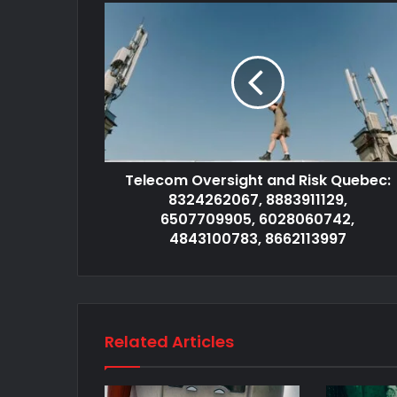
Telecom Oversight and Risk Quebec:
8324262067, 8883911129,
6507709905, 6028060742,
4843100783, 8662113997
Related Articles