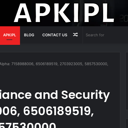
Random
APKIPL
BLOG
CONTACT US
Article
 Alpha: 7158988006, 6506189519, 2703923005, 5857530000,
ance and Security
06, 6506189519,
57530000,