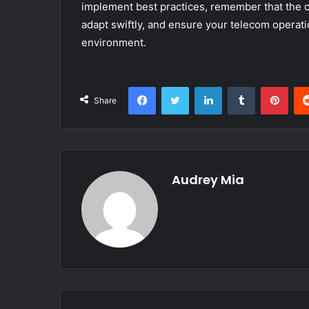
implement best practices, remember that the co
adapt swiftly, and ensure your telecom operati
environment.
Facebook
Twitter
LinkedIn
Tumblr
Pint
Share
Audrey Mia