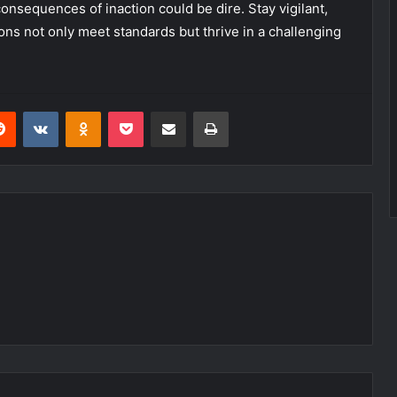
nsequences of inaction could be dire. Stay vigilant,
ons not only meet standards but thrive in a challenging
erest
Reddit
VKontakte
Odnoklassniki
Pocket
Share via Email
Print