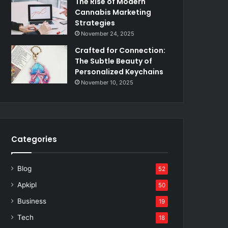
The Rise of Modern
Cannabis Marketing
Strategies
November 24, 2025
Crafted for Connection:
The Subtle Beauty of
Personalized Keychains
November 10, 2025
Categories
Blog
52
Apkipl
50
Business
19
Tech
18