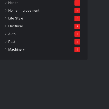
Health
9
Home Improvement
4
Life Style
4
Electrical
2
Auto
1
Pest
1
Machinery
1