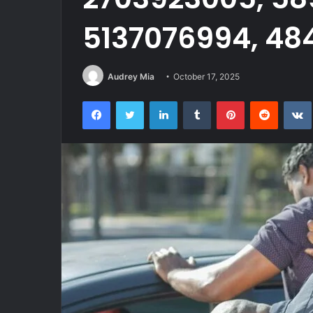
5137076994, 48
Audrey Mia
October 17, 2025
Facebook
Twitter
LinkedIn
Tumblr
Pinterest
Reddit