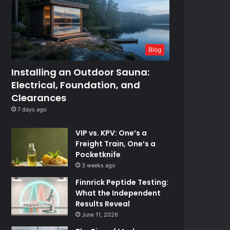
Blog
Installing an Outdoor Sauna:
Electrical, Foundation, and
Clearances
7 days ago
VIP vs. KPV: One’s a
Freight Train, One’s a
Pocketknife
3 weeks ago
Finnrick Peptide Testing:
What the Independent
Results Reveal
June 11, 2026