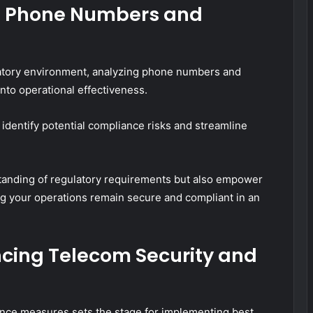
ng Phone Numbers and
atory environment, analyzing phone numbers and
into operational effectiveness.
dentify potential compliance risks and streamline
tanding of regulatory requirements but also empower
ng your operations remain secure and compliant in an
ncing Telecom Security and
nce measures sets the stage for implementing best