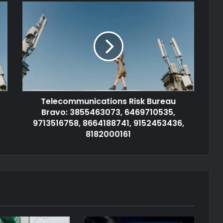
Telecommunications Risk Bureau
Bravo: 3855463073, 6469710535,
9713516758, 8664188741, 9152453436,
8182000161