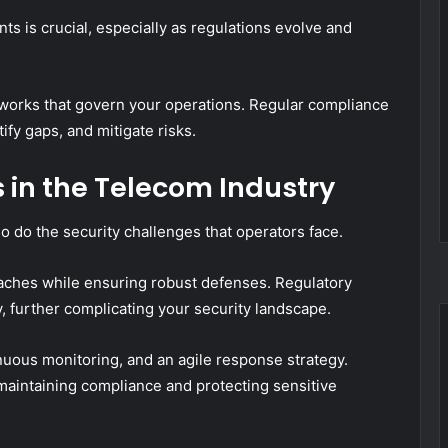
 is crucial, especially as regulations evolve and
eworks that govern your operations. Regular compliance
ify gaps, and mitigate risks.
 in the Telecom Industry
 do the security challenges that operators face.
eaches while ensuring robust defenses. Regulatory
, further complicating your security landscape.
nuous monitoring, and an agile response strategy.
maintaining compliance and protecting sensitive