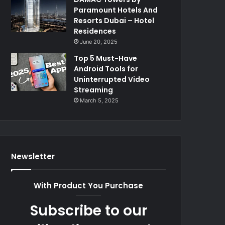
Paramount Hotels And
Resorts Dubai – Hotel
Residences
June 20, 2025
Top 5 Must-Have
Android Tools for
Uninterrupted Video
Streaming
March 5, 2025
Newsletter
With Product You Purchase
Subscribe to our