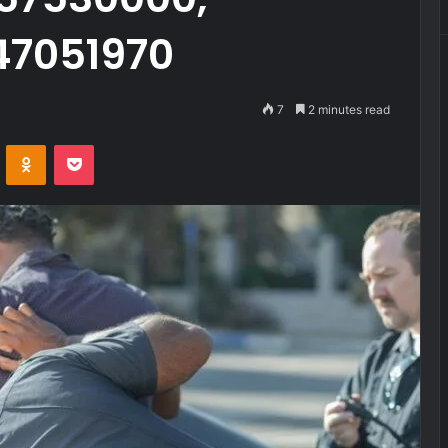
47051970
7
2 minutes read
VKontakte
Odnoklassniki
Pocket