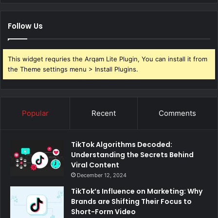
Follow Us
This widget requries the Arqam Lite Plugin, You can install it from
the Theme settings menu > Install Plugins.
Popular
Recent
Comments
TikTok Algorithms Decoded:
Understanding the Secrets Behind
Viral Content
December 12, 2024
TikTok’s Influence on Marketing: Why
Brands are Shifting Their Focus to
Short-Form Video