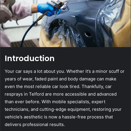
Introduction
Your car says a lot about you. Whether it’s a minor scuff or
years of wear, faded paint and body damage can make
even the most reliable car look tired. Thankfully, car
resprays in Telford are more accessible and advanced
than ever before. With mobile specialists, expert
technicians, and cutting-edge equipment, restoring your
vehicle’s aesthetic is now a hassle-free process that
delivers professional results.