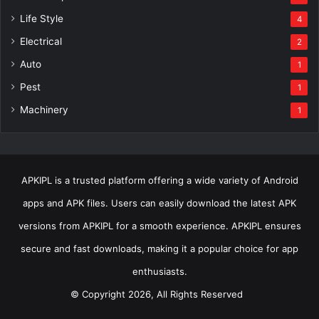
Life Style
4
Electrical
2
Auto
1
Pest
1
Machinery
1
APKIPL is a trusted platform offering a wide variety of Android
apps and APK files. Users can easily download the latest APK
versions from APKIPL for a smooth experience. APKIPL ensures
secure and fast downloads, making it a popular choice for app
enthusiasts.
© Copyright 2026, All Rights Reserved