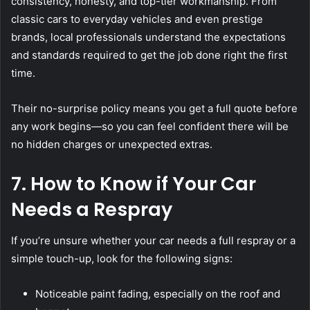
consistency, honesty, and top-tier workmanship. From
classic cars to everyday vehicles and even prestige
brands, local professionals understand the expectations
and standards required to get the job done right the first
time.
Their no-surprise policy means you get a full quote before
any work begins—so you can feel confident there will be
no hidden charges or unexpected extras.
7. How to Know if Your Car
Needs a Respray
If you’re unsure whether your car needs a full respray or a
simple touch-up, look for the following signs:
Noticeable paint fading, especially on the roof and