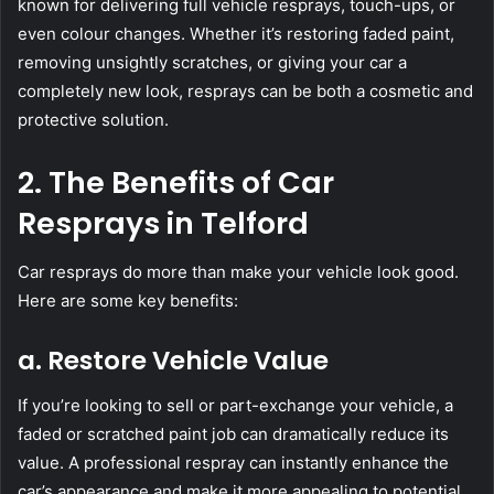
known for delivering full vehicle resprays, touch-ups, or
even colour changes. Whether it’s restoring faded paint,
removing unsightly scratches, or giving your car a
completely new look, resprays can be both a cosmetic and
protective solution.
2. The Benefits of Car
Resprays in Telford
Car resprays do more than make your vehicle look good.
Here are some key benefits:
a. Restore Vehicle Value
If you’re looking to sell or part-exchange your vehicle, a
faded or scratched paint job can dramatically reduce its
value. A professional respray can instantly enhance the
car’s appearance and make it more appealing to potential