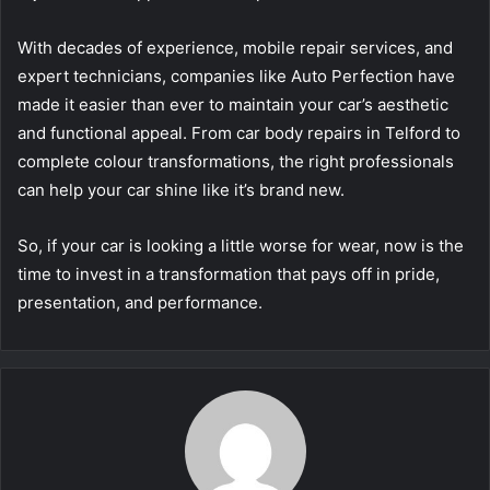
With decades of experience, mobile repair services, and
expert technicians, companies like Auto Perfection have
made it easier than ever to maintain your car’s aesthetic
and functional appeal. From car body repairs in Telford to
complete colour transformations, the right professionals
can help your car shine like it’s brand new.
So, if your car is looking a little worse for wear, now is the
time to invest in a transformation that pays off in pride,
presentation, and performance.