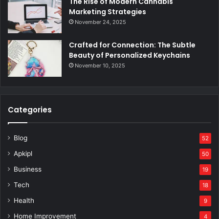
The Rise of Modern Cannabis
Marketing Strategies
November 24, 2025
Crafted for Connection: The Subtle
Beauty of Personalized Keychains
November 10, 2025
Categories
Blog
52
Apkipl
50
Business
19
Tech
18
Health
9
Home Improvement
4