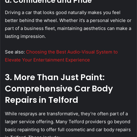
d. Confidence and Pride
Driving a car that looks good naturally makes you feel
better behind the wheel. Whether it’s a personal vehicle or
part of a business fleet, maintaining aesthetics can make a
lasting impression.
See also:
Choosing the Best Audio-Visual System to
Elevate Your Entertainment Experience
3. More Than Just Paint:
Comprehensive Car Body
Repairs in Telford
While resprays are transformative, they’re often part of a
larger service offering. Many Telford providers go beyond
basic repainting to offer full cosmetic and car body repairs