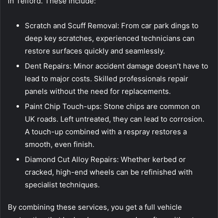
in Telford. These include:
Scratch and Scuff Removal: From car park dings to
deep key scratches, experienced technicians can
restore surfaces quickly and seamlessly.
Dent Repairs: Minor accident damage doesn’t have to
lead to major costs. Skilled professionals repair
panels without the need for replacements.
Paint Chip Touch-ups: Stone chips are common on
UK roads. Left untreated, they can lead to corrosion.
A touch-up combined with a respray restores a
smooth, even finish.
Diamond Cut Alloy Repairs: Whether kerbed or
cracked, high-end wheels can be refinished with
specialist techniques.
By combining these services, you get a full vehicle