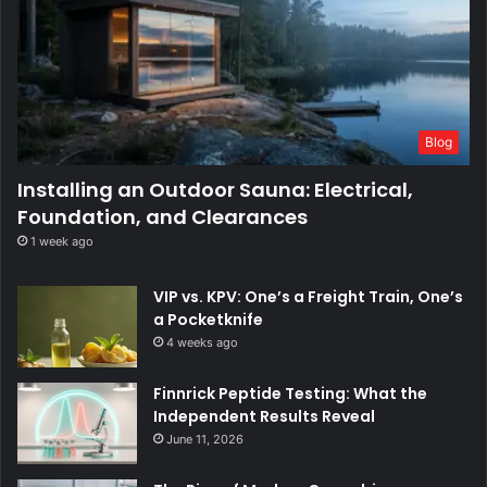
Blog
Installing an Outdoor Sauna: Electrical,
Foundation, and Clearances
1 week ago
VIP vs. KPV: One’s a Freight Train, One’s
a Pocketknife
4 weeks ago
Finnrick Peptide Testing: What the
Independent Results Reveal
June 11, 2026