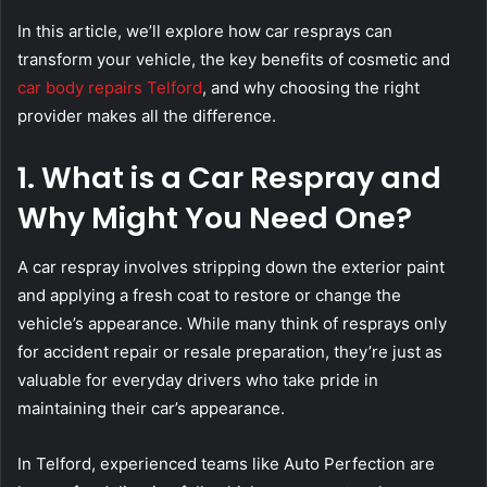
In this article, we’ll explore how car resprays can
transform your vehicle, the key benefits of cosmetic and
car body repairs Telford
, and why choosing the right
provider makes all the difference.
1. What is a Car Respray and
Why Might You Need One?
A car respray involves stripping down the exterior paint
and applying a fresh coat to restore or change the
vehicle’s appearance. While many think of resprays only
for accident repair or resale preparation, they’re just as
valuable for everyday drivers who take pride in
maintaining their car’s appearance.
In Telford, experienced teams like Auto Perfection are