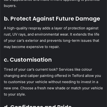
buyers.
b. Protect Against Future Damage
A high-quality respray adds a layer of protection against
rust, UV rays, and environmental wear. It extends the life
of your car’s exterior and prevents long-term issues that
may become expensive to repair.
c. Customisation
Tired of your car’s current look? Services like colour
changing and caliper painting offered in Telford allow you
to customise your vehicle without needing to invest in a
new one. Choose a fresh new shade or match your vehicle
to your style.