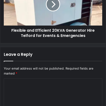
Flexible and Efficient 20KVA Generator Hire
Telford for Events & Emergencies
Leave a Reply
Your email address will not be published.
Required fields are
marked
*
C
o
m
m