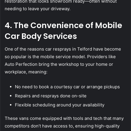
restoration that looks showroom ready—often without
needing to leave your driveway.
4. The Convenience of Mobile
Car Body Services
One of the reasons car resprays in Telford have become
so popular is the mobile service model. Providers like
Auto Perfection bring the workshop to your home or
workplace, meaning:
No need to book a courtesy car or arrange pickups
Repairs and resprays done on-site
Flexible scheduling around your availability
These vans come equipped with tools and tech that many
competitors don’t have access to, ensuring high-quality