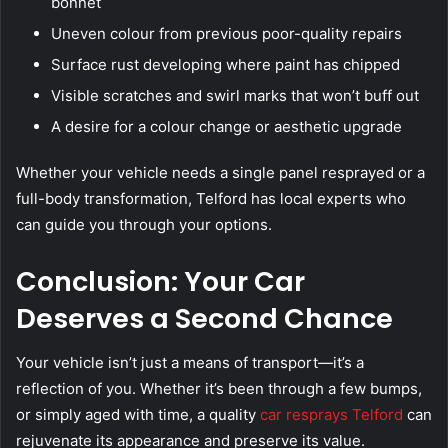
bonnet
Uneven colour from previous poor-quality repairs
Surface rust developing where paint has chipped
Visible scratches and swirl marks that won’t buff out
A desire for a colour change or aesthetic upgrade
Whether your vehicle needs a single panel resprayed or a
full-body transformation, Telford has local experts who
can guide you through your options.
Conclusion: Your Car
Deserves a Second Chance
Your vehicle isn’t just a means of transport—it’s a
reflection of you. Whether it’s been through a few bumps,
or simply aged with time, a quality
car resprays Telford
can
rejuvenate its appearance and preserve its value.