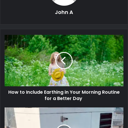
John A
How to Include Earthing in Your Morning Routine
for a Better Day