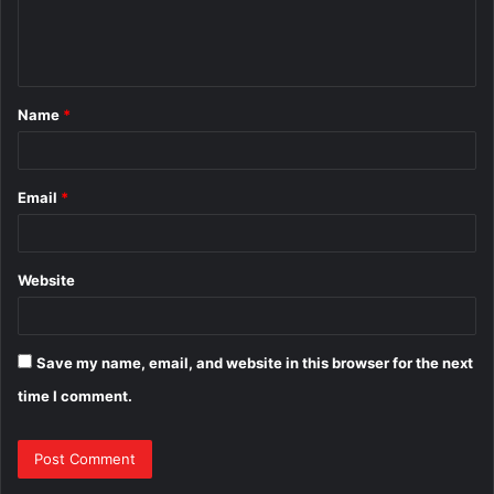
e
n
t
Name
*
*
Email
*
Website
Save my name, email, and website in this browser for the next
time I comment.