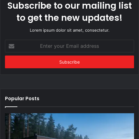
Subscribe to our mailing list
to get the new updates!
Lorem ipsum dolor sit amet, consectetur.
Enter
your
Email
address
Popular Posts