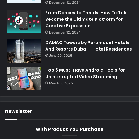
December 12, 2024
From Dances to Trends: How TikTok
Became the Ultimate Platform for
Creative Expression
December 12, 2024
DAMAC Towers by Paramount Hotels
And Resorts Dubai – Hotel Residences
June 20, 2025
Top 5 Must-Have Android Tools for
Uninterrupted Video Streaming
March 5, 2025
Newsletter
With Product You Purchase