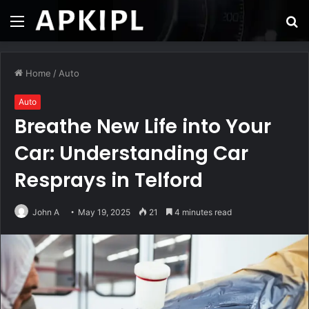
Menu
S
fo
Home
/
Auto
Auto
Breathe New Life into Your
Car: Understanding Car
Resprays in Telford
John A
May 19, 2025
21
4 minutes read