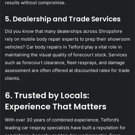
results without compromise.
5. Dealership and Trade Services
Did you know that many dealerships across Shropshire
rely on mobile body repair experts to prep their showroom
vehicles? Car body repairs in Telford play a vital role in
maintaining the visual quality of forecourt stock. Services
such as forecourt clearance, fleet resprays, and damage
assessment are often offered at discounted rates for trade
clients.
6. Trusted by Locals:
Experience That Matters
With over 30 years of combined experience, Telford’s
leading car respray specialists have built a reputation for