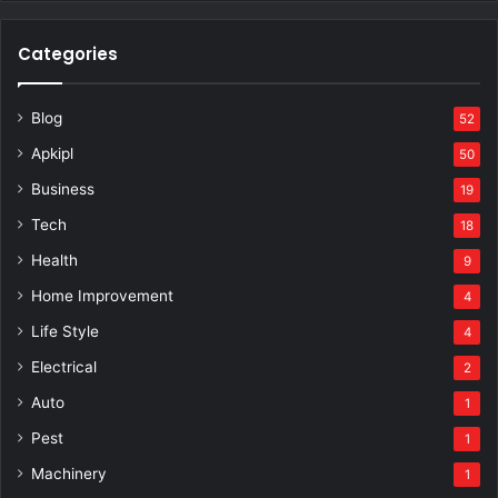
Categories
Blog
52
Apkipl
50
Business
19
Tech
18
Health
9
Home Improvement
4
Life Style
4
Electrical
2
Auto
1
Pest
1
Machinery
1