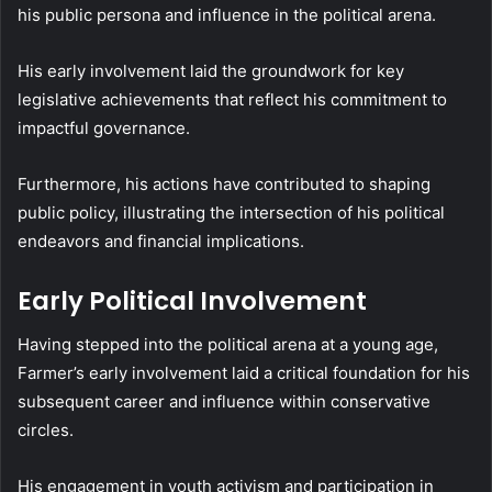
his public persona and influence in the political arena.
His early involvement laid the groundwork for key
legislative achievements that reflect his commitment to
impactful governance.
Furthermore, his actions have contributed to shaping
public policy, illustrating the intersection of his political
endeavors and financial implications.
Early Political Involvement
Having stepped into the political arena at a young age,
Farmer’s early involvement laid a critical foundation for his
subsequent career and influence within conservative
circles.
His engagement in youth activism and participation in