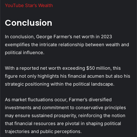
YouTube Star’s Wealth
Conclusion
In conclusion, George Farmer’s net worth in 2023
exemplifies the intricate relationship between wealth and
political influence.
With a reported net worth exceeding $50 million, this
figure not only highlights his financial acumen but also his
strategic positioning within the political landscape.
As market fluctuations occur, Farmer’s diversified
investments and commitment to conservative principles
may ensure sustained prosperity, reinforcing the notion
that financial resources are pivotal in shaping political
trajectories and public perceptions.