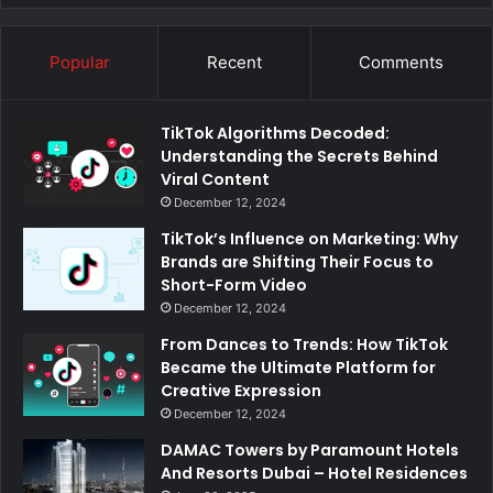
Popular
Recent
Comments
TikTok Algorithms Decoded:
Understanding the Secrets Behind
Viral Content
December 12, 2024
TikTok’s Influence on Marketing: Why
Brands are Shifting Their Focus to
Short-Form Video
December 12, 2024
From Dances to Trends: How TikTok
Became the Ultimate Platform for
Creative Expression
December 12, 2024
DAMAC Towers by Paramount Hotels
And Resorts Dubai – Hotel Residences