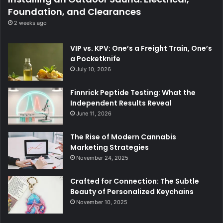
Foundation, and Clearances
2 weeks ago
VIP vs. KPV: One’s a Freight Train, One’s
a Pocketknife
July 10, 2026
Finnrick Peptide Testing: What the
Independent Results Reveal
June 11, 2026
The Rise of Modern Cannabis
Marketing Strategies
November 24, 2025
Crafted for Connection: The Subtle
Beauty of Personalized Keychains
November 10, 2025