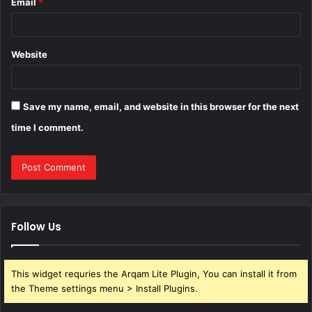
Email
*
Website
Save my name, email, and website in this browser for the next
time I comment.
Follow Us
This widget requries the Arqam Lite Plugin, You can install it from
the Theme settings menu > Install Plugins.