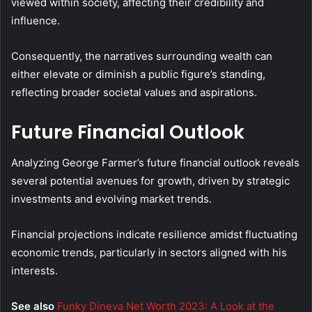
viewed within society, affecting their credibility and
influence.
Consequently, the narratives surrounding wealth can
either elevate or diminish a public figure’s standing,
reflecting broader societal values and aspirations.
Future Financial Outlook
Analyzing George Farmer’s future financial outlook reveals
several potential avenues for growth, driven by strategic
investments and evolving market trends.
Financial projections indicate resilience amidst fluctuating
economic trends, particularly in sectors aligned with his
interests.
See also
Funky Dineva Net Worth 2023: A Look at the