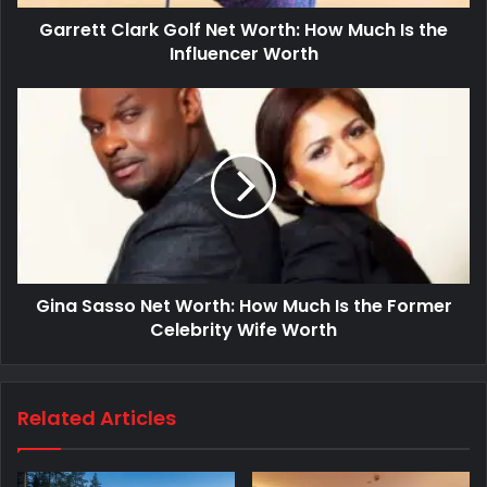
Garrett Clark Golf Net Worth: How Much Is the
Influencer Worth
Gina Sasso Net Worth: How Much Is the Former
Celebrity Wife Worth
Related Articles