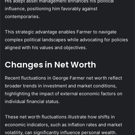
His adept asset management enhances his political
influence, positioning him favorably against
contemporaries.
This strategic advantage enables Farmer to navigate
complex political landscapes while advocating for policies
aligned with his values and objectives.
Changes in Net Worth
Recent fluctuations in George Farmer net worth reflect
broader trends in investment and market conditions,
highlighting the impact of external economic factors on
individual financial status.
These net worth fluctuations illustrate how shifts in
economic indicators, such as inflation rates and market
volatility, can significantly influence personal wealth.