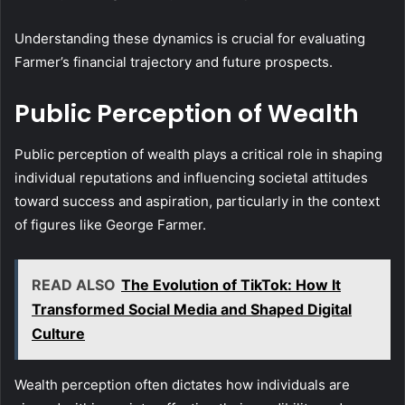
Understanding these dynamics is crucial for evaluating
Farmer’s financial trajectory and future prospects.
Public Perception of Wealth
Public perception of wealth plays a critical role in shaping
individual reputations and influencing societal attitudes
toward success and aspiration, particularly in the context
of figures like George Farmer.
READ ALSO
The Evolution of TikTok: How It
Transformed Social Media and Shaped Digital
Culture
Wealth perception often dictates how individuals are