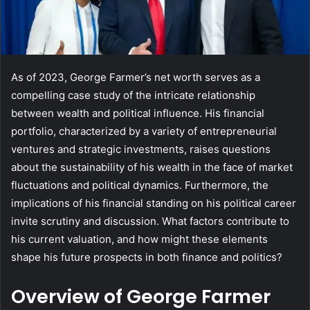
As of 2023, George Farmer’s net worth serves as a
compelling case study of the intricate relationship
between wealth and political influence. His financial
portfolio, characterized by a variety of entrepreneurial
ventures and strategic investments, raises questions
about the sustainability of his wealth in the face of market
fluctuations and political dynamics. Furthermore, the
implications of his financial standing on his political career
invite scrutiny and discussion. What factors contribute to
his current valuation, and how might these elements
shape his future prospects in both finance and politics?
Overview of George Farmer