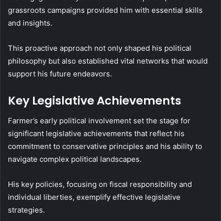
grassroots campaigns provided him with essential skills
and insights.
This proactive approach not only shaped his political
philosophy but also established vital networks that would
support his future endeavors.
Key Legislative Achievements
Farmer’s early political involvement set the stage for
significant legislative achievements that reflect his
commitment to conservative principles and his ability to
navigate complex political landscapes.
His key policies, focusing on fiscal responsibility and
individual liberties, exemplify effective legislative
strategies.