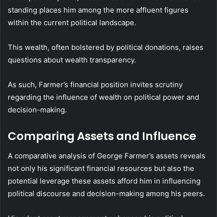
standing places him among the more affluent figures
within the current political landscape.
This wealth, often bolstered by political donations, raises
questions about wealth transparency.
As such, Farmer’s financial position invites scrutiny
regarding the influence of wealth on political power and
decision-making.
Comparing Assets and Influence
A comparative analysis of George Farmer’s assets reveals
not only his significant financial resources but also the
potential leverage these assets afford him in influencing
political discourse and decision-making among his peers.