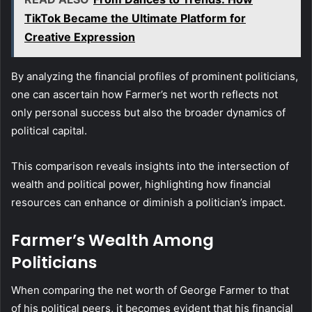
TikTok Became the Ultimate Platform for
Creative Expression
By analyzing the financial profiles of prominent politicians,
one can ascertain how Farmer’s net worth reflects not
only personal success but also the broader dynamics of
political capital.
This comparison reveals insights into the intersection of
wealth and political power, highlighting how financial
resources can enhance or diminish a politician’s impact.
Farmer’s Wealth Among
Politicians
When comparing the net worth of George Farmer to that
of his political peers, it becomes evident that his financial