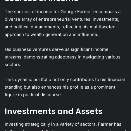
The sources of income for George Farmer encompass a
diverse array of entrepreneurial ventures, investments,
and political engagements, reflecting his multifaceted
approach to wealth generation and influence.
His business ventures serve as significant income
streams, demonstrating adeptness in navigating various
sectors.
This dynamic portfolio not only contributes to his financial
standing but also enhances his profile as a prominent
figure in political discourse.
Investments and Assets
Investing strategically in a variety of sectors, Farmer has