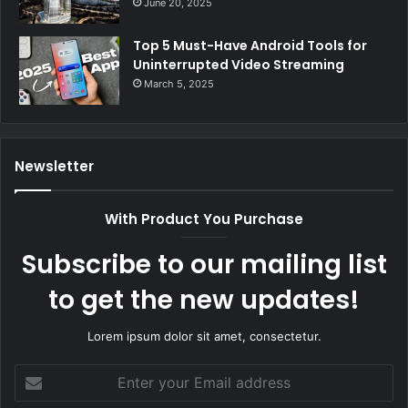
June 20, 2025
Top 5 Must-Have Android Tools for
Uninterrupted Video Streaming
March 5, 2025
Newsletter
With Product You Purchase
Subscribe to our mailing list
to get the new updates!
Lorem ipsum dolor sit amet, consectetur.
Enter
your