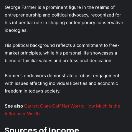
George Farmer is a prominent figure in the realms of
entrepreneurship and political advocacy, recognized for
his influential role in shaping contemporary conservative
ideologies.
His political background reflects a commitment to free-
market principles, while his personal life showcases a
blend of familial values and professional dedication.
Farmer’s endeavors demonstrate a robust engagement
with issues affecting individual liberties and economic
freedom in today’s society.
See also
Garrett Clark Golf Net Worth: How Much Is the
Influencer Worth
Sources of Income