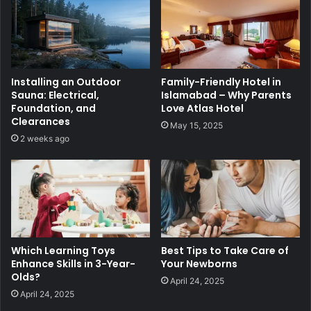
Installing an Outdoor
Family-Friendly Hotel in
Sauna: Electrical,
Islamabad – Why Parents
Foundation, and
Love Atlas Hotel
Clearances
May 15, 2025
2 weeks ago
Which Learning Toys
Best Tips to Take Care of
Enhance Skills in 3-Year-
Your Newborns
Olds?
April 24, 2025
April 24, 2025