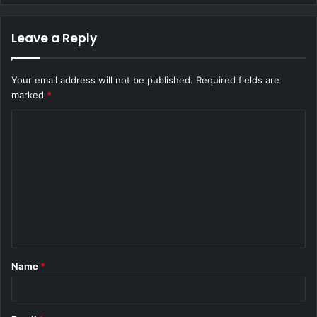
Leave a Reply
Your email address will not be published.
Required fields are
marked
*
C
o
m
m
e
n
t
Name
*
*