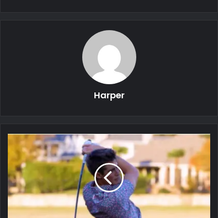
Harper