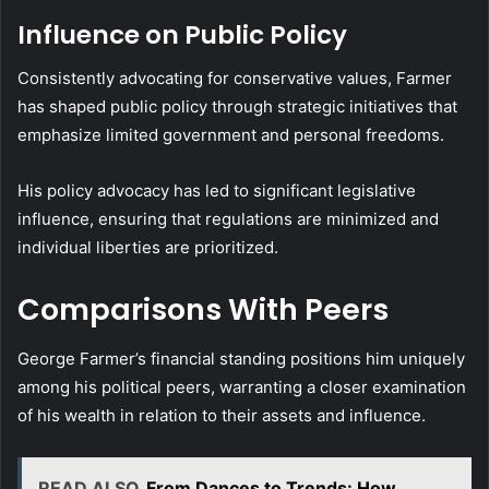
Influence on Public Policy
Consistently advocating for conservative values, Farmer
has shaped public policy through strategic initiatives that
emphasize limited government and personal freedoms.
His policy advocacy has led to significant legislative
influence, ensuring that regulations are minimized and
individual liberties are prioritized.
Comparisons With Peers
George Farmer’s financial standing positions him uniquely
among his political peers, warranting a closer examination
of his wealth in relation to their assets and influence.
READ ALSO
From Dances to Trends: How