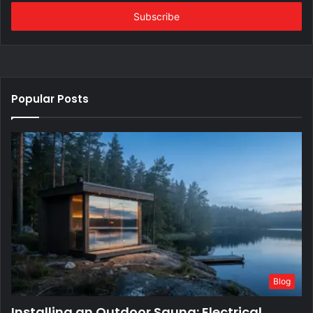
Email
address
Popular Posts
Blog
Installing an Outdoor Sauna: Electrical,