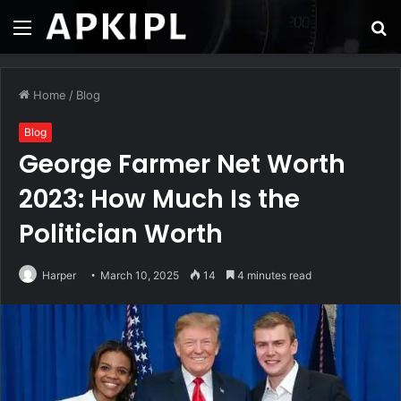
Menu
S
fo
Home
/
Blog
Blog
George Farmer Net Worth
2023: How Much Is the
Politician Worth
Harper
March 10, 2025
14
4 minutes read