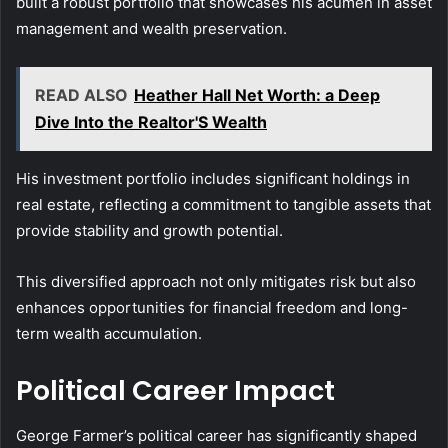
built a robust portfolio that showcases his acumen in asset
management and wealth preservation.
READ ALSO
Heather Hall Net Worth: a Deep
Dive Into the Realtor'S Wealth
His investment portfolio includes significant holdings in
real estate, reflecting a commitment to tangible assets that
provide stability and growth potential.
This diversified approach not only mitigates risk but also
enhances opportunities for financial freedom and long-
term wealth accumulation.
Political Career Impact
George Farmer’s political career has significantly shaped