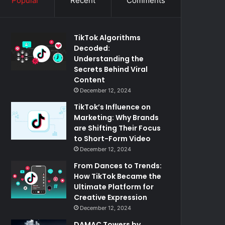
Popular
Recent
Comments
TikTok Algorithms
Decoded:
Understanding the
Secrets Behind Viral
Content
December 12, 2024
TikTok’s Influence on
Marketing: Why Brands
are Shifting Their Focus
to Short-Form Video
December 12, 2024
From Dances to Trends:
How TikTok Became the
Ultimate Platform for
Creative Expression
December 12, 2024
DAMAC Towers by