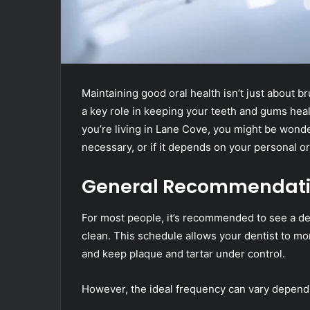
Maintaining good oral health isn’t just about b
a key role in keeping your teeth and gums healt
you’re living in Lane Cove, you might be wond
necessary, or if it depends on your personal or
General Recommendation
For most people, it’s recommended to see a de
clean. This schedule allows your dentist to mon
and keep plaque and tartar under control.
However, the ideal frequency can vary dependi