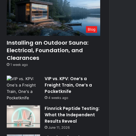
Blog
Installing an Outdoor Sauna:
Electrical, Foundation, and
Clearances
1 week ago
VIP vs. KPV: One’s a
Freight Train, One’s a
Pocketknife
4 weeks ago
Finnrick Peptide Testing:
What the Independent
Results Reveal
June 11, 2026