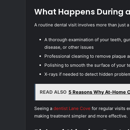
What Happens During a 
A routine dental visit involves more than just a
A thorough examination of your teeth, gu
disease, or other issues
Professional cleaning to remove plaque an
Polishing to smooth the surface of your 
X-rays if needed to detect hidden proble
READ ALSO
5 Reasons Why At-Home Ca
Seeing a
dentist Lane Cove
for regular visits 
making treatment simpler and more effective.