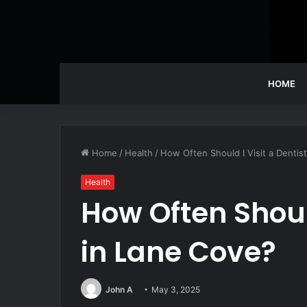
HOME
Home
/
Health
/
How Often Should I Visit a Dentis
Health
How Often Should
in Lane Cove?
John A
May 3, 2025