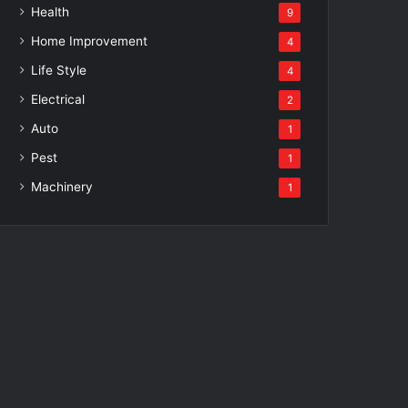
Health
9
Home Improvement
4
Life Style
4
Electrical
2
Auto
1
Pest
1
Machinery
1