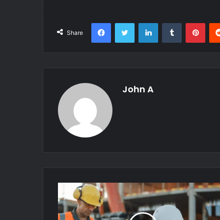
Facebook
Twitter
LinkedIn
Tumblr
Pint
Share
John A