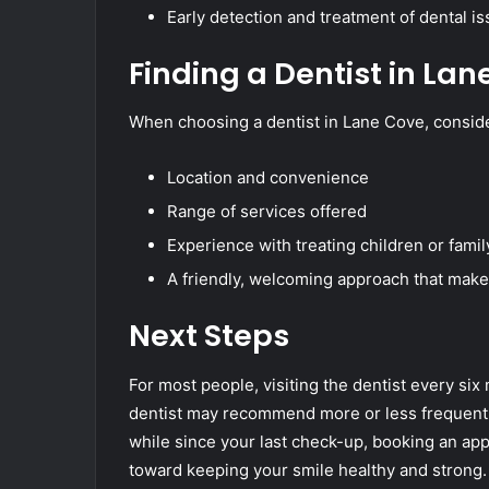
Early detection and treatment of dental 
Finding a Dentist in Lan
When choosing a dentist in Lane Cove, conside
Location and convenience
Range of services offered
Experience with treating children or fami
A friendly, welcoming approach that make
Next Steps
For most people, visiting the dentist every six
dentist may recommend more or less frequent vi
while since your last check-up, booking an app
toward keeping your smile healthy and strong.