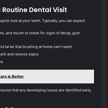
Routine Dental Visit
 quick look at your teeth. Typically, you can expect:
ms, and mouth to check for signs of decay, gum
d tartar that brushing at home can’t reach
teeth and remove stains
ms
re is Better
ensures that any developing issues are identified early,