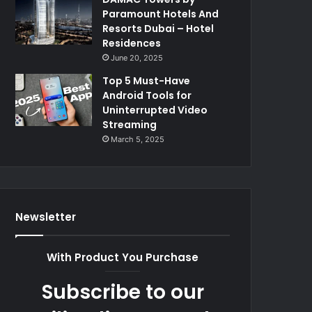
Paramount Hotels And
Resorts Dubai – Hotel
Residences
June 20, 2025
Top 5 Must-Have
Android Tools for
Uninterrupted Video
Streaming
March 5, 2025
Newsletter
With Product You Purchase
Subscribe to our