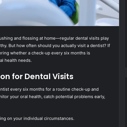
rushing and flossing at home—regular dental visits play
hy. But how often should you actually visit a dentist? If
ering whether a check-up every six months is
al health needs.
 for Dental Visits
ntist every six months for a routine check-up and
itor your oral health, catch potential problems early,
ng on your individual circumstances.