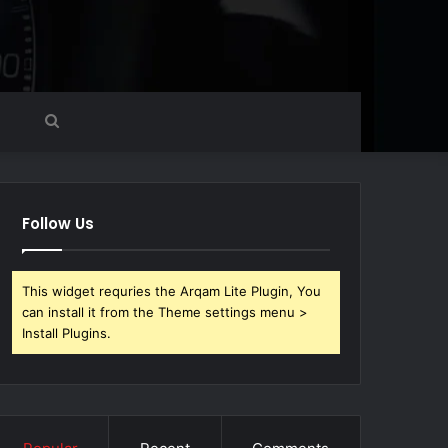
Search
for
Follow Us
This widget requries the Arqam Lite Plugin, You
can install it from the Theme settings menu >
Install Plugins.