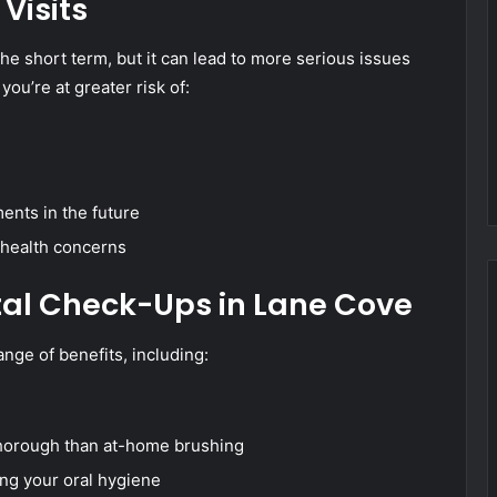
Visits
he short term, but it can lead to more serious issues
you’re at greater risk of:
ents in the future
 health concerns
tal Check-Ups in Lane Cove
ange of benefits, including:
 thorough than at-home brushing
ng your oral hygiene