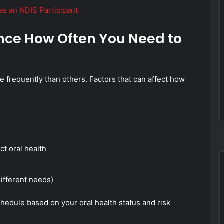
as an NDIS Participant
ence How Often You Need to
 frequently than others. Factors that can affect how
:
ct oral health
ifferent needs)
hedule based on your oral health status and risk