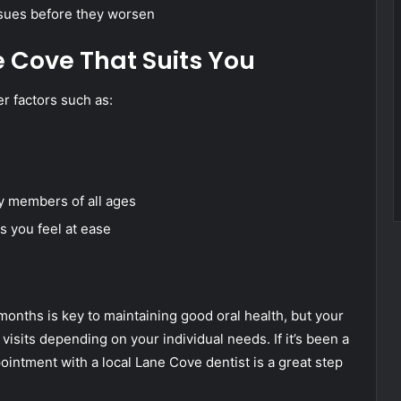
issues before they worsen
e Cove That Suits You
r factors such as:
ly members of all ages
s you feel at ease
 months is key to maintaining good oral health, but your
sits depending on your individual needs. If it’s been a
ointment with a local Lane Cove dentist is a great step