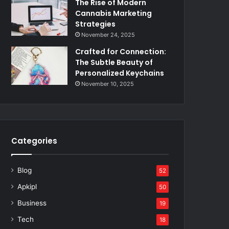
The Rise of Modern
Cannabis Marketing
Strategies
November 24, 2025
Crafted for Connection:
The Subtle Beauty of
Personalized Keychains
November 10, 2025
Categories
Blog
52
Apkipl
50
Business
19
Tech
18