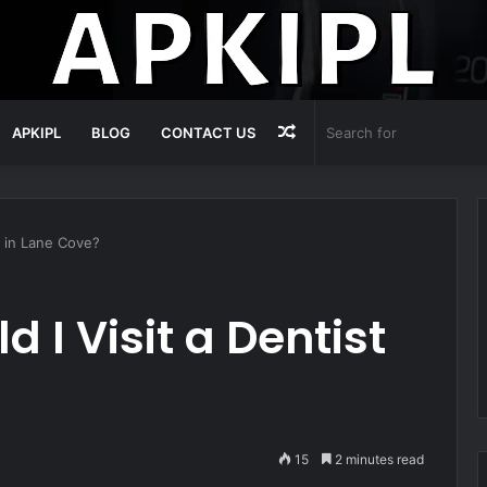
Random
APKIPL
BLOG
CONTACT US
Article
t in Lane Cove?
 I Visit a Dentist
15
2 minutes read