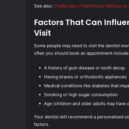
See also:
Challenges of Renting in Melbourne 
Factors That Can Influ
Visit
Some people may need to visit the dentist more
often you should book an appointment include
A history of gum disease or tooth decay
Having braces or orthodontic appliances
Medical conditions like diabetes that impa
Smoking or high sugar consumption
Age (children and older adults may have d
Your dentist will recommend a personalised sc
factors.