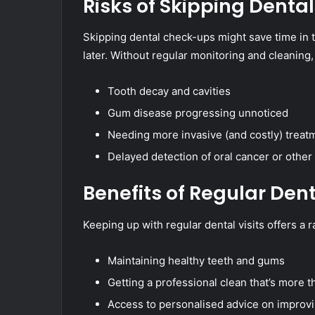
Risks of Skipping Dental 
Skipping dental check-ups might save time in t
later. Without regular monitoring and cleaning, 
Tooth decay and cavities
Gum disease progressing unnoticed
Needing more invasive (and costly) treatm
Delayed detection of oral cancer or other
Benefits of Regular Den
Keeping up with regular dental visits offers a r
Maintaining healthy teeth and gums
Getting a professional clean that’s more
Access to personalised advice on improvi