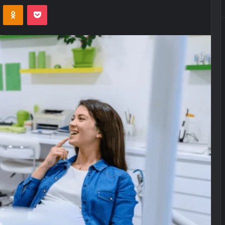
VKontakte
Odnoklassniki
Pocket