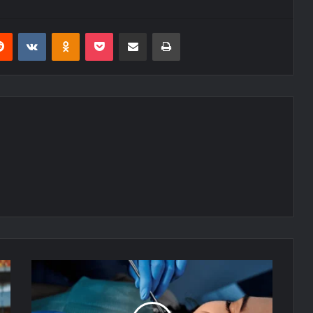
erest
Reddit
VKontakte
Odnoklassniki
Pocket
Share via Email
Print