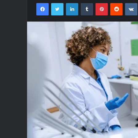
Facebook
Twitter
LinkedIn
Tumblr
Pinterest
Reddit