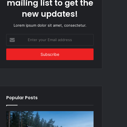
mailing list to get the
new updates!
Lorem ipsum dolor sit amet, consectetur.
Enter
your
Email
address
Popular Posts