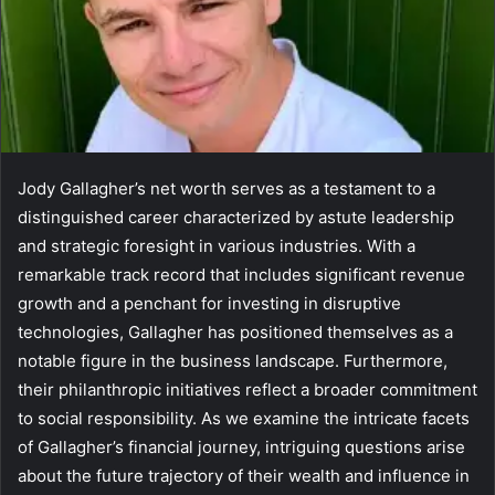
Jody Gallagher’s net worth serves as a testament to a
distinguished career characterized by astute leadership
and strategic foresight in various industries. With a
remarkable track record that includes significant revenue
growth and a penchant for investing in disruptive
technologies, Gallagher has positioned themselves as a
notable figure in the business landscape. Furthermore,
their philanthropic initiatives reflect a broader commitment
to social responsibility. As we examine the intricate facets
of Gallagher’s financial journey, intriguing questions arise
about the future trajectory of their wealth and influence in