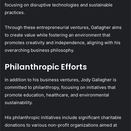
focusing on disruptive technologies and sustainable
practices.
Through these entrepreneurial ventures, Gallagher aims
to create value while fostering an environment that
promotes creativity and independence, aligning with his
overarching business philosophy.
Philanthropic Efforts
In addition to his business ventures, Jody Gallagher is
committed to philanthropy, focusing on initiatives that
promote education, healthcare, and environmental
sustainability.
His philanthropic initiatives include significant charitable
donations to various non-profit organizations aimed at