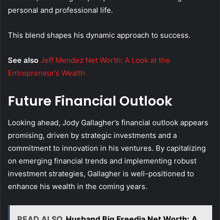
personal and professional life.
This blend shapes his dynamic approach to success.
See also
Jeff Mendez Net Worth: A Look at the
Entrepreneur’s Wealth
Future Financial Outlook
Looking ahead, Jody Gallagher’s financial outlook appears
promising, driven by strategic investments and a
commitment to innovation in his ventures. By capitalizing
on emerging financial trends and implementing robust
investment strategies, Gallagher is well-positioned to
enhance his wealth in the coming years.
READ ALSO
Husband Big Freedia Net Worth: A