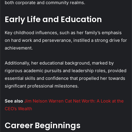
both corporate and community realms.
Early Life and Education
Key childhood influences, such as her family’s emphasis
on hard work and perseverance, instilled a strong drive for
achievement.
Additionally, her educational background, marked by
rigorous academic pursuits and leadership roles, provided
essential skills and confidence that propelled her towards
significant professional milestones.
See also
Jim Nelson Warren Cat Net Worth: A Look at the
CEO’s Wealth
Career Beginnings