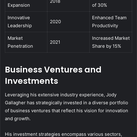
2018
Expansion
of 30%
Innovative
Enhanced Team
2020
Leadership
Productivity
Market
Increased Market
2021
Penetration
Share by 15%
Business Ventures and
Investments
Leveraging his extensive industry experience, Jody
Gallagher has strategically invested in a diverse portfolio
of business ventures that reflect his vision for innovation
and growth.
His investment strategies encompass various sectors,