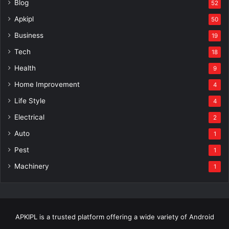
Blog
52
Apkipl
50
Business
19
Tech
18
Health
9
Home Improvement
4
Life Style
4
Electrical
2
Auto
1
Pest
1
Machinery
1
APKIPL is a trusted platform offering a wide variety of Android