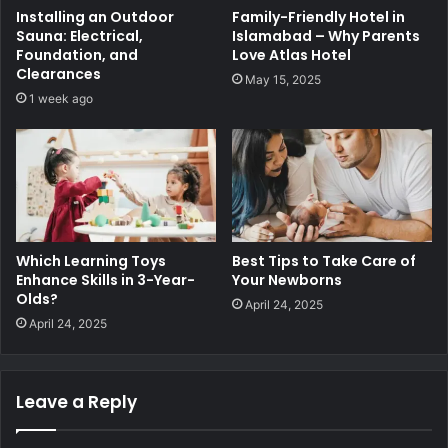
Installing an Outdoor
Family-Friendly Hotel in
Sauna: Electrical,
Islamabad – Why Parents
Foundation, and
Love Atlas Hotel
Clearances
May 15, 2025
1 week ago
Which Learning Toys
Best Tips to Take Care of
Enhance Skills in 3-Year-
Your Newborns
Olds?
April 24, 2025
April 24, 2025
Leave a Reply