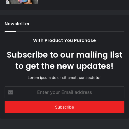
Newsletter
With Product You Purchase
Subscribe to our mailing list
to get the new updates!
Lorem ipsum dolor sit amet, consectetur.
Enter
your
Email
address