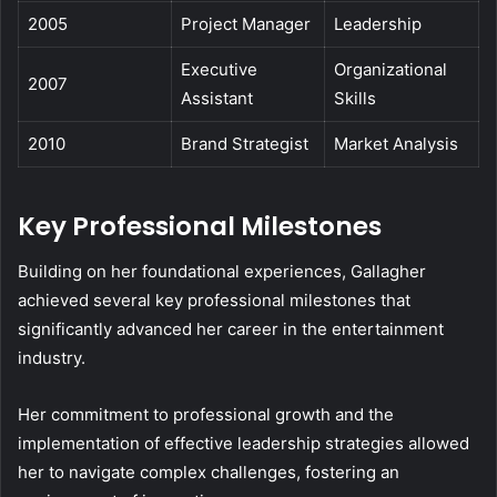
2005
Project Manager
Leadership
Executive
Organizational
2007
Assistant
Skills
2010
Brand Strategist
Market Analysis
Key Professional Milestones
Building on her foundational experiences, Gallagher
achieved several key professional milestones that
significantly advanced her career in the entertainment
industry.
Her commitment to professional growth and the
implementation of effective leadership strategies allowed
her to navigate complex challenges, fostering an