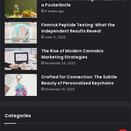
a Pocketknife
4 weeks ago
Finnrick Peptide Testing: What the
Independent Results Reveal
June 11, 2026
The Rise of Modern Cannabis
Marketing Strategies
November 24, 2025
Crafted for Connection: The Subtle
Beauty of Personalized Keychains
November 10, 2025
Categories