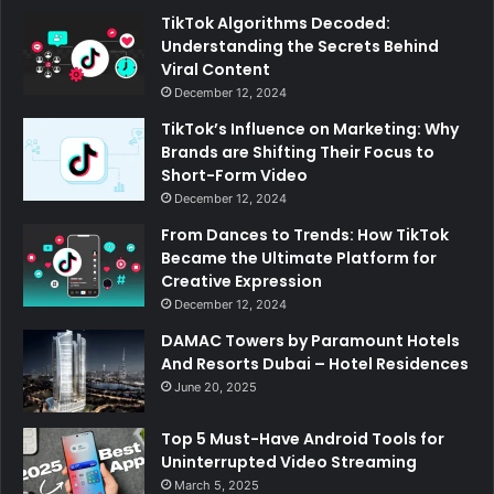
TikTok Algorithms Decoded:
Understanding the Secrets Behind
Viral Content
December 12, 2024
TikTok’s Influence on Marketing: Why
Brands are Shifting Their Focus to
Short-Form Video
December 12, 2024
From Dances to Trends: How TikTok
Became the Ultimate Platform for
Creative Expression
December 12, 2024
DAMAC Towers by Paramount Hotels
And Resorts Dubai – Hotel Residences
June 20, 2025
Top 5 Must-Have Android Tools for
Uninterrupted Video Streaming
March 5, 2025