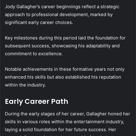
Jody Gallagher’s career beginnings reflect a strategic
approach to professional development, marked by
significant early career choices.
Key milestones during this period laid the foundation for
subsequent success, showcasing his adaptability and
commitment to excellence.
Notable achievements in these formative years not only
enhanced his skills but also established his reputation
within the industry.
Early Career Path
During the early stages of her career, Gallagher honed her
skills in various roles within the entertainment industry,
laying a solid foundation for her future success. Her