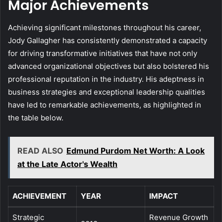
Major Achievements
Achieving significant milestones throughout his career,
Jody Gallagher has consistently demonstrated a capacity
for driving transformative initiatives that have not only
advanced organizational objectives but also bolstered his
professional reputation in the industry. His adeptness in
business strategies and exceptional leadership qualities
have led to remarkable achievements, as highlighted in
the table below.
READ ALSO
Edmund Purdom Net Worth: A Look
at the Late Actor's Wealth
ACHIEVEMENT
YEAR
IMPACT
Strategic
Revenue Growth