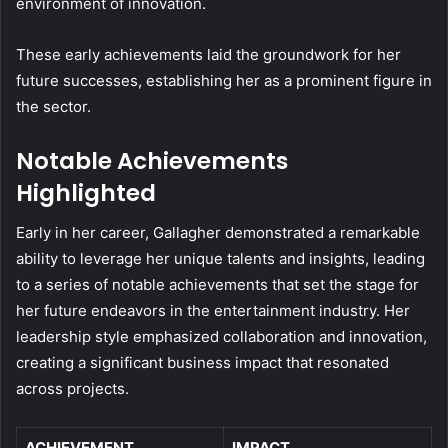
environment of innovation.
These early achievements laid the groundwork for her
future successes, establishing her as a prominent figure in
the sector.
Notable Achievements
Highlighted
Early in her career, Gallagher demonstrated a remarkable
ability to leverage her unique talents and insights, leading
to a series of notable achievements that set the stage for
her future endeavors in the entertainment industry. Her
leadership style emphasized collaboration and innovation,
creating a significant business impact that resonated
across projects.
ACHIEVEMENT
IMPACT