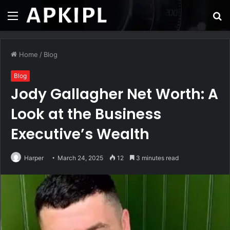
Menu
S
fo
Home
/
Blog
Blog
Jody Gallagher Net Worth: A
Look at the Business
Executive’s Wealth
Harper
March 24, 2025
12
3 minutes read