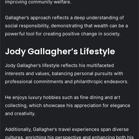
improving community welfare.
Gallagher’s approach reflects a deep understanding of
social responsibility, demonstrating that wealth can be a
powerful tool for creating positive change in society.
Jody Gallagher’s Lifestyle
Jody Gallagher’s lifestyle reflects his multifaceted
interests and values, balancing personal pursuits with
professional commitments and philanthropic endeavors.
He enjoys luxury hobbies such as fine dining and art
collecting, which showcase his appreciation for elegance
and creativity.
Additionally, Gallagher’s travel experiences span diverse
cultures, enriching his perspective and enhancing both his