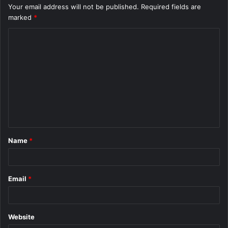
Your email address will not be published.
Required fields are
marked
*
C
o
m
m
e
n
t
Name
*
*
Email
*
Website