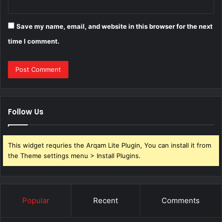
Save my name, email, and website in this browser for the next
time I comment.
Follow Us
This widget requries the Arqam Lite Plugin, You can install it from
the Theme settings menu > Install Plugins.
Popular
Recent
Comments