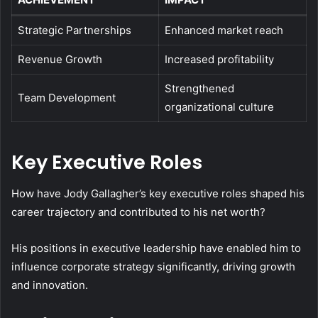
Strategic Partnerships
Enhanced market reach
Revenue Growth
Increased profitability
Strengthened
Team Development
organizational culture
Key Executive Roles
How have Jody Gallagher’s key executive roles shaped his
career trajectory and contributed to his net worth?
His positions in executive leadership have enabled him to
influence corporate strategy significantly, driving growth
and innovation.