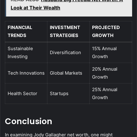
Look at Their Wealth
FINANCIAL
INVESTMENT
PROJECTED
TRENDS
STRATEGIES
GROWTH
Sustainable
15% Annual
Diversification
Investing
Growth
20% Annual
Tech Innovations
Global Markets
Growth
25% Annual
Health Sector
Startups
Growth
Conclusion
In examining Jody Gallagher net worth, one might