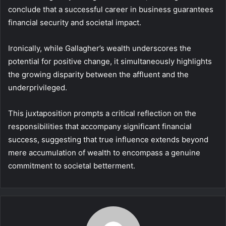
conclude that a successful career in business guarantees
financial security and societal impact.
Ironically, while Gallagher’s wealth underscores the
potential for positive change, it simultaneously highlights
the growing disparity between the affluent and the
underprivileged.
This juxtaposition prompts a critical reflection on the
responsibilities that accompany significant financial
success, suggesting that true influence extends beyond
mere accumulation of wealth to encompass a genuine
commitment to societal betterment.