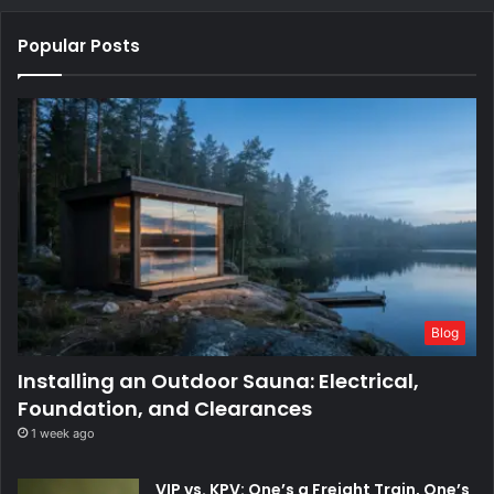
Popular Posts
Blog
Installing an Outdoor Sauna: Electrical,
Foundation, and Clearances
1 week ago
VIP vs. KPV: One’s a Freight Train, One’s