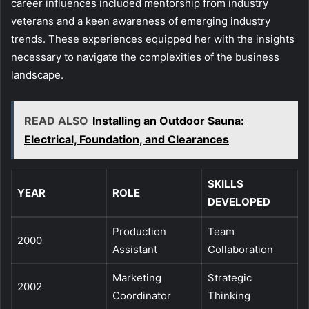
career influences included mentorship from industry
veterans and a keen awareness of emerging industry
trends. These experiences equipped her with the insights
necessary to navigate the complexities of the business
landscape.
READ ALSO
Installing an Outdoor Sauna:
Electrical, Foundation, and Clearances
SKILLS
YEAR
ROLE
DEVELOPED
Production
Team
2000
Assistant
Collaboration
Marketing
Strategic
2002
Coordinator
Thinking