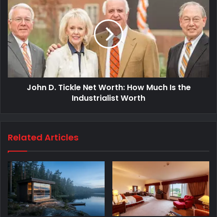
John D. Tickle Net Worth: How Much Is the
Industrialist Worth
Related Articles