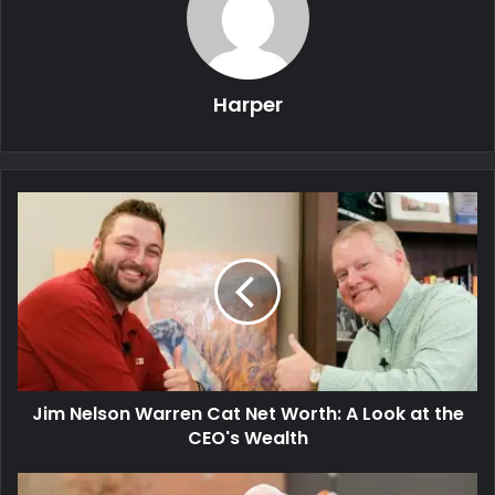
Harper
Jim Nelson Warren Cat Net Worth: A Look at the
CEO's Wealth