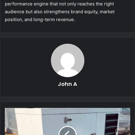
performance engine that not only reaches the right
audience but also strengthens brand equity, market
position, and long-term revenue.
John A