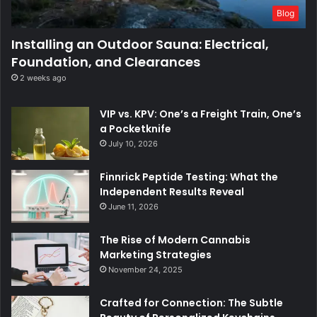
Blog
Installing an Outdoor Sauna: Electrical,
Foundation, and Clearances
2 weeks ago
VIP vs. KPV: One’s a Freight Train, One’s
a Pocketknife
July 10, 2026
Finnrick Peptide Testing: What the
Independent Results Reveal
June 11, 2026
The Rise of Modern Cannabis
Marketing Strategies
November 24, 2025
Crafted for Connection: The Subtle