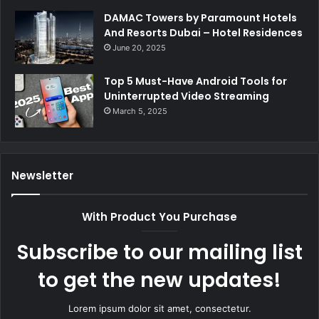
DAMAC Towers by Paramount Hotels
And Resorts Dubai – Hotel Residences
June 20, 2025
Top 5 Must-Have Android Tools for
Uninterrupted Video Streaming
March 5, 2025
Newsletter
With Product You Purchase
Subscribe to our mailing list
to get the new updates!
Lorem ipsum dolor sit amet, consectetur.