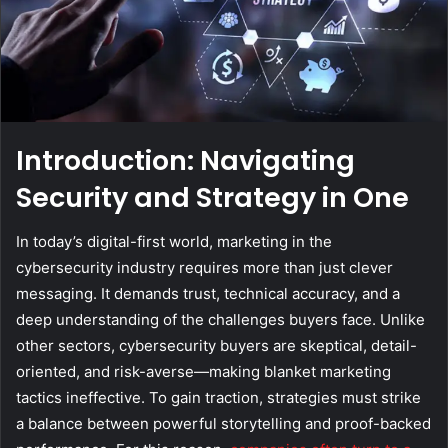
Introduction: Navigating
Security and Strategy in One
In today’s digital-first world, marketing in the
cybersecurity industry requires more than just clever
messaging. It demands trust, technical accuracy, and a
deep understanding of the challenges buyers face. Unlike
other sectors, cybersecurity buyers are skeptical, detail-
oriented, and risk-averse—making blanket marketing
tactics ineffective. To gain traction, strategies must strike
a balance between powerful storytelling and proof-backed