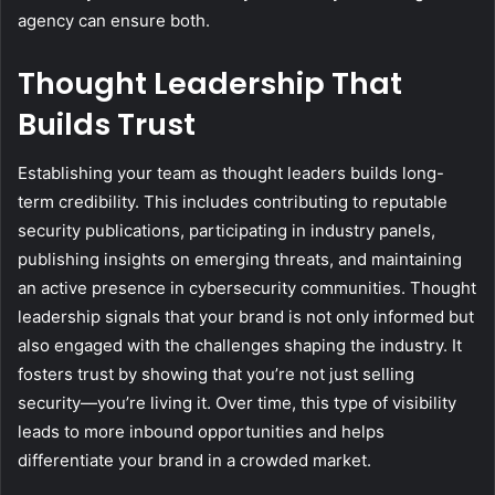
agency can ensure both.
Thought Leadership That
Builds Trust
Establishing your team as thought leaders builds long-
term credibility. This includes contributing to reputable
security publications, participating in industry panels,
publishing insights on emerging threats, and maintaining
an active presence in cybersecurity communities. Thought
leadership signals that your brand is not only informed but
also engaged with the challenges shaping the industry. It
fosters trust by showing that you’re not just selling
security—you’re living it. Over time, this type of visibility
leads to more inbound opportunities and helps
differentiate your brand in a crowded market.