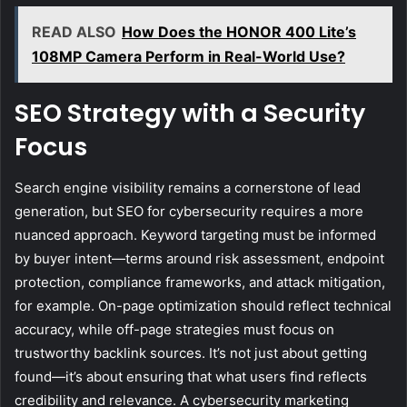
READ ALSO
How Does the HONOR 400 Lite’s
108MP Camera Perform in Real-World Use?
SEO Strategy with a Security
Focus
Search engine visibility remains a cornerstone of lead
generation, but SEO for cybersecurity requires a more
nuanced approach. Keyword targeting must be informed
by buyer intent—terms around risk assessment, endpoint
protection, compliance frameworks, and attack mitigation,
for example. On-page optimization should reflect technical
accuracy, while off-page strategies must focus on
trustworthy backlink sources. It’s not just about getting
found—it’s about ensuring that what users find reflects
credibility and relevance. A cybersecurity marketing