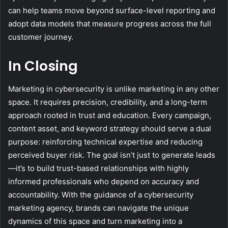
can help teams move beyond surface-level reporting and
adopt data models that measure progress across the full
customer journey.
In Closing
Marketing in cybersecurity is unlike marketing in any other
space. It requires precision, credibility, and a long-term
approach rooted in trust and education. Every campaign,
content asset, and keyword strategy should serve a dual
purpose: reinforcing technical expertise and reducing
perceived buyer risk. The goal isn’t just to generate leads
—it’s to build trust-based relationships with highly
informed professionals who depend on accuracy and
accountability. With the guidance of a cybersecurity
marketing agency, brands can navigate the unique
dynamics of this space and turn marketing into a