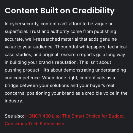
Content Built on Credibility
In cybersecurity, content can’t afford to be vague or
superficial. Trust and authority come from publishing
accurate, well-researched material that adds genuine
value to your audience. Thoughtful whitepapers, technical
case studies, and original research reports go a long way
in building your brand’s reputation. This isn’t about
pushing product—it’s about demonstrating understanding
and competence. When done right, content acts as a
bridge between your solutions and your buyer’s real
concerns, positioning your brand as a credible voice in the
industry.
See also:
HONOR 400 Lite: The Smart Choice for Budget-
Conscious Tech Enthusiasts