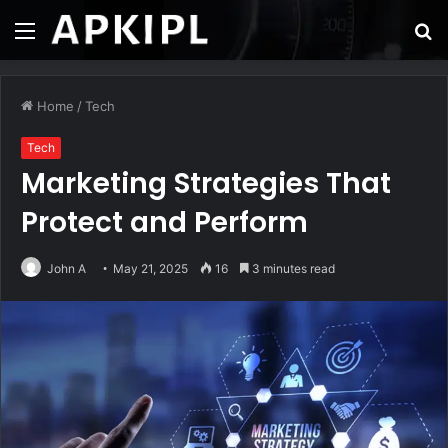
Menu
S
fo
Home
/
Tech
Tech
Marketing Strategies That
Protect and Perform
John A
May 21, 2025
16
3 minutes read