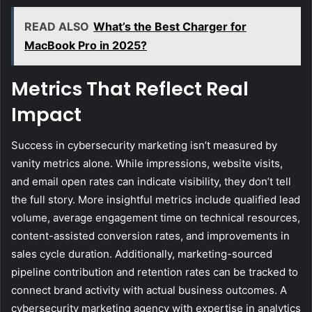
READ ALSO
What’s the Best Charger for
MacBook Pro in 2025?
Metrics That Reflect Real
Impact
Success in cybersecurity marketing isn’t measured by
vanity metrics alone. While impressions, website visits,
and email open rates can indicate visibility, they don’t tell
the full story. More insightful metrics include qualified lead
volume, average engagement time on technical resources,
content-assisted conversion rates, and improvements in
sales cycle duration. Additionally, marketing-sourced
pipeline contribution and retention rates can be tracked to
connect brand activity with actual business outcomes. A
cybersecurity marketing agency with expertise in analytics