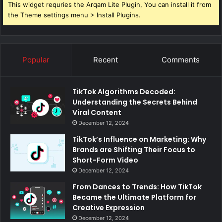
This widget requries the Arqam Lite Plugin, You can install it from
the Theme settings menu > Install Plugins.
Popular
Recent
Comments
TikTok Algorithms Decoded:
Understanding the Secrets Behind
Viral Content
December 12, 2024
TikTok’s Influence on Marketing: Why
Brands are Shifting Their Focus to
Short-Form Video
December 12, 2024
From Dances to Trends: How TikTok
Became the Ultimate Platform for
Creative Expression
December 12, 2024