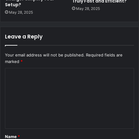
Truly Fast and Efficient?
Setup?
May 28, 2025
May 28, 2025
Leave a Reply
Your email address will not be published.
Required fields are
marked
*
C
o
m
m
e
n
t
Name
*
*