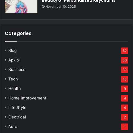
Beauty of Personalized Keychains
November 10, 2025
Categories
Blog
52
Apkipl
50
Business
19
Tech
18
Health
9
Home Improvement
4
Life Style
4
Electrical
2
Auto
1