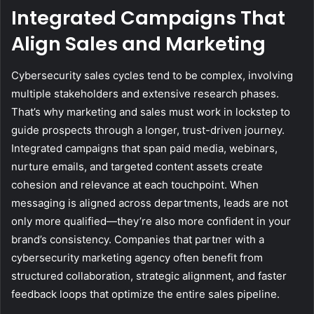
Integrated Campaigns That
Align Sales and Marketing
Cybersecurity sales cycles tend to be complex, involving
multiple stakeholders and extensive research phases.
That’s why marketing and sales must work in lockstep to
guide prospects through a longer, trust-driven journey.
Integrated campaigns that span paid media, webinars,
nurture emails, and targeted content assets create
cohesion and relevance at each touchpoint. When
messaging is aligned across departments, leads are not
only more qualified—they’re also more confident in your
brand’s consistency. Companies that partner with a
cybersecurity marketing agency often benefit from
structured collaboration, strategic alignment, and faster
feedback loops that optimize the entire sales pipeline.