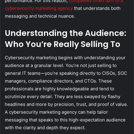
performance. For this reason,
companies often turn to a
cybersecurity marketing agency
that understands both
messaging and technical nuance.
Understanding the Audience:
Who You’re Really Selling To
Cybersecurity marketing begins with understanding your
audience at a granular level. You’re not just selling to
general IT teams—you’re speaking directly to CISOs, SOC
managers, compliance directors, and CTOs. These
professionals are highly knowledgeable and tend to
scrutinize every detail. They are less swayed by flashy
headlines and more by precision, trust, and proof of value.
A cybersecurity marketing agency can help tailor
messaging that speaks to this high-expectation audience
with the clarity and depth they expect.