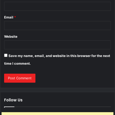
Email
*
Website
Save my name, email, and website in this browser for the next
time I comment.
Follow Us