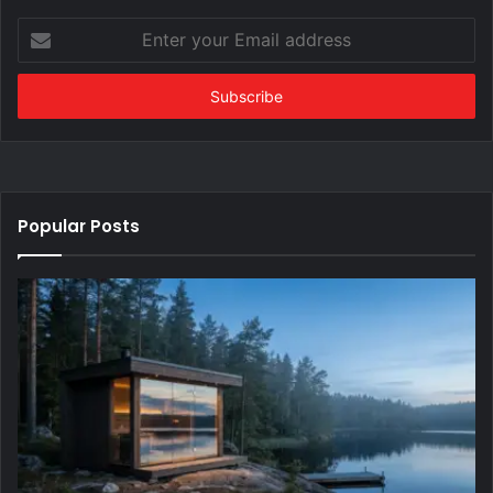
Enter
your
Email
address
Popular Posts