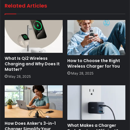
Related Articles
What Is Qi2 Wireless
How to Choose the Right
Charging and Why Does It
Wireless Charger for You
Matter?
May 28, 2025
May 28, 2025
How Does Anker’s 3-in-1
What Makes a Charger
Charger Simplify Your