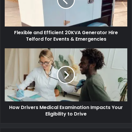
Flexible and Efficient 20KVA Generator Hire
Telford for Events & Emergencies
How Drivers Medical Examination Impacts Your
Eligibility to Drive