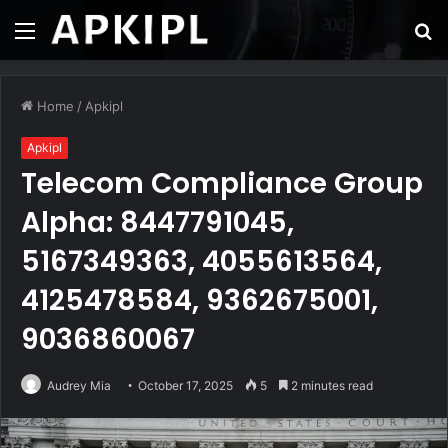
Menu
S
fo
Home
/
Apkipl
Apkipl
Telecom Compliance Group
Alpha: 8447791045,
5167349363, 4055613564,
4125478584, 9362675001,
9036860067
Audrey Mia
October 17, 2025
5
2 minutes read