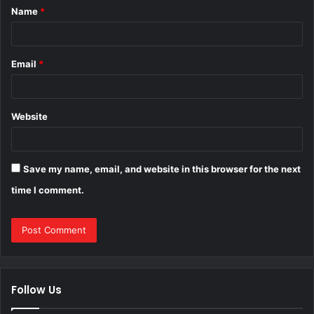
Name
*
*
Email
*
Website
Save my name, email, and website in this browser for the next
time I comment.
Follow Us