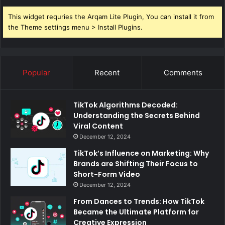
This widget requries the Arqam Lite Plugin, You can install it from
the Theme settings menu > Install Plugins.
Popular
Recent
Comments
TikTok Algorithms Decoded:
Understanding the Secrets Behind
Viral Content
December 12, 2024
TikTok’s Influence on Marketing: Why
Brands are Shifting Their Focus to
Short-Form Video
December 12, 2024
From Dances to Trends: How TikTok
Became the Ultimate Platform for
Creative Expression