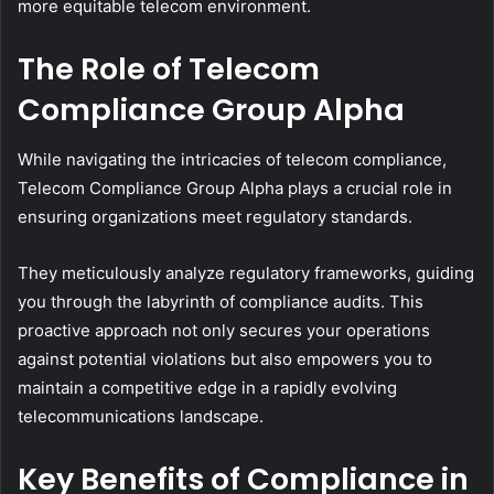
more equitable telecom environment.
The Role of Telecom
Compliance Group Alpha
While navigating the intricacies of telecom compliance,
Telecom Compliance Group Alpha plays a crucial role in
ensuring organizations meet regulatory standards.
They meticulously analyze regulatory frameworks, guiding
you through the labyrinth of compliance audits. This
proactive approach not only secures your operations
against potential violations but also empowers you to
maintain a competitive edge in a rapidly evolving
telecommunications landscape.
Key Benefits of Compliance in