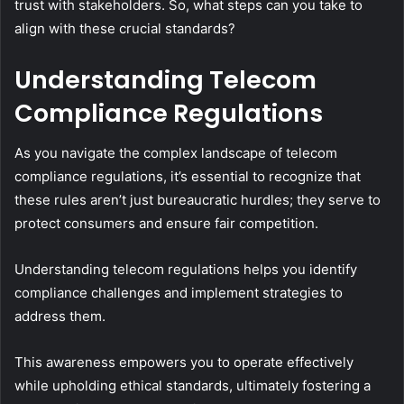
trust with stakeholders. So, what steps can you take to
align with these crucial standards?
Understanding Telecom
Compliance Regulations
As you navigate the complex landscape of telecom
compliance regulations, it’s essential to recognize that
these rules aren’t just bureaucratic hurdles; they serve to
protect consumers and ensure fair competition.
Understanding telecom regulations helps you identify
compliance challenges and implement strategies to
address them.
This awareness empowers you to operate effectively
while upholding ethical standards, ultimately fostering a