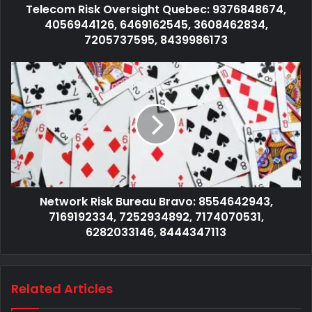
Telecom Risk Oversight Quebec: 9376848674,
4056944126, 6469162545, 3608462834,
7205737595, 8439986173
Network Risk Bureau Bravo: 8554642943,
7169192334, 7252934892, 7174070531,
6282033146, 8444347113
Related Articles