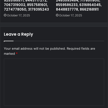
9253195571, 8443717272,
2483593484, 7178511900,
7067319002, 8557581601,
8559586233, 6316864045,
7274778050, 3179395243
8448837778, 8662168911
October 17, 2025
October 17, 2025
Leave a Reply
Your email address will not be published.
Required fields are
marked
*
C
o
m
m
e
n
t