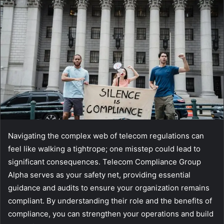
Navigating the complex web of telecom regulations can
feel like walking a tightrope; one misstep could lead to
significant consequences. Telecom Compliance Group
Alpha serves as your safety net, providing essential
guidance and audits to ensure your organization remains
compliant. By understanding their role and the benefits of
compliance, you can strengthen your operations and build