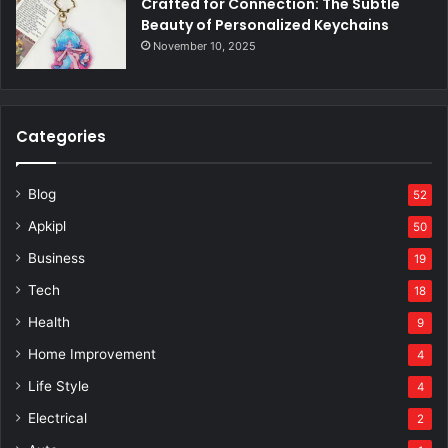
Crafted for Connection: The Subtle
Beauty of Personalized Keychains
November 10, 2025
Categories
Blog
52
Apkipl
50
Business
19
Tech
18
Health
9
Home Improvement
4
Life Style
4
Electrical
2