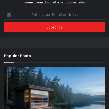
Lorem ipsum dolor sit amet, consectetur.
Enter
your
Email
address
Popular Posts