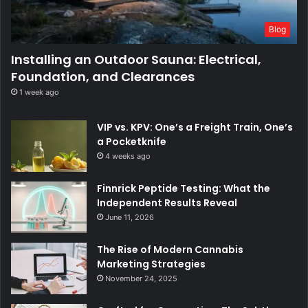
Blog
Installing an Outdoor Sauna: Electrical,
Foundation, and Clearances
1 week ago
VIP vs. KPV: One’s a Freight Train, One’s
a Pocketknife
4 weeks ago
Finnrick Peptide Testing: What the
Independent Results Reveal
June 11, 2026
The Rise of Modern Cannabis
Marketing Strategies
November 24, 2025