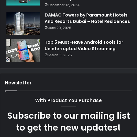
December 12, 2024
DAMAC Towers by Paramount Hotels
And Resorts Dubai – Hotel Residences
June 20, 2025
Top 5 Must-Have Android Tools for
Uninterrupted Video Streaming
March 5, 2025
Newsletter
With Product You Purchase
Subscribe to our mailing list
to get the new updates!