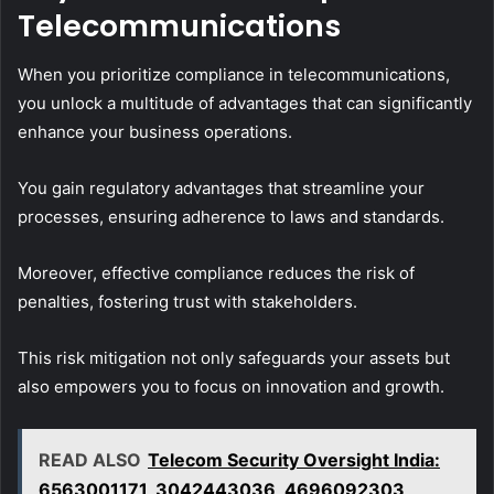
Telecommunications
When you prioritize compliance in telecommunications,
you unlock a multitude of advantages that can significantly
enhance your business operations.
You gain regulatory advantages that streamline your
processes, ensuring adherence to laws and standards.
Moreover, effective compliance reduces the risk of
penalties, fostering trust with stakeholders.
This risk mitigation not only safeguards your assets but
also empowers you to focus on innovation and growth.
READ ALSO
Telecom Security Oversight India:
6563001171, 3042443036, 4696092303,