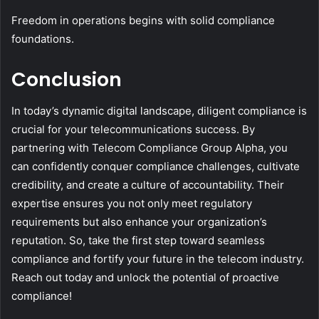
Freedom in operations begins with solid compliance
foundations.
Conclusion
In today’s dynamic digital landscape, diligent compliance is
crucial for your telecommunications success. By
partnering with Telecom Compliance Group Alpha, you
can confidently conquer compliance challenges, cultivate
credibility, and create a culture of accountability. Their
expertise ensures you not only meet regulatory
requirements but also enhance your organization’s
reputation. So, take the first step toward seamless
compliance and fortify your future in the telecom industry.
Reach out today and unlock the potential of proactive
compliance!