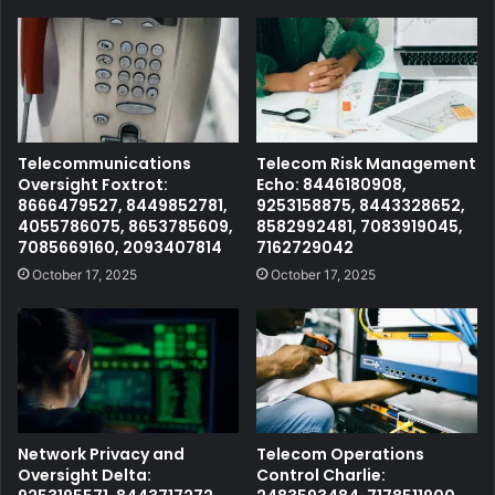
Telecommunications
Telecom Risk Management
Oversight Foxtrot:
Echo: 8446180908,
8666479527, 8449852781,
9253158875, 8443328652,
4055786075, 8653785609,
8582992481, 7083919045,
7085669160, 2093407814
7162729042
October 17, 2025
October 17, 2025
Network Privacy and
Telecom Operations
Oversight Delta:
Control Charlie: