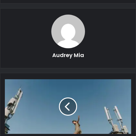
Audrey Mia