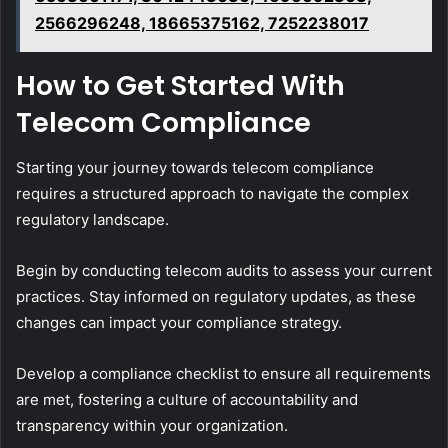
2566296248, 18665375162, 7252238017
How to Get Started With
Telecom Compliance
Starting your journey towards telecom compliance
requires a structured approach to navigate the complex
regulatory landscape.
Begin by conducting telecom audits to assess your current
practices. Stay informed on regulatory updates, as these
changes can impact your compliance strategy.
Develop a compliance checklist to ensure all requirements
are met, fostering a culture of accountability and
transparency within your organization.