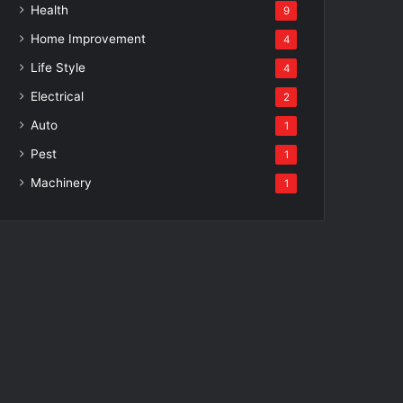
Health
9
Home Improvement
4
Life Style
4
Electrical
2
Auto
1
Pest
1
Machinery
1