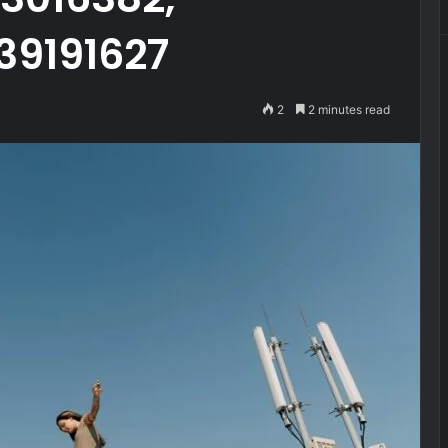
39191627
2
2 minutes read