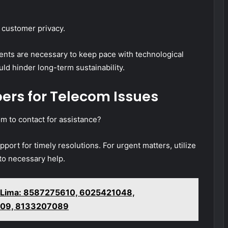
 customer privacy.
tments are necessary to keep pace with technological
uld hinder long-term sustainability.
ers for Telecom Issues
 to contact for assistance?
pport for timely resolutions. For urgent matters, utilize
to necessary help.
 Lima: 8587275610, 6025421048,
09, 8133207089