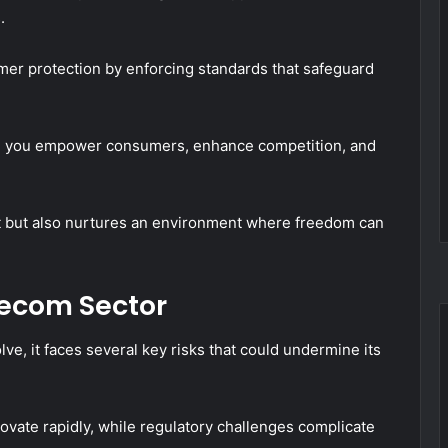
.
er protection by enforcing standards that safeguard
ity, you empower consumers, enhance competition, and
et but also nurtures an environment where freedom can
lecom Sector
lve, it faces several key risks that could undermine its
ovate rapidly, while regulatory challenges complicate