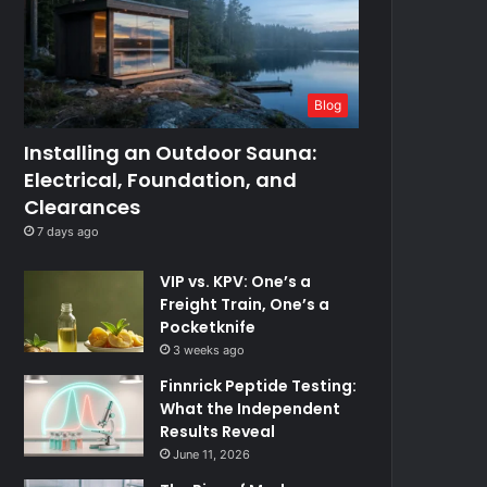
Blog
Installing an Outdoor Sauna:
Electrical, Foundation, and
Clearances
7 days ago
VIP vs. KPV: One’s a
Freight Train, One’s a
Pocketknife
3 weeks ago
Finnrick Peptide Testing:
What the Independent
Results Reveal
June 11, 2026