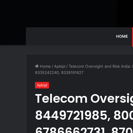
HOME
Home
/
Apkipl
/
Telecom Oversight and Risk India
8335242240, 8339191627
Apkipl
Telecom Oversig
8449721985, 80
6786662731, 870