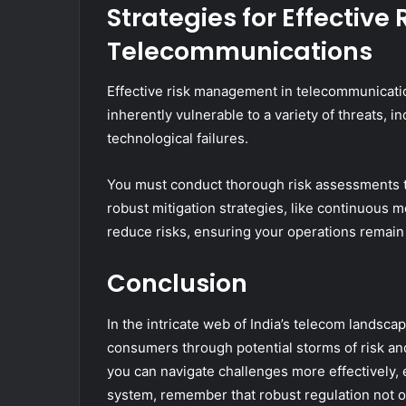
Strategies for Effectiv
Telecommunications
Effective risk management in telecommunicatio
inherently vulnerable to a variety of threats, 
technological failures.
You must conduct thorough risk assessments to 
robust mitigation strategies, like continuous m
reduce risks, ensuring your operations remain 
Conclusion
In the intricate web of India’s telecom landscap
consumers through potential storms of risk and
you can navigate challenges more effectively, 
system, remember that robust regulation not on