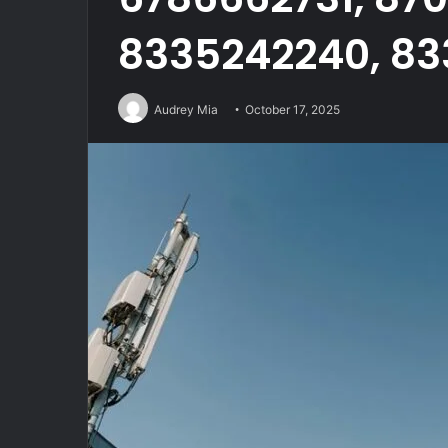
8335242240, 83
Audrey Mia
October 17, 2025