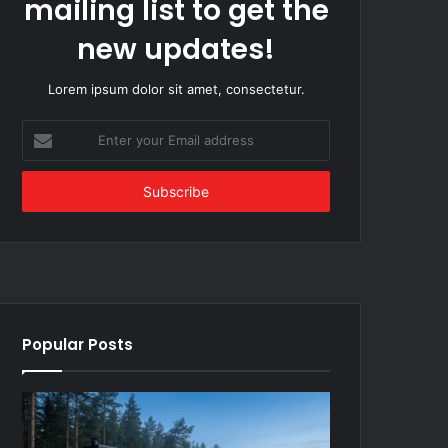
mailing list to get the
new updates!
Lorem ipsum dolor sit amet, consectetur.
Enter
your
Email
address
Popular Posts