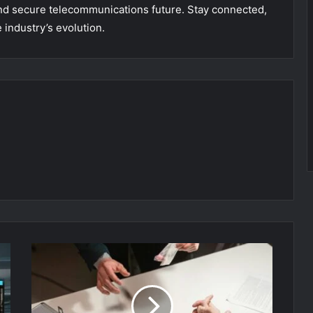
and secure telecommunications future. Stay connected,
 industry’s evolution.