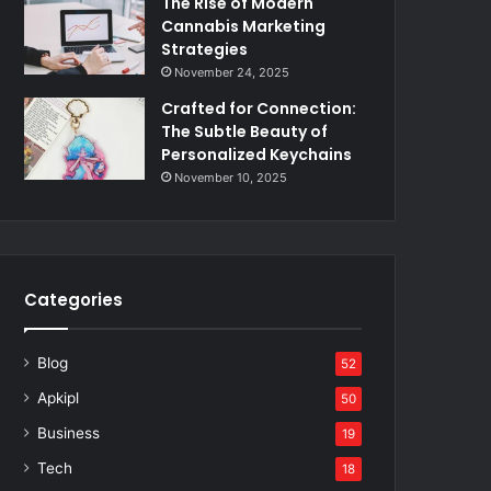
The Rise of Modern
Cannabis Marketing
Strategies
November 24, 2025
Crafted for Connection:
The Subtle Beauty of
Personalized Keychains
November 10, 2025
Categories
Blog
52
Apkipl
50
Business
19
Tech
18