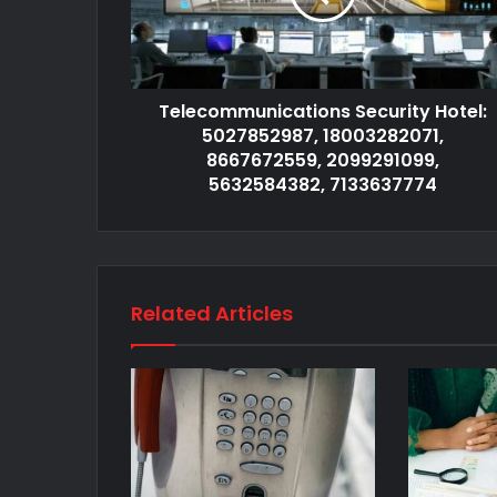
Telecommunications Security Hotel:
5027852987, 18003282071,
8667672559, 2099291099,
5632584382, 7133637774
Related Articles