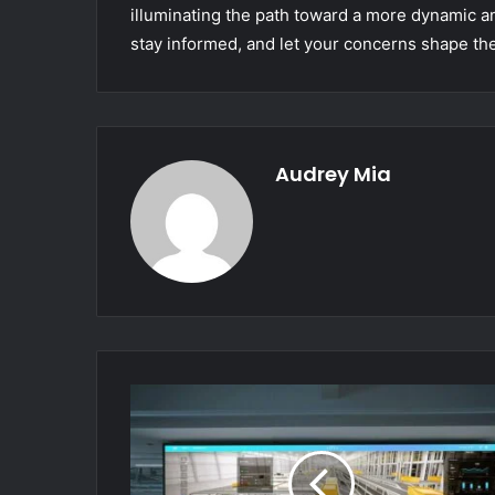
illuminating the path toward a more dynamic 
stay informed, and let your concerns shape the
Audrey Mia