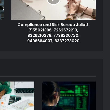
Compliance and Risk Bureau Juliett:
7155021396, 7252572213,
8326210278, 7738230720,
9496664037, 8337273020