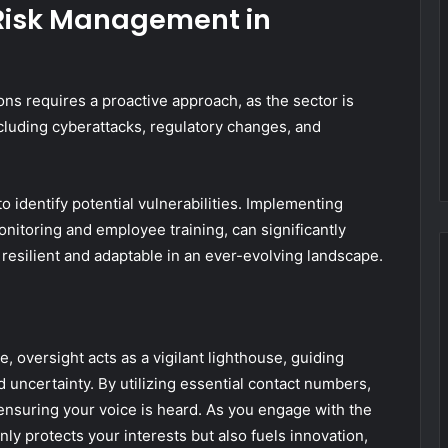
e Risk Management in
ns requires a proactive approach, as the sector is
including cyberattacks, regulatory changes, and
identify potential vulnerabilities. Implementing
onitoring and employee training, can significantly
resilient and adaptable in an ever-evolving landscape.
e, oversight acts as a vigilant lighthouse, guiding
 uncertainty. By utilizing essential contact numbers,
ensuring your voice is heard. As you engage with the
ly protects your interests but also fuels innovation,