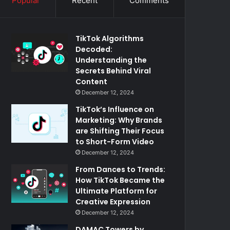
Popular
Recent
Comments
TikTok Algorithms
Decoded:
Understanding the
Secrets Behind Viral
Content
December 12, 2024
TikTok’s Influence on
Marketing: Why Brands
are Shifting Their Focus
to Short-Form Video
December 12, 2024
From Dances to Trends:
How TikTok Became the
Ultimate Platform for
Creative Expression
December 12, 2024
DAMAC Towers by