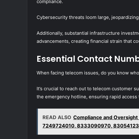
compliance.
Cybersecurity threats loom large, jeopardizing
Additionally, substantial infrastructure inves
advancements, creating financial strain that co
Essential Contact Numb
When facing telecom issues, do you know whom
It’s crucial to reach out to telecom customer su
the emergency hotline, ensuring rapid access 
READ ALSO
Compliance and Oversight
7249724010, 8333090970, 83054123