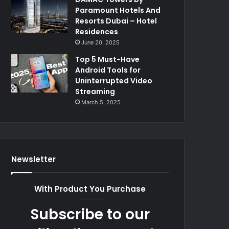
Paramount Hotels And
Resorts Dubai – Hotel
Residences
June 20, 2025
Top 5 Must-Have
Android Tools for
Uninterrupted Video
Streaming
March 5, 2025
Newsletter
With Product You Purchase
Subscribe to our