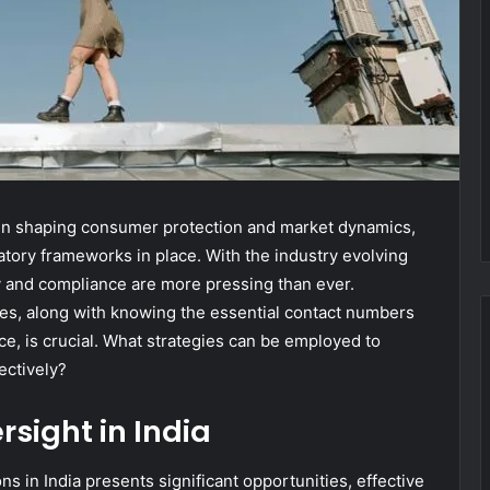
e in shaping consumer protection and market dynamics,
tory frameworks in place. With the industry evolving
ty and compliance are more pressing than ever.
es, along with knowing the essential contact numbers
, is crucial. What strategies can be employed to
ectively?
rsight in India
s in India presents significant opportunities, effective