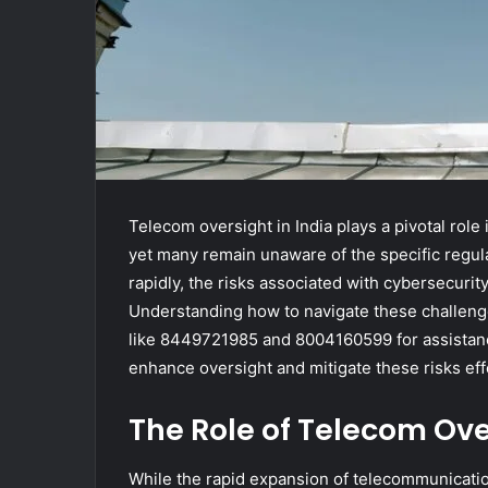
Telecom oversight in India plays a pivotal rol
yet many remain unaware of the specific regula
rapidly, the risks associated with cybersecuri
Understanding how to navigate these challeng
like 8449721985 and 8004160599 for assistance
enhance oversight and mitigate these risks eff
The Role of Telecom Ove
While the rapid expansion of telecommunication