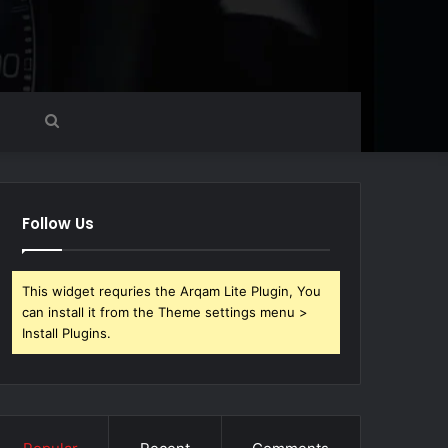
Search
for
Follow Us
This widget requries the Arqam Lite Plugin, You
can install it from the Theme settings menu >
Install Plugins.