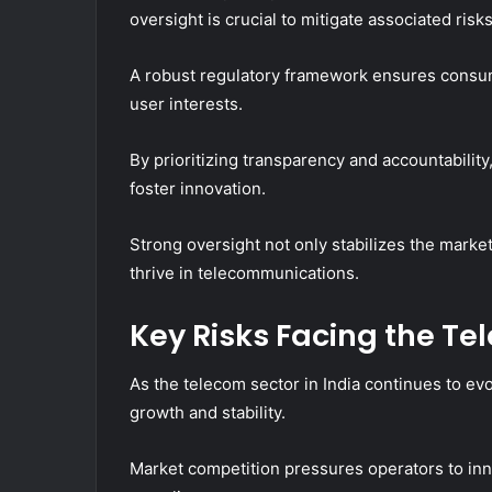
oversight is crucial to mitigate associated risks
A robust regulatory framework ensures consum
user interests.
By prioritizing transparency and accountabil
foster innovation.
Strong oversight not only stabilizes the mark
thrive in telecommunications.
Key Risks Facing the Te
As the telecom sector in India continues to evo
growth and stability.
Market competition pressures operators to inn