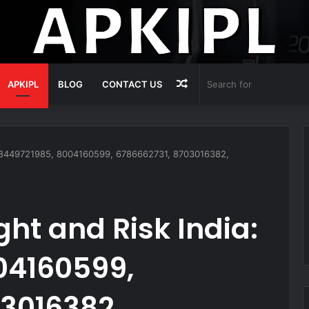
Random
APKIPL
BLOG
CONTACT US
Article
: 8449721985, 8004160599, 6786662731, 8703016382,
ht and Risk India:
04160599,
3016382,