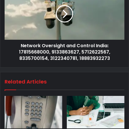
Network Oversight and Control India:
17815668000, 9133863627, 5712622567,
8335700154, 3122340781, 18883932273
Related Articles