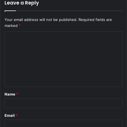
Leave a Reply
Your email address will not be published.
Required fields are
marked
*
C
o
m
m
e
n
t
Name
*
*
Email
*