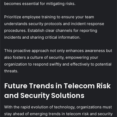
becomes essential for mitigating risks.
Prioritize employee training to ensure your team
understands security protocols and incident response
procedures. Establish clear channels for reporting
incidents and sharing critical information.
This proactive approach not only enhances awareness but
also fosters a culture of security, empowering your
organization to respond swiftly and effectively to potential
threats.
Future Trends in Telecom Risk
and Security Solutions
With the rapid evolution of technology, organizations must
stay ahead of emerging trends in telecom risk and security