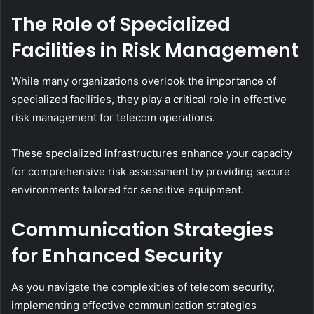
The Role of Specialized
Facilities in Risk Management
While many organizations overlook the importance of
specialized facilities, they play a critical role in effective
risk management for telecom operations.
These specialized infrastructures enhance your capacity
for comprehensive risk assessment by providing secure
environments tailored for sensitive equipment.
Communication Strategies
for Enhanced Security
As you navigate the complexities of telecom security,
implementing effective communication strategies