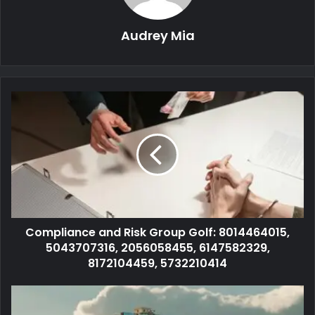
Audrey Mia
Compliance and Risk Group Golf: 8014464015,
5043707316, 2056058455, 6147582329,
8172104459, 5732210414