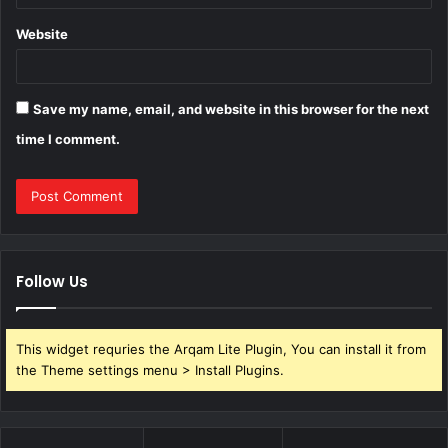
Website
Save my name, email, and website in this browser for the next
time I comment.
Follow Us
This widget requries the Arqam Lite Plugin, You can install it from
the Theme settings menu > Install Plugins.