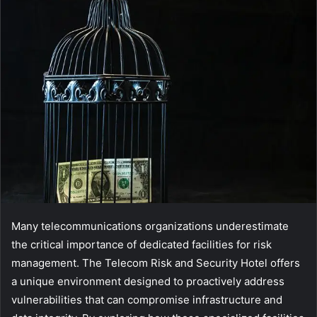
Many telecommunications organizations underestimate
the critical importance of dedicated facilities for risk
management. The Telecom Risk and Security Hotel offers
a unique environment designed to proactively address
vulnerabilities that can compromise infrastructure and