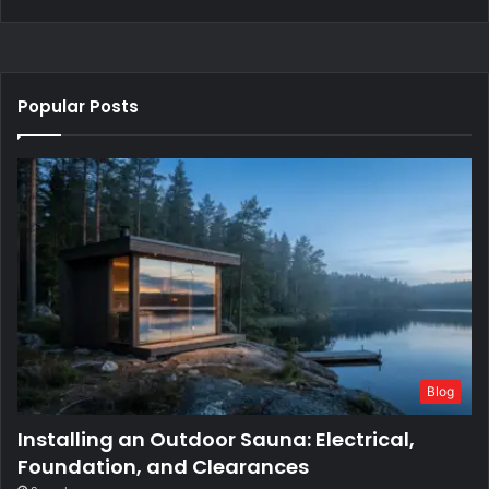
Popular Posts
Blog
Installing an Outdoor Sauna: Electrical,
Foundation, and Clearances