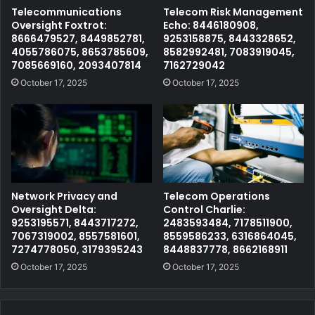
Telecommunications
Telecom Risk Management
Oversight Foxtrot:
Echo: 8446180908,
8666479527, 8449852781,
9253158875, 8443328652,
4055786075, 8653785609,
8582992481, 7083919045,
7085669160, 2093407814
7162729042
October 17, 2025
October 17, 2025
Network Privacy and
Telecom Operations
Oversight Delta:
Control Charlie:
9253195571, 8443717272,
2483593484, 7178511900,
7067319002, 8557581601,
8559586233, 6316864045,
7274778050, 3179395243
8448837778, 8662168911
October 17, 2025
October 17, 2025