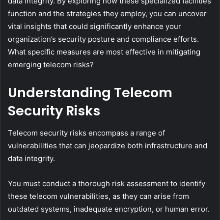
data integrity. By exploring how these specialized facilities
function and the strategies they employ, you can uncover
vital insights that could significantly enhance your
organization’s security posture and compliance efforts.
What specific measures are most effective in mitigating
emerging telecom risks?
Understanding Telecom
Security Risks
Telecom security risks encompass a range of
vulnerabilities that can jeopardize both infrastructure and
data integrity.
You must conduct a thorough risk assessment to identify
these telecom vulnerabilities, as they can arise from
outdated systems, inadequate encryption, or human error.