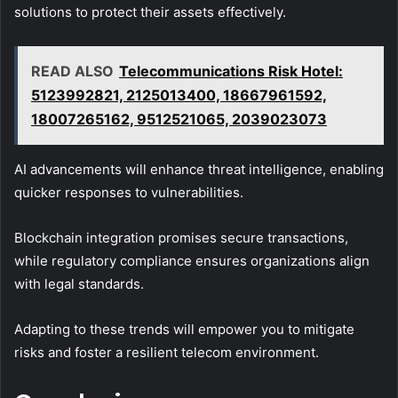
solutions to protect their assets effectively.
READ ALSO
Telecommunications Risk Hotel:
5123992821, 2125013400, 18667961592,
18007265162, 9512521065, 2039023073
AI advancements will enhance threat intelligence, enabling
quicker responses to vulnerabilities.
Blockchain integration promises secure transactions,
while regulatory compliance ensures organizations align
with legal standards.
Adapting to these trends will empower you to mitigate
risks and foster a resilient telecom environment.