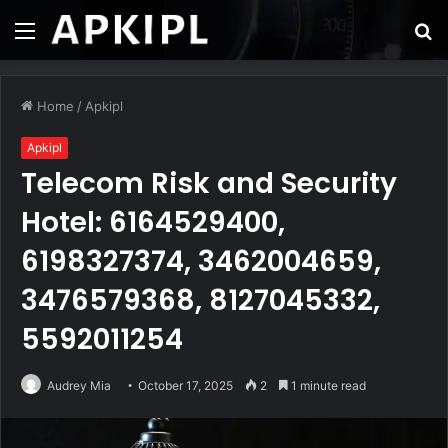
Menu
S
fo
Home
/
Apkipl
Apkipl
Telecom Risk and Security
Hotel: 6164529400,
6198327374, 3462004659,
3476579368, 8127045332,
5592011254
Audrey Mia
October 17, 2025
2
1 minute read