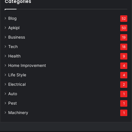
Categories
Blog
52
Apkipl
50
Business
19
Tech
18
Health
9
Home Improvement
4
Life Style
4
Electrical
2
Auto
1
Pest
1
Machinery
1