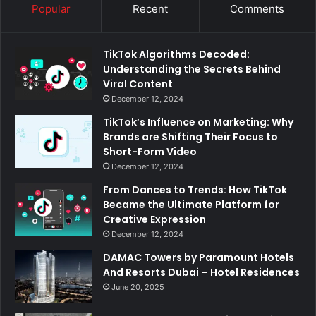
Popular
Recent
Comments
TikTok Algorithms Decoded:
Understanding the Secrets Behind
Viral Content
December 12, 2024
TikTok’s Influence on Marketing: Why
Brands are Shifting Their Focus to
Short-Form Video
December 12, 2024
From Dances to Trends: How TikTok
Became the Ultimate Platform for
Creative Expression
December 12, 2024
DAMAC Towers by Paramount Hotels
And Resorts Dubai – Hotel Residences
June 20, 2025