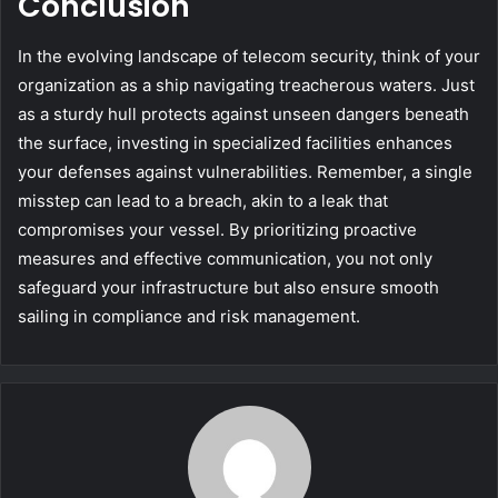
Conclusion
In the evolving landscape of telecom security, think of your
organization as a ship navigating treacherous waters. Just
as a sturdy hull protects against unseen dangers beneath
the surface, investing in specialized facilities enhances
your defenses against vulnerabilities. Remember, a single
misstep can lead to a breach, akin to a leak that
compromises your vessel. By prioritizing proactive
measures and effective communication, you not only
safeguard your infrastructure but also ensure smooth
sailing in compliance and risk management.