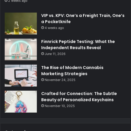
2 weeks ago
VIP vs. KPV: One’s a Freight Train, One’s
a Pocketknife
4 weeks ago
Finnrick Peptide Testing: What the
Independent Results Reveal
June 11, 2026
The Rise of Modern Cannabis
Marketing Strategies
November 24, 2025
Crafted for Connection: The Subtle
Beauty of Personalized Keychains
November 10, 2025