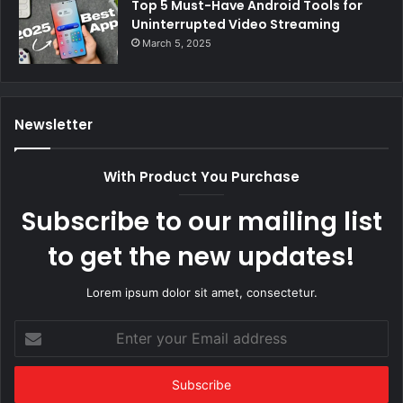
Top 5 Must-Have Android Tools for
Uninterrupted Video Streaming
March 5, 2025
Newsletter
With Product You Purchase
Subscribe to our mailing list
to get the new updates!
Lorem ipsum dolor sit amet, consectetur.
Enter
your
Email
address