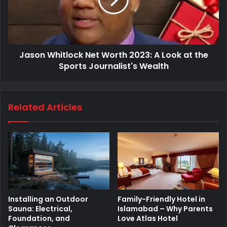
Jason Whitlock Net Worth 2023: A Look at the
Sports Journalist's Wealth
Related Articles
Installing an Outdoor
Family-Friendly Hotel in
Sauna: Electrical,
Islamabad – Why Parents
Foundation, and
Love Atlas Hotel