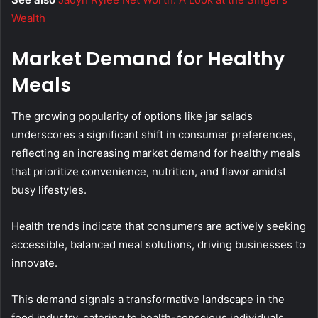
Wealth
Market Demand for Healthy
Meals
The growing popularity of options like jar salads
underscores a significant shift in consumer preferences,
reflecting an increasing market demand for healthy meals
that prioritize convenience, nutrition, and flavor amidst
busy lifestyles.
Health trends indicate that consumers are actively seeking
accessible, balanced meal solutions, driving businesses to
innovate.
This demand signals a transformative landscape in the
food industry, catering to health-conscious individuals.