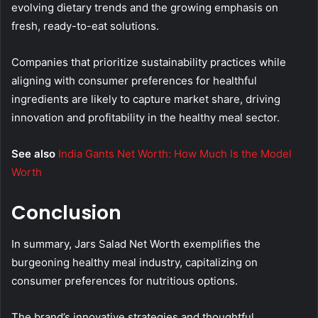
evolving dietary trends and the growing emphasis on
fresh, ready-to-eat solutions.
Companies that prioritize sustainability practices while
aligning with consumer preferences for healthful
ingredients are likely to capture market share, driving
innovation and profitability in the healthy meal sector.
See also
India Gants Net Worth: How Much Is the Model
Worth
Conclusion
In summary, Jars Salad Net Worth exemplifies the
burgeoning healthy meal industry, capitalizing on
consumer preferences for nutritious options.
The brand’s innovative strategies and thoughtful