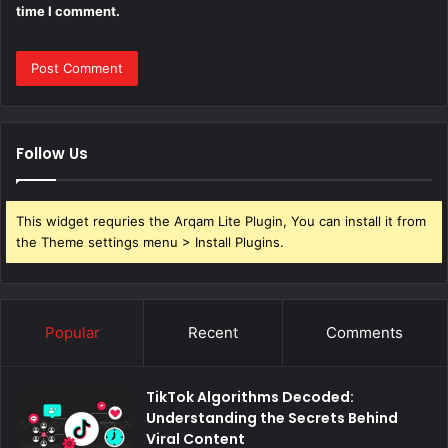
time I comment.
Follow Us
This widget requries the Arqam Lite Plugin, You can install it from
the Theme settings menu > Install Plugins.
Popular
Recent
Comments
TikTok Algorithms Decoded:
Understanding the Secrets Behind
Viral Content