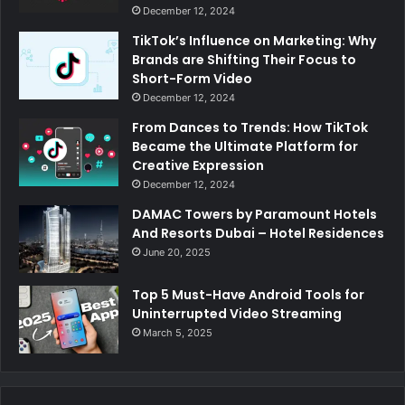
December 12, 2024
TikTok’s Influence on Marketing: Why
Brands are Shifting Their Focus to
Short-Form Video
December 12, 2024
From Dances to Trends: How TikTok
Became the Ultimate Platform for
Creative Expression
December 12, 2024
DAMAC Towers by Paramount Hotels
And Resorts Dubai – Hotel Residences
June 20, 2025
Top 5 Must-Have Android Tools for
Uninterrupted Video Streaming
March 5, 2025