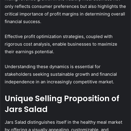
only reflects consumer preferences but also highlights the
critical importance of profit margins in determining overall
financial success.
Effective profit optimization strategies, coupled with
rigorous cost analysis, enable businesses to maximize
their earnings potential.
Understanding these dynamics is essential for
stakeholders seeking sustainable growth and financial
independence in an increasingly competitive market.
Unique Selling Proposition of
Jars Salad
Jars Salad distinguishes itself in the healthy meal market
by offering a visually appealing, customizable, and