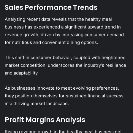
Sales Performance Trends
Analyzing recent data reveals that the healthy meal
business has experienced a significant upward trend in
revenue growth, driven by increasing consumer demand
for nutritious and convenient dining options.
This shift in consumer behavior, coupled with heightened
market competition, underscores the industry’s resilience
and adaptability.
As businesses innovate to meet evolving preferences,
they position themselves for sustained financial success
in a thriving market landscape.
Profit Margins Analysis
Rising revenue growth in the healthy meal business not