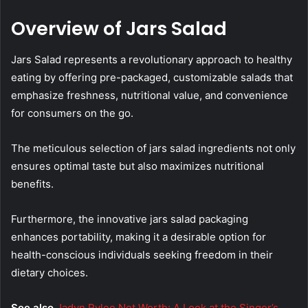
Overview of Jars Salad
Jars Salad represents a revolutionary approach to healthy
eating by offering pre-packaged, customizable salads that
emphasize freshness, nutritional value, and convenience
for consumers on the go.
The meticulous selection of jars salad ingredients not only
ensures optimal taste but also maximizes nutritional
benefits.
Furthermore, the innovative jars salad packaging
enhances portability, making it a desirable option for
health-conscious individuals seeking freedom in their
dietary choices.
See also
Jadyn Rylee Net Worth: A Look at the Singer’s