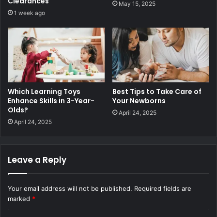
Clearances
May 15, 2025
1 week ago
Which Learning Toys
Best Tips to Take Care of
Enhance Skills in 3-Year-
Your Newborns
Olds?
April 24, 2025
April 24, 2025
Leave a Reply
Your email address will not be published.
Required fields are
marked
*
C