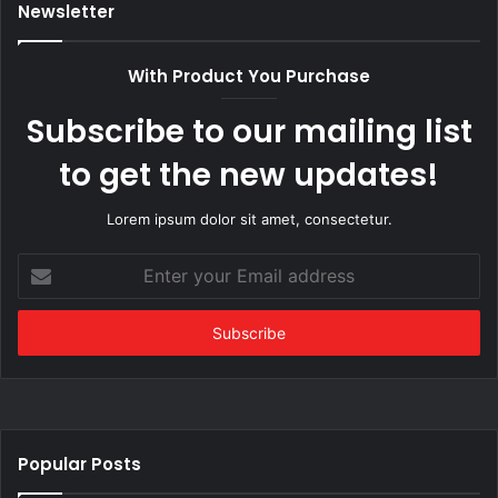
Newsletter
With Product You Purchase
Subscribe to our mailing list
to get the new updates!
Lorem ipsum dolor sit amet, consectetur.
Enter
your
Email
address
Popular Posts