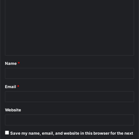
o
m
m
e
n
t
Name
*
*
Email
*
Website
Save my name, email, and website in this browser for the next