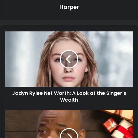
Harper
Jadyn Rylee Net Worth: A Look at the Singer's
Wealth