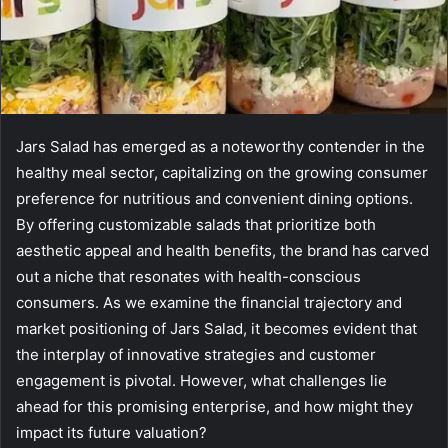
Jars Salad has emerged as a noteworthy contender in the
healthy meal sector, capitalizing on the growing consumer
preference for nutritious and convenient dining options.
By offering customizable salads that prioritize both
aesthetic appeal and health benefits, the brand has carved
out a niche that resonates with health-conscious
consumers. As we examine the financial trajectory and
market positioning of Jars Salad, it becomes evident that
the interplay of innovative strategies and customer
engagement is pivotal. However, what challenges lie
ahead for this promising enterprise, and how might they
impact its future valuation?