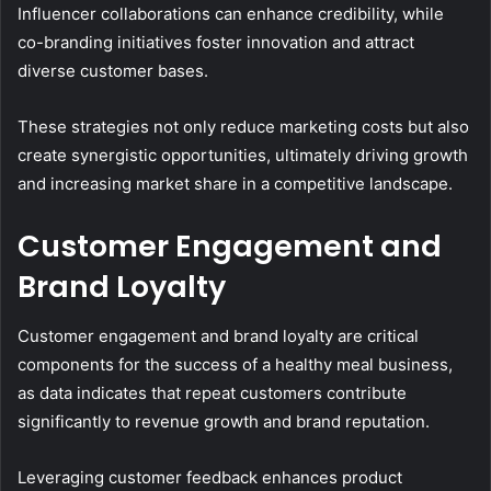
Influencer collaborations can enhance credibility, while
co-branding initiatives foster innovation and attract
diverse customer bases.
These strategies not only reduce marketing costs but also
create synergistic opportunities, ultimately driving growth
and increasing market share in a competitive landscape.
Customer Engagement and
Brand Loyalty
Customer engagement and brand loyalty are critical
components for the success of a healthy meal business,
as data indicates that repeat customers contribute
significantly to revenue growth and brand reputation.
Leveraging customer feedback enhances product