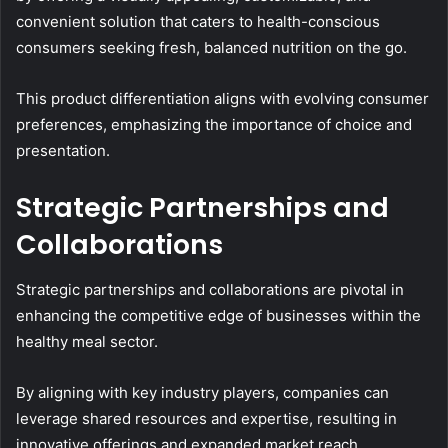
convenient solution that caters to health-conscious
consumers seeking fresh, balanced nutrition on the go.
This product differentiation aligns with evolving consumer
preferences, emphasizing the importance of choice and
presentation.
Strategic Partnerships and
Collaborations
Strategic partnerships and collaborations are pivotal in
enhancing the competitive edge of businesses within the
healthy meal sector.
By aligning with key industry players, companies can
leverage shared resources and expertise, resulting in
innovative offerings and expanded market reach.