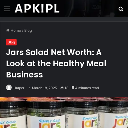
Menu
S
fo
Home
/
Blog
Blog
Jars Salad Net Worth: A
Look at the Healthy Meal
Business
Harper
March 18, 2025
18
4 minutes read