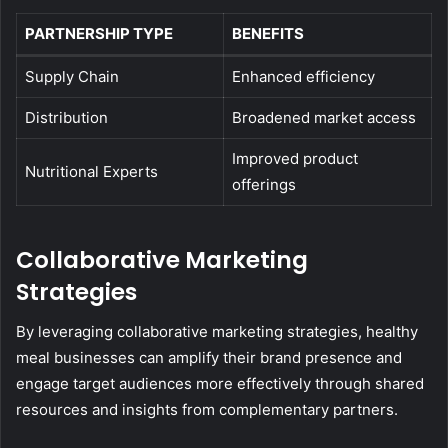
PARTNERSHIP TYPE
BENEFITS
Supply Chain
Enhanced efficiency
Distribution
Broadened market access
Improved product
Nutritional Experts
offerings
Collaborative Marketing
Strategies
By leveraging collaborative marketing strategies, healthy
meal businesses can amplify their brand presence and
engage target audiences more effectively through shared
resources and insights from complementary partners.