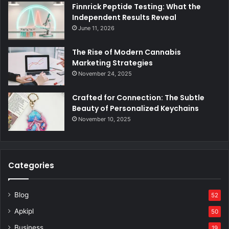
Finnrick Peptide Testing: What the
Independent Results Reveal
June 11, 2026
The Rise of Modern Cannabis
Marketing Strategies
November 24, 2025
Crafted for Connection: The Subtle
Beauty of Personalized Keychains
November 10, 2025
Categories
Blog
52
Apkipl
50
Business
19