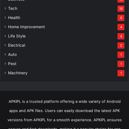
Tech
18
Health
9
Home Improvement
4
Life Style
4
Electrical
2
Auto
1
Pest
1
Machinery
1
APKIPL is a trusted platform offering a wide variety of Android
apps and APK files. Users can easily download the latest APK
versions from APKIPL for a smooth experience. APKIPL ensures