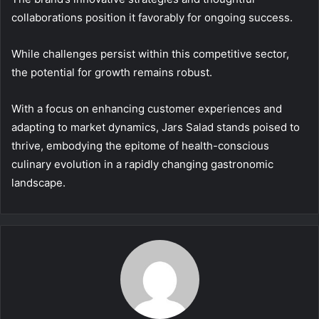
collaborations position it favorably for ongoing success.
While challenges persist within this competitive sector,
the potential for growth remains robust.
With a focus on enhancing customer experiences and
adapting to market dynamics, Jars Salad stands poised to
thrive, embodying the epitome of health-conscious
culinary evolution in a rapidly changing gastronomic
landscape.