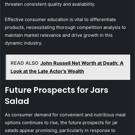
threaten consistent quality and availability.
Effective consumer education is vital to differentiate
products, necessitating thorough competition analysis to
maintain market relevance and drive growth in this
dynamic industry.
READ ALSO
John Russell Net Worth at Death: A
Look at the Late Actor's Wealth
Future Prospects for Jars
Salad
As consumer demand for convenient and nutritious meal
options continues to rise, the future prospects for jar
salads appear promising, particularly in response to