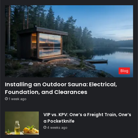
Blog
Installing an Outdoor Sauna: Electrical,
Foundation, and Clearances
1 week ago
VIP vs. KPV: One’s a Freight Train, One’s
a Pocketknife
4 weeks ago