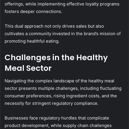
offerings, while implementing effective loyalty programs
fosters deeper connections.
This dual approach not only drives sales but also
cultivates a community invested in the brand’s mission of
promoting healthful eating.
Challenges in the Healthy
Meal Sector
Navigating the complex landscape of the healthy meal
sector presents multiple challenges, including fluctuating
consumer preferences, rising ingredient costs, and the
necessity for stringent regulatory compliance.
Businesses face regulatory hurdles that complicate
product development, while supply chain challenges