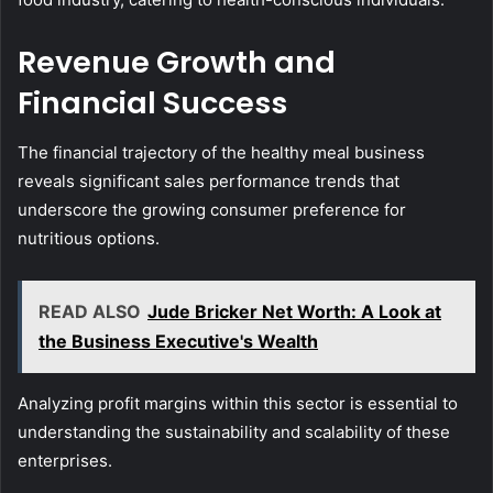
Revenue Growth and
Financial Success
The financial trajectory of the healthy meal business
reveals significant sales performance trends that
underscore the growing consumer preference for
nutritious options.
READ ALSO
Jude Bricker Net Worth: A Look at
the Business Executive's Wealth
Analyzing profit margins within this sector is essential to
understanding the sustainability and scalability of these
enterprises.