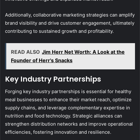
Additionally, collaborative marketing strategies can amplify
brand visibility and drive customer engagement, ultimately
contributing to sustained growth and profitability.
READ ALSO
Jim Herr Net Worth: A Look at the
Founder of Herr's Snacks
Key Industry Partnerships
Forging key industry partnerships is essential for healthy
meal businesses to enhance their market reach, optimize
supply chains, and leverage complementary expertise in
nutrition and food technology. Strategic alliances can
strengthen distribution networks and improve operational
efficiencies, fostering innovation and resilience.