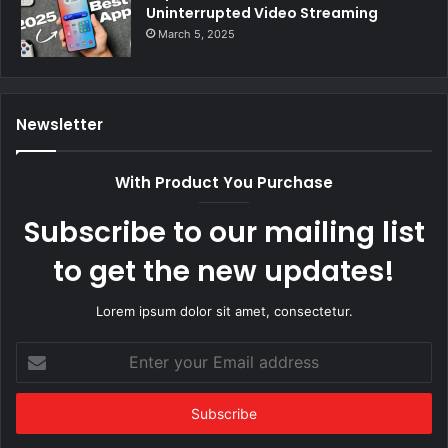
Uninterrupted Video Streaming
March 5, 2025
Newsletter
With Product You Purchase
Subscribe to our mailing list
to get the new updates!
Lorem ipsum dolor sit amet, consectetur.
Enter
your
Email
address