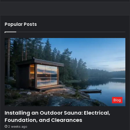
Popular Posts
Blog
Installing an Outdoor Sauna: Electrical,
Foundation, and Clearances
2 weeks ago