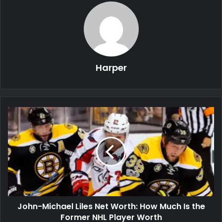
Harper
John-Michael Liles Net Worth: How Much Is the
Former NHL Player Worth