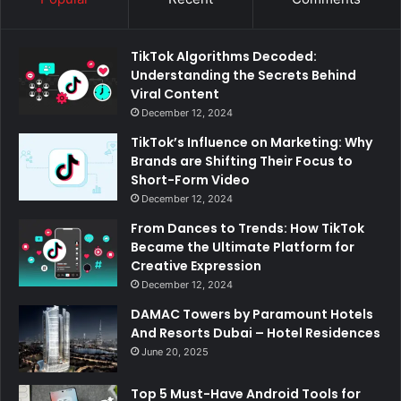
TikTok Algorithms Decoded:
Understanding the Secrets Behind
Viral Content
December 12, 2024
TikTok’s Influence on Marketing: Why
Brands are Shifting Their Focus to
Short-Form Video
December 12, 2024
From Dances to Trends: How TikTok
Became the Ultimate Platform for
Creative Expression
December 12, 2024
DAMAC Towers by Paramount Hotels
And Resorts Dubai – Hotel Residences
June 20, 2025
Top 5 Must-Have Android Tools for