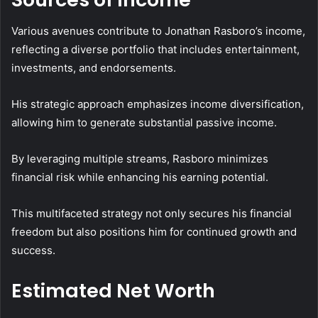
Various avenues contribute to Jonathan Rasboro’s income,
reflecting a diverse portfolio that includes entertainment,
investments, and endorsements.
His strategic approach emphasizes income diversification,
allowing him to generate substantial passive income.
By leveraging multiple streams, Rasboro minimizes
financial risk while enhancing his earning potential.
This multifaceted strategy not only secures his financial
freedom but also positions him for continued growth and
success.
Estimated Net Worth