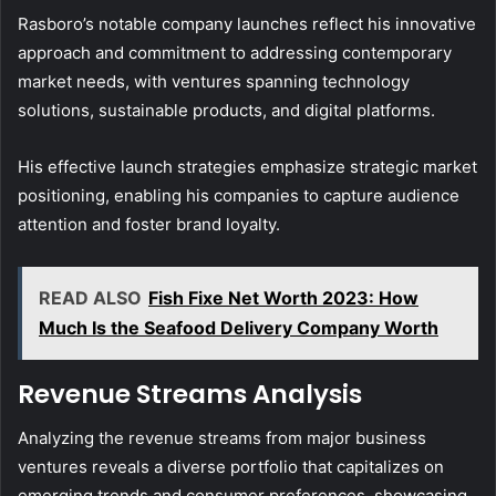
Rasboro’s notable company launches reflect his innovative
approach and commitment to addressing contemporary
market needs, with ventures spanning technology
solutions, sustainable products, and digital platforms.
His effective launch strategies emphasize strategic market
positioning, enabling his companies to capture audience
attention and foster brand loyalty.
READ ALSO
Fish Fixe Net Worth 2023: How
Much Is the Seafood Delivery Company Worth
Revenue Streams Analysis
Analyzing the revenue streams from major business
ventures reveals a diverse portfolio that capitalizes on
emerging trends and consumer preferences, showcasing