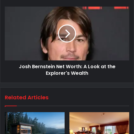
Josh Bernstein Net Worth: A Look at the
Explorer's Wealth
Related Articles