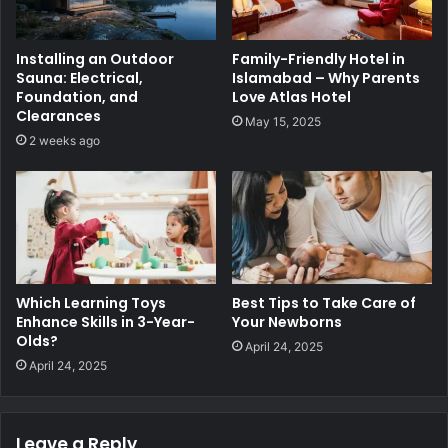
Installing an Outdoor
Family-Friendly Hotel in
Sauna: Electrical,
Islamabad – Why Parents
Foundation, and
Love Atlas Hotel
Clearances
May 15, 2025
2 weeks ago
Which Learning Toys
Best Tips to Take Care of
Enhance Skills in 3-Year-
Your Newborns
Olds?
April 24, 2025
April 24, 2025
Leave a Reply