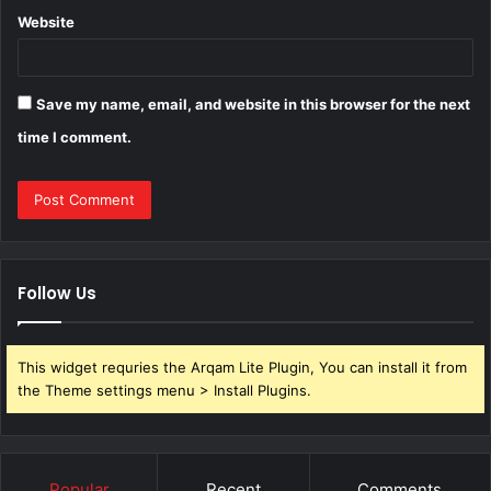
Website
Save my name, email, and website in this browser for the next
time I comment.
Follow Us
This widget requries the Arqam Lite Plugin, You can install it from
the Theme settings menu > Install Plugins.
Popular
Recent
Comments