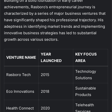
Building on a solid foundation of early career
achievements, Rasboro’s entrepreneurial journey is
characterized by a series of major business ventures that
have significantly shaped his professional trajectory. His
adeptness in identifying market trends and implementing
innovative business strategies has led to substantial
growth across various sectors.
YEAR
KEY FOCUS
VENTURE NAME
LAUNCHED
AREA
Technology
Rasboro Tech
2015
Solutions
Sustainable
Eco Innovations
2018
Products
Telehealth
Health Connect
2020
Services