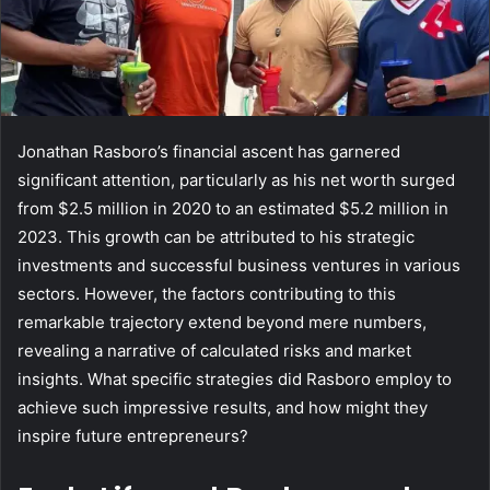
Jonathan Rasboro’s financial ascent has garnered
significant attention, particularly as his net worth surged
from $2.5 million in 2020 to an estimated $5.2 million in
2023. This growth can be attributed to his strategic
investments and successful business ventures in various
sectors. However, the factors contributing to this
remarkable trajectory extend beyond mere numbers,
revealing a narrative of calculated risks and market
insights. What specific strategies did Rasboro employ to
achieve such impressive results, and how might they
inspire future entrepreneurs?