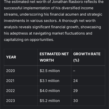
The estimated net worth of Jonathan Rasboro reflects the
successful implementation of his diversified income
streams, underscoring his financial acumen and strategic
investments in various sectors. A thorough net worth
analysis reveals significant financial growth, showcasing
his adeptness at navigating market fluctuations and
capitalizing on opportunities.
ESTIMATED NET
GROWTH RATE
YEAR
WORTH
(%)
2020
$2.5 million
–
2021
$3.1 million
24
2022
$4.0 million
29
2023
$5.2 million
30