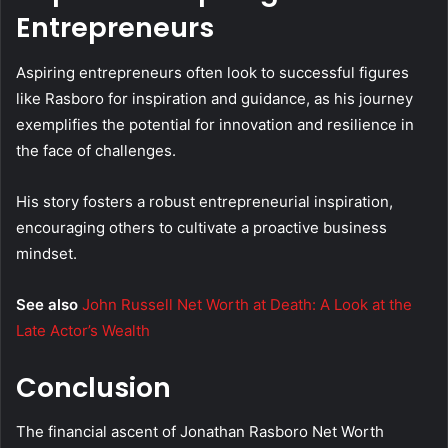
Entrepreneurs
Aspiring entrepreneurs often look to successful figures
like Rasboro for inspiration and guidance, as his journey
exemplifies the potential for innovation and resilience in
the face of challenges.
His story fosters a robust entrepreneurial inspiration,
encouraging others to cultivate a proactive business
mindset.
See also
John Russell Net Worth at Death: A Look at the
Late Actor’s Wealth
Conclusion
The financial ascent of Jonathan Rasboro Net Worth