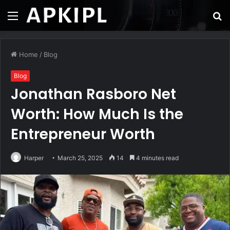
Menu
S
fo
Home
/
Blog
Blog
Jonathan Rasboro Net
Worth: How Much Is the
Entrepreneur Worth
Harper
March 25, 2025
14
4 minutes read