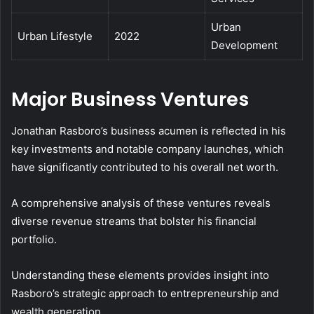
Urban
Urban Lifestyle
2022
Development
Major Business Ventures
Jonathan Rasboro’s business acumen is reflected in his
key investments and notable company launches, which
have significantly contributed to his overall net worth.
A comprehensive analysis of these ventures reveals
diverse revenue streams that bolster his financial
portfolio.
Understanding these elements provides insight into
Rasboro’s strategic approach to entrepreneurship and
wealth generation.