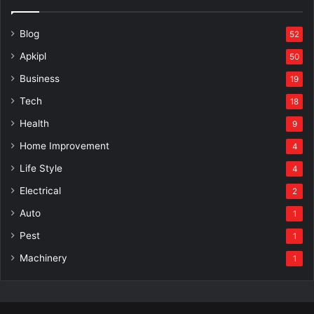
Blog
52
Apkipl
50
Business
19
Tech
18
Health
9
Home Improvement
4
Life Style
4
Electrical
2
Auto
1
Pest
1
Machinery
1