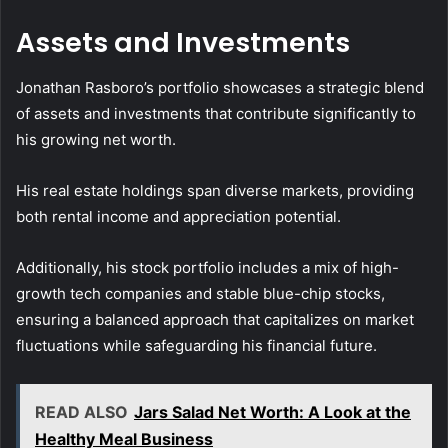
Assets and Investments
Jonathan Rasboro’s portfolio showcases a strategic blend
of assets and investments that contribute significantly to
his growing net worth.
His real estate holdings span diverse markets, providing
both rental income and appreciation potential.
Additionally, his stock portfolio includes a mix of high-
growth tech companies and stable blue-chip stocks,
ensuring a balanced approach that capitalizes on market
fluctuations while safeguarding his financial future.
READ ALSO
Jars Salad Net Worth: A Look at the
Healthy Meal Business