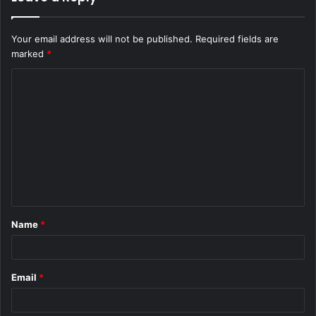
Your email address will not be published.
Required fields are
marked
*
C
o
m
m
e
n
t
Name
*
*
Email
*