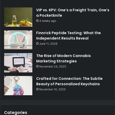
VIP vs. KPV: One’s a Freight Train, One’s
a Pocketknife
4 weeks ago
Finnrick Peptide Testing: What the
Independent Results Reveal
June 11, 2026
The Rise of Modern Cannabis
Marketing Strategies
November 24, 2025
Crafted for Connection: The Subtle
Beauty of Personalized Keychains
November 10, 2025
Categories