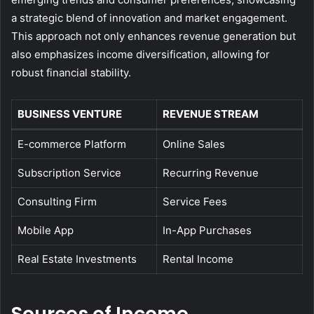
a strategic blend of innovation and market engagement.
This approach not only enhances revenue generation but
also emphasizes income diversification, allowing for
robust financial stability.
BUSINESS VENTURE
REVENUE STREAM
E-commerce Platform
Online Sales
Subscription Service
Recurring Revenue
Consulting Firm
Service Fees
Mobile App
In-App Purchases
Real Estate Investments
Rental Income
Sources of Income