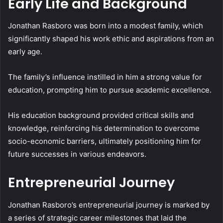
Early Life and Background
Jonathan Rasboro was born into a modest family, which
significantly shaped his work ethic and aspirations from an
early age.
The family’s influence instilled in him a strong value for
education, prompting him to pursue academic excellence.
His education background provided critical skills and
knowledge, reinforcing his determination to overcome
socio-economic barriers, ultimately positioning him for
future successes in various endeavors.
Entrepreneurial Journey
Jonathan Rasboro’s entrepreneurial journey is marked by
a series of strategic career milestones that laid the