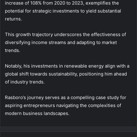
increase of 108% from 2020 to 2023, exemplifies the
potential for strategic investments to yield substantial
returns.
This growth trajectory underscores the effectiveness of
diversifying income streams and adapting to market
trends.
Notably, his investments in renewable energy align with a
global shift towards sustainability, positioning him ahead
of industry trends.
Rasboro’s journey serves as a compelling case study for
aspiring entrepreneurs navigating the complexities of
modern business landscapes.