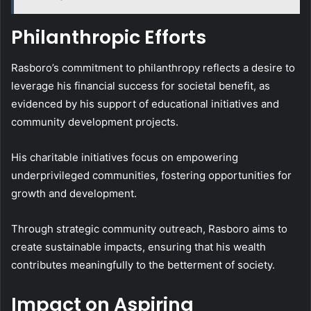
Philanthropic Efforts
Rasboro’s commitment to philanthropy reflects a desire to
leverage his financial success for societal benefit, as
evidenced by his support of educational initiatives and
community development projects.
His charitable initiatives focus on empowering
underprivileged communities, fostering opportunities for
growth and development.
Through strategic community outreach, Rasboro aims to
create sustainable impacts, ensuring that his wealth
contributes meaningfully to the betterment of society.
Impact on Aspiring