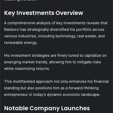
Key Investments Overview
A comprehensive analysis of key investments reveals that
Rasboro has strategically diversified his portfolio across
various industries, including technology, real estate, and
renewable energy.
His investment strategies are finely tuned to capitalize on
emerging market trends, allowing him to mitigate risks
while maximizing returns.
This multifaceted approach not only enhances his financial
standing but also positions him as a forward-thinking
entrepreneur in today’s dynamic economic landscape.
Notable Company Launches