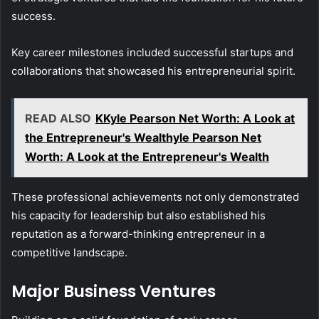
success.
Key career milestones included successful startups and
collaborations that showcased his entrepreneurial spirit.
READ ALSO
KKyle Pearson Net Worth: A Look at
the Entrepreneur's Wealthyle Pearson Net
Worth: A Look at the Entrepreneur's Wealth
These professional achievements not only demonstrated
his capacity for leadership but also established his
reputation as a forward-thinking entrepreneur in a
competitive landscape.
Major Business Ventures