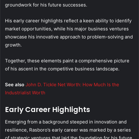
groundwork for his future successes.
His early career highlights reflect a keen ability to identify
market opportunities, while his major business ventures
showcase his innovative approach to problem-solving and
growth.
Together, these elements paint a comprehensive picture
of his ascent in the competitive business landscape.
See also
John D. Tickle Net Worth: How Much Is the
Industrialist Worth
Early Career Highlights
Emerging from a background steeped in innovation and
resilience, Rasboro’s early career was marked by a series
of strategic ventures that laid the foundation for his future