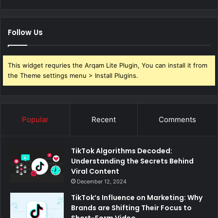
Follow Us
This widget requries the Arqam Lite Plugin, You can install it from
the Theme settings menu > Install Plugins.
Popular
Recent
Comments
TikTok Algorithms Decoded:
Understanding the Secrets Behind
Viral Content
December 12, 2024
TikTok’s Influence on Marketing: Why
Brands are Shifting Their Focus to