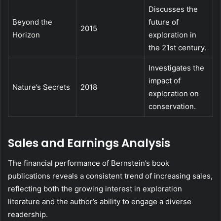
Discusses the
Beyond the
future of
2015
Horizon
exploration in
the 21st century.
Investigates the
impact of
Nature’s Secrets
2018
exploration on
conservation.
Sales and Earnings Analysis
The financial performance of Bernstein’s book
publications reveals a consistent trend of increasing sales,
reflecting both the growing interest in exploration
literature and the author’s ability to engage a diverse
readership.