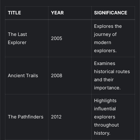
TITLE
YEAR
SIGNIFICANCE
Explores the
The Last
journey of
2005
Explorer
modern
explorers.
Examines
historical routes
Ancient Trails
2008
and their
importance.
Highlights
influential
The Pathfinders
2012
explorers
throughout
history.