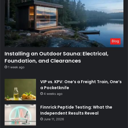
Blog
Installing an Outdoor Sauna: Electrical,
Foundation, and Clearances
1 week ago
VIP vs. KPV: One’s a Freight Train, One’s
a Pocketknife
4 weeks ago
Finnrick Peptide Testing: What the
Independent Results Reveal
June 11, 2026