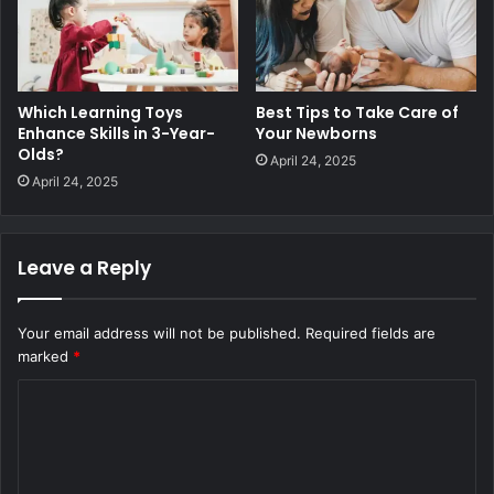
Which Learning Toys
Best Tips to Take Care of
Enhance Skills in 3-Year-
Your Newborns
Olds?
April 24, 2025
April 24, 2025
Leave a Reply
Your email address will not be published.
Required fields are
marked
*
C
o
m