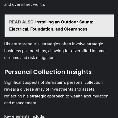
and overall net worth.
READ ALSO
Installing an Outdoor Sauna:
Electrical, Foundation, and Clearances
His entrepreneurial strategies often involve strategic
business partnerships, allowing for diversified income
streams and risk mitigation.
Personal Collection Insights
Significant aspects of Bernstein’s personal collection
reveal a diverse array of investments and assets,
reflecting his strategic approach to wealth accumulation
and management.
Key elements include: