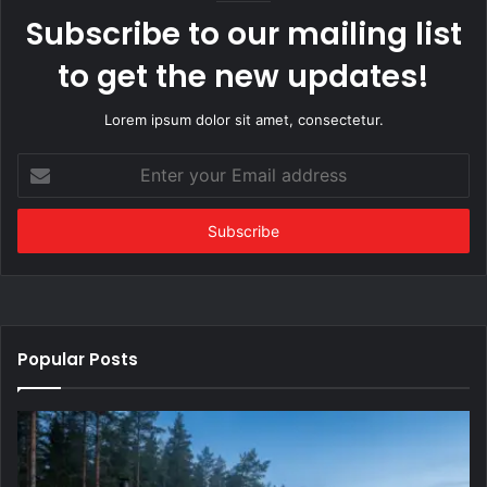
Subscribe to our mailing list
to get the new updates!
Lorem ipsum dolor sit amet, consectetur.
Enter
your
Email
address
Popular Posts