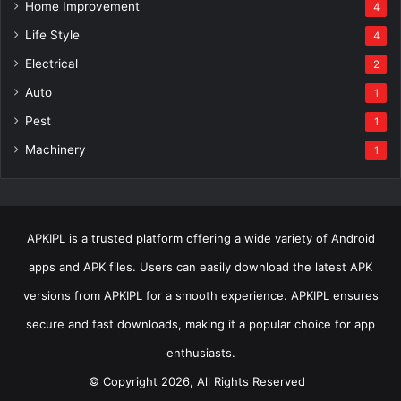
Home Improvement
4
Life Style
4
Electrical
2
Auto
1
Pest
1
Machinery
1
APKIPL is a trusted platform offering a wide variety of Android
apps and APK files. Users can easily download the latest APK
versions from APKIPL for a smooth experience. APKIPL ensures
secure and fast downloads, making it a popular choice for app
enthusiasts.
© Copyright 2026, All Rights Reserved