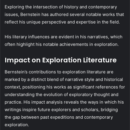
Exploring the intersection of history and contemporary
issues, Bernstein has authored several notable works that
reflect his unique perspective and expertise in the field.
His literary influences are evident in his narratives, which
often highlight his notable achievements in exploration.
Impact on Exploration Literature
Bernstein’s contributions to exploration literature are
marked by a distinct blend of narrative style and historical
context, positioning his works as significant references for
understanding the evolution of exploratory thought and
practice. His impact analysis reveals the ways in which his
writings inspire future explorers and scholars, bridging
the gap between past expeditions and contemporary
exploration.