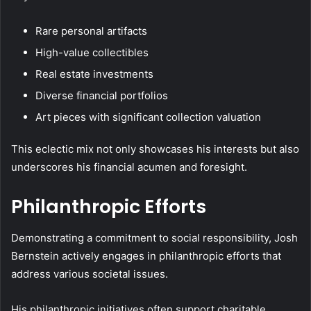
Rare personal artifacts
High-value collectibles
Real estate investments
Diverse financial portfolios
Art pieces with significant collection valuation
This eclectic mix not only showcases his interests but also
underscores his financial acumen and foresight.
Philanthropic Efforts
Demonstrating a commitment to social responsibility, Josh
Bernstein actively engages in philanthropic efforts that
address various societal issues.
His philanthropic initiatives often support charitable