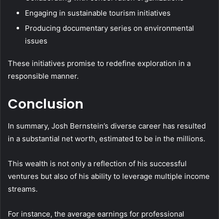
Engaging in sustainable tourism initiatives
Producing documentary series on environmental
issues
These initiatives promise to redefine exploration in a
responsible manner.
Conclusion
In summary, Josh Bernstein’s diverse career has resulted
in a substantial net worth, estimated to be in the millions.
This wealth is not only a reflection of his successful
ventures but also of his ability to leverage multiple income
streams.
For instance, the average earnings for professional