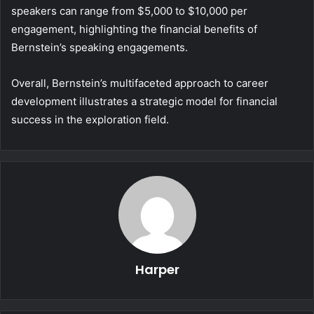
speakers can range from $5,000 to $10,000 per
engagement, highlighting the financial benefits of
Bernstein’s speaking engagements.
Overall, Bernstein’s multifaceted approach to career
development illustrates a strategic model for financial
success in the exploration field.
Harper