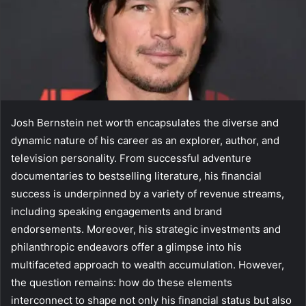
Josh Bernstein net worth encapsulates the diverse and
dynamic nature of his career as an explorer, author, and
television personality. From successful adventure
documentaries to bestselling literature, his financial
success is underpinned by a variety of revenue streams,
including speaking engagements and brand
endorsements. Moreover, his strategic investments and
philanthropic endeavors offer a glimpse into his
multifaceted approach to wealth accumulation. However,
the question remains: how do these elements
interconnect to shape not only his financial status but also