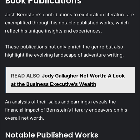
Book Publications
Josh Bernstein’s contributions to exploration literature are
exemplified through his notable published works, which
reflect his unique insights and experiences.
These publications not only enrich the genre but also
highlight the evolving landscape of adventure writing.
READ ALSO
Jody Gallagher Net Worth: A Look
at the Business Executive's Wealth
An analysis of their sales and earnings reveals the
financial impact of Bernstein’s literary endeavors on his
overall net worth.
Notable Published Works