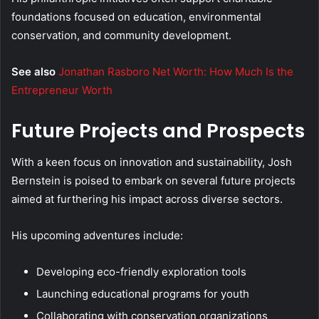
foundations focused on education, environmental
conservation, and community development.
See also
Jonathan Rasboro Net Worth: How Much Is the
Entrepreneur Worth
Future Projects and Prospects
With a keen focus on innovation and sustainability, Josh
Bernstein is poised to embark on several future projects
aimed at furthering his impact across diverse sectors.
His upcoming adventures include:
Developing eco-friendly exploration tools
Launching educational programs for youth
Collaborating with conservation organizations