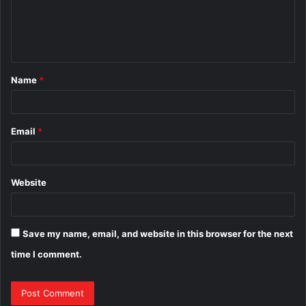
m
e
n
t
Name
*
*
Email
*
Website
Save my name, email, and website in this browser for the next
time I comment.