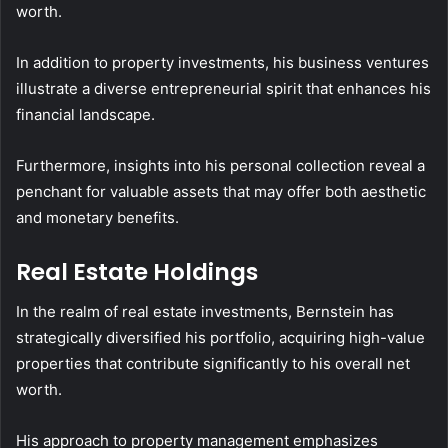
worth.
In addition to property investments, his business ventures
illustrate a diverse entrepreneurial spirit that enhances his
financial landscape.
Furthermore, insights into his personal collection reveal a
penchant for valuable assets that may offer both aesthetic
and monetary benefits.
Real Estate Holdings
In the realm of real estate investments, Bernstein has
strategically diversified his portfolio, acquiring high-value
properties that contribute significantly to his overall net
worth.
His approach to property management emphasizes