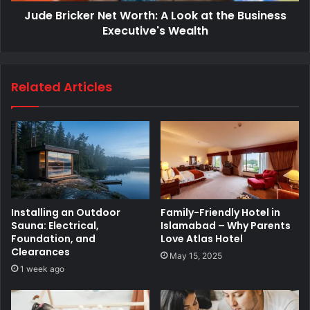
Jude Bricker Net Worth: A Look at the Business
Executive's Wealth
Related Articles
Installing an Outdoor
Family-Friendly Hotel in
Sauna: Electrical,
Islamabad – Why Parents
Foundation, and
Love Atlas Hotel
Clearances
May 15, 2025
1 week ago