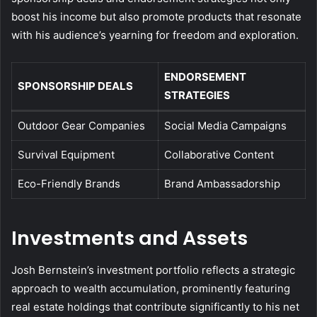
boost his income but also promote products that resonate
with his audience’s yearning for freedom and exploration.
ENDORSEMENT
SPONSORSHIP DEALS
STRATEGIES
Outdoor Gear Companies
Social Media Campaigns
Survival Equipment
Collaborative Content
Eco-Friendly Brands
Brand Ambassadorship
Investments and Assets
Josh Bernstein’s investment portfolio reflects a strategic
approach to wealth accumulation, prominently featuring
real estate holdings that contribute significantly to his net