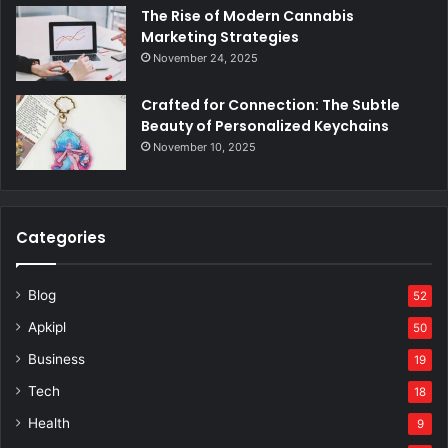
The Rise of Modern Cannabis
Marketing Strategies
November 24, 2025
Crafted for Connection: The Subtle
Beauty of Personalized Keychains
November 10, 2025
Categories
Blog
52
Apkipl
50
Business
19
Tech
18
Health
9