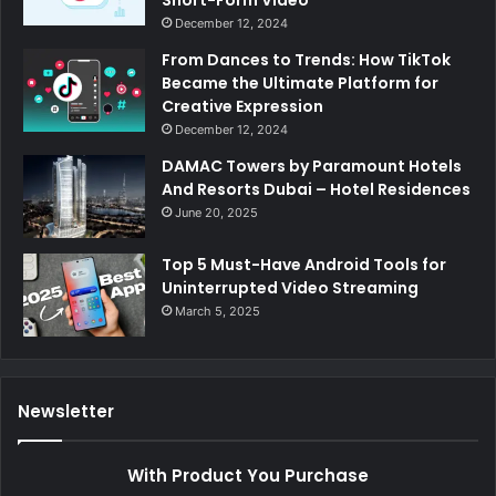
Short-Form Video
December 12, 2024
From Dances to Trends: How TikTok
Became the Ultimate Platform for
Creative Expression
December 12, 2024
DAMAC Towers by Paramount Hotels
And Resorts Dubai – Hotel Residences
June 20, 2025
Top 5 Must-Have Android Tools for
Uninterrupted Video Streaming
March 5, 2025
Newsletter
With Product You Purchase