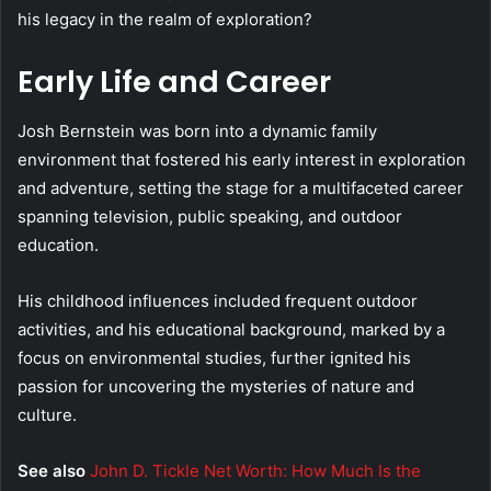
his legacy in the realm of exploration?
Early Life and Career
Josh Bernstein was born into a dynamic family
environment that fostered his early interest in exploration
and adventure, setting the stage for a multifaceted career
spanning television, public speaking, and outdoor
education.
His childhood influences included frequent outdoor
activities, and his educational background, marked by a
focus on environmental studies, further ignited his
passion for uncovering the mysteries of nature and
culture.
See also
John D. Tickle Net Worth: How Much Is the