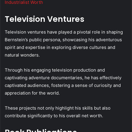
Industrialist Worth
Television Ventures
Television ventures have played a pivotal role in shaping
Bernstein’s public persona, showcasing his adventurous
spirit and expertise in exploring diverse cultures and
natural wonders.
Through his engaging television production and
captivating adventure documentaries, he has effectively
captivated audiences, fostering a sense of curiosity and
appreciation for the world.
These projects not only highlight his skills but also
contribute significantly to his overall net worth.