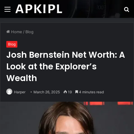
Menu
S
fo
Home
/
Blog
Blog
Josh Bernstein Net Worth: A
Look at the Explorer’s
Wealth
Harper
March 26, 2025
19
4 minutes read