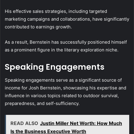
His effective sales strategies, including targeted
marketing campaigns and collaborations, have significantly
contributed to earnings growth.
As a result, Bernstein has successfully positioned himself
as a prominent figure in the literary exploration niche.
Speaking Engagements
Speaking engagements serve as a significant source of
income for Josh Bernstein, showcasing his expertise and
influence in various topics related to outdoor survival,
preparedness, and self-sufficiency.
READ ALSO
Justin Miller Net Worth: How Much
Is the Business Executive Worth