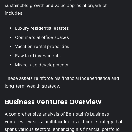
sustainable growth and value appreciation, which
includes:
Luxury residential estates
Commercial office spaces
Vacation rental properties
Raw land investments
Mixed-use developments
These assets reinforce his financial independence and
long-term wealth strategy.
Business Ventures Overview
A comprehensive analysis of Bernstein’s business
ventures reveals a multifaceted investment strategy that
spans various sectors, enhancing his financial portfolio