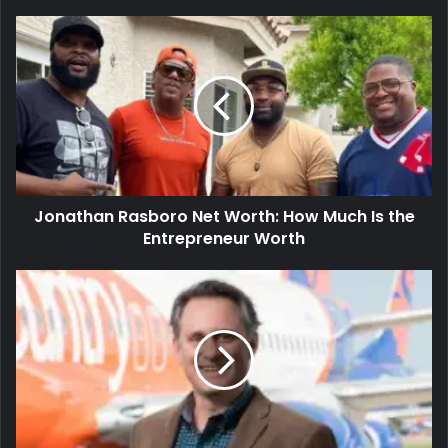
Jonathan Rasboro Net Worth: How Much Is the
Entrepreneur Worth