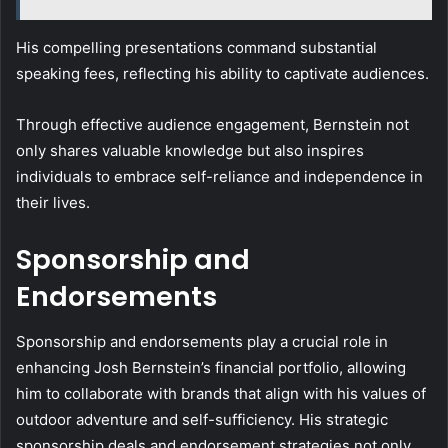
His compelling presentations command substantial
speaking fees, reflecting his ability to captivate audiences.
Through effective audience engagement, Bernstein not
only shares valuable knowledge but also inspires
individuals to embrace self-reliance and independence in
their lives.
Sponsorship and
Endorsements
Sponsorship and endorsements play a crucial role in
enhancing Josh Bernstein’s financial portfolio, allowing
him to collaborate with brands that align with his values of
outdoor adventure and self-sufficiency. His strategic
sponsorship deals and endorsement strategies not only