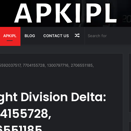
Random
APKIPL
BLOG
CONTACT US
Article
: 5592037517, 7704155728, 1300797716, 2706551185,
ht Division Delta:
4155728,
6551185,