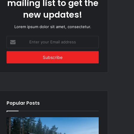
mailing list to get the
new updates!
Lorem ipsum dolor sit amet, consectetur.
Enter
your
Email
address
Popular Posts