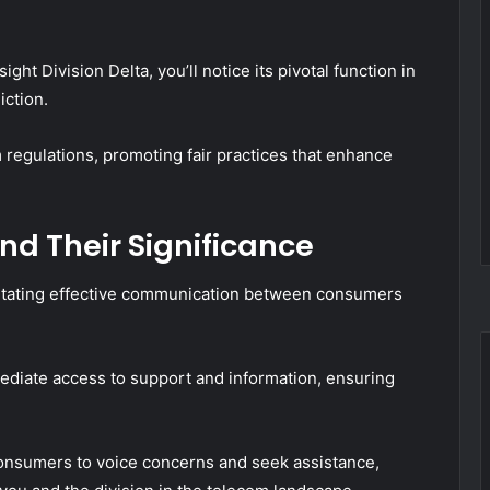
ght Division Delta, you’ll notice its pivotal function in
iction.
 regulations, promoting fair practices that enhance
d Their Significance
cilitating effective communication between consumers
mediate access to support and information, ensuring
 consumers to voice concerns and seek assistance,