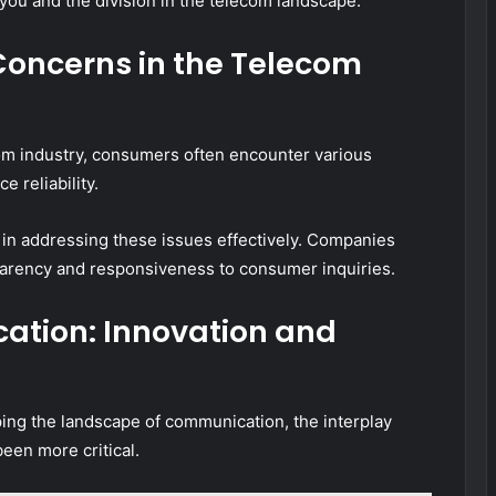
you and the division in the telecom landscape.
oncerns in the Telecom
com industry, consumers often encounter various
e reliability.
 in addressing these issues effectively. Companies
sparency and responsiveness to consumer inquiries.
ation: Innovation and
ing the landscape of communication, the interplay
een more critical.