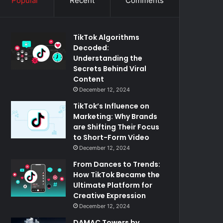
Popular
Recent
Comments
TikTok Algorithms
Decoded:
Understanding the
Secrets Behind Viral
Content
December 12, 2024
TikTok’s Influence on
Marketing: Why Brands
are Shifting Their Focus
to Short-Form Video
December 12, 2024
From Dances to Trends:
How TikTok Became the
Ultimate Platform for
Creative Expression
December 12, 2024
DAMAC Towers by