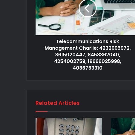
Telecommunications Risk
Management Charlie: 4232995972,
3615020447, 8458362040,
4254002759, 18666025998,
4086763310
Related Articles