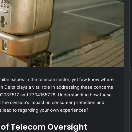
milar issues in the telecom sector, yet few know where
n Delta plays a vital role in addressing these concerns
5592037517 and 7704155728. Understanding how these
 the division’s impact on consumer protection and
is lead to regarding your own experiences?
 of Telecom Oversight