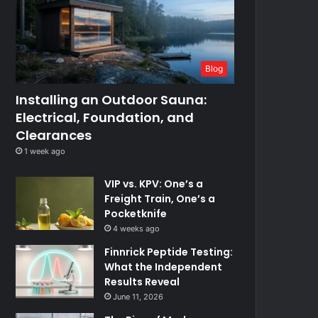
Blog
Installing an Outdoor Sauna:
Electrical, Foundation, and
Clearances
1 week ago
VIP vs. KPV: One’s a
Freight Train, One’s a
Pocketknife
4 weeks ago
Finnrick Peptide Testing:
What the Independent
Results Reveal
June 11, 2026