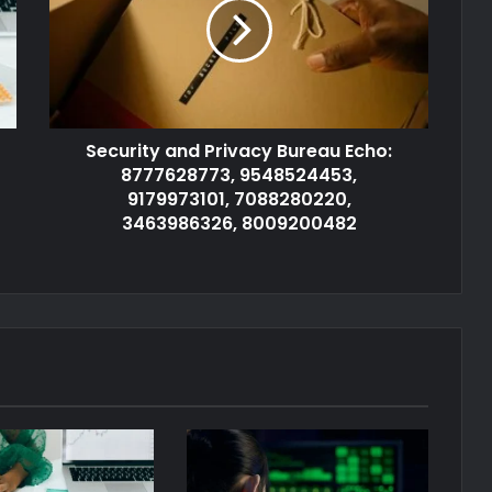
Security and Privacy Bureau Echo:
8777628773, 9548524453,
9179973101, 7088280220,
3463986326, 8009200482