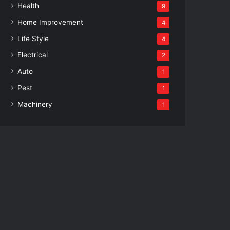
Health
9
Home Improvement
4
Life Style
4
Electrical
2
Auto
1
Pest
1
Machinery
1