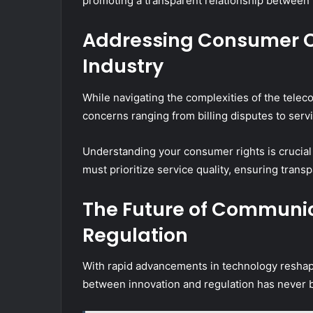
promoting a transparent relationship between 
Addressing Consumer C
Industry
While navigating the complexities of the tele
concerns ranging from billing disputes to servic
Understanding your consumer rights is crucial
must prioritize service quality, ensuring tran
The Future of Communic
Regulation
With rapid advancements in technology reshap
between innovation and regulation has never b