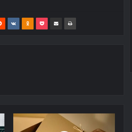
erest
Reddit
VKontakte
Odnoklassniki
Pocket
Share via Email
Print