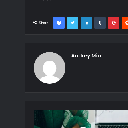
Facebook
Twitter
LinkedIn
Tumblr
Pint
Share
Audrey Mia