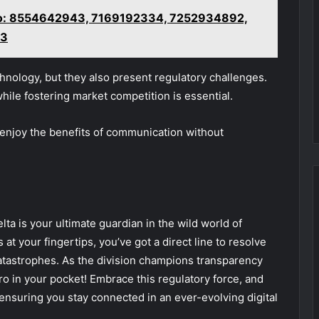
vo: 8554642943, 7169192334, 7252934892,
13
nology, but they also present regulatory challenges.
hile fostering market competition is essential.
 enjoy the benefits of communication without
ta is your ultimate guardian in the wild world of
t your fingertips, you’ve got a direct line to resolve
catastrophes. As the division champions transparency
ro in your pocket! Embrace this regulatory force, and
ensuring you stay connected in an ever-evolving digital