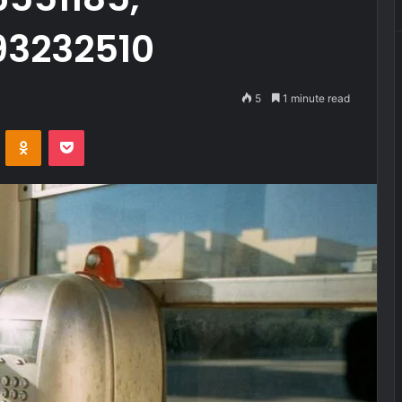
93232510
5
1 minute read
VKontakte
Odnoklassniki
Pocket