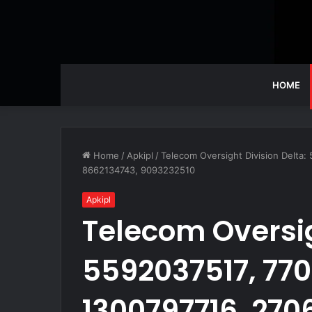
HOME
Home
/
Apkipl
/
Telecom Oversight Division Delta
8662134743, 9093232510
Apkipl
Telecom Oversig
5592037517, 770
1300797716, 270