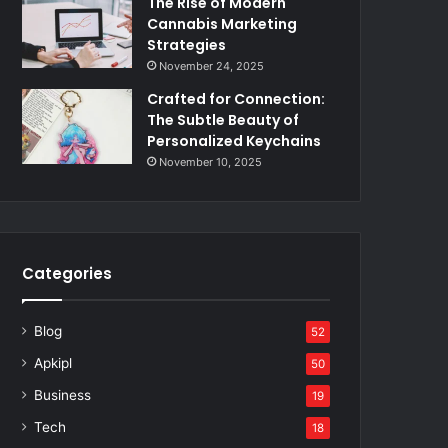
The Rise of Modern
Cannabis Marketing
Strategies
November 24, 2025
Crafted for Connection:
The Subtle Beauty of
Personalized Keychains
November 10, 2025
Categories
Blog
52
Apkipl
50
Business
19
Tech
18