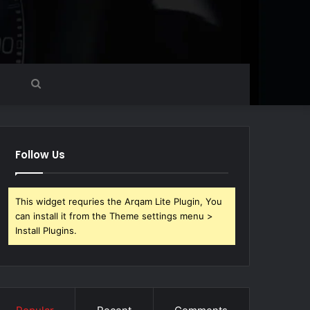
Search
for
Follow Us
This widget requries the Arqam Lite Plugin, You
can install it from the Theme settings menu >
Install Plugins.