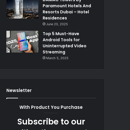
Paramount Hotels And
Resorts Dubai – Hotel
Residences
June 20, 2025
Top 5 Must-Have
Android Tools for
Uninterrupted Video
Streaming
March 5, 2025
Newsletter
With Product You Purchase
Subscribe to our