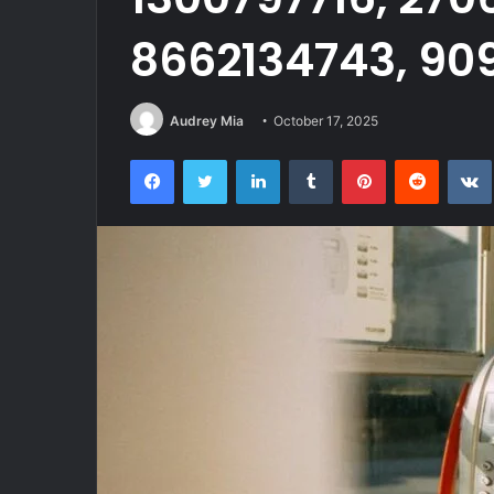
8662134743, 90
Audrey Mia
October 17, 2025
Facebook
Twitter
LinkedIn
Tumblr
Pinterest
Reddit