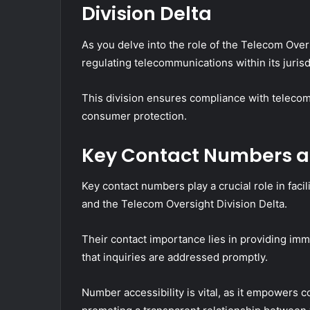
Division Delta
As you delve into the role of the Telecom Oversi
regulating telecommunications within its jurisd
This division ensures compliance with telecom
consumer protection.
Key Contact Numbers an
Key contact numbers play a crucial role in fa
and the Telecom Oversight Division Delta.
Their contact importance lies in providing im
that inquiries are addressed promptly.
Number accessibility is vital, as it empowers