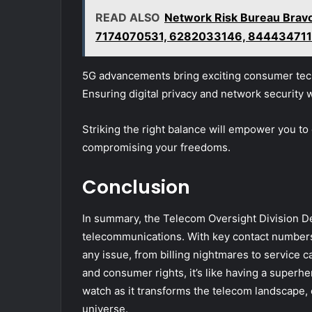
READ ALSO
Network Risk Bureau Bra
7174070531, 6282033146, 84443471
5G advancements bring exciting consumer tech
Ensuring digital privacy and network security w
Striking the right balance will empower you to
compromising your freedoms.
Conclusion
In summary, the Telecom Oversight Division Del
telecommunications. With key contact numbers a
any issue, from billing nightmares to service 
and consumer rights, it’s like having a superhe
watch as it transforms the telecom landscape, 
universe.