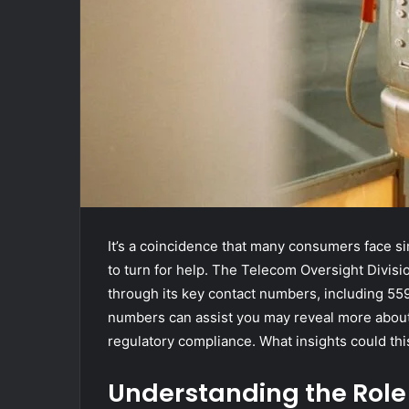
It’s a coincidence that many consumers face si
to turn for help. The Telecom Oversight Divisio
through its key contact numbers, including 
numbers can assist you may reveal more about
regulatory compliance. What insights could th
Understanding the Role